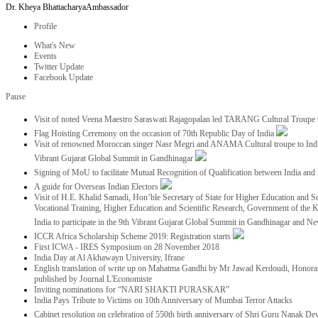
Dr. Kheya Bhattacharya
Ambassador
Profile
What's New
Events
Twitter Update
Facebook Update
Pause
Visit of noted Veena Maestro Saraswati Rajagopalan led TARANG Cultural Troupe
Flag Hoisting Ceremony on the occasion of 70th Republic Day of India
Visit of renowned Moroccan singer Nasr Megri and ANAMA Cultural troupe to India 
Vibrant Gujarat Global Summit in Gandhinagar
Signing of MoU to facilitate Mutual Recognition of Qualification between India a
A guide for Overseas Indian Electors
Visit of H.E. Khalid Samadi, Hon’ble Secretary of State for Higher Education and Sc
Vocational Training, Higher Education and Scientific Research, Government of the
India to participate in the 9th Vibrant Gujarat Global Summit in Gandhinagar and N
ICCR Africa Scholarship Scheme 2019: Registration starts
First ICWA - IRES Symposium on 28 November 2018
India Day at Al Akhawayn University, Ifrane
English translation of write up on Mahatma Gandhi by Mr Jawad Kerdoudi, Honorar
published by Journal L'Economiste
Inviting nominations for “NARI SHAKTI PURASKAR”
India Pays Tribute to Victims on 10th Anniversary of Mumbai Terror Attacks
Cabinet resolution on celebration of 550th birth anniversary of Shri Guru Nanak De