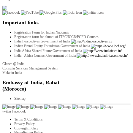
Important links
Registration Form for Indian Nationals
Registration form for alumni of ITEC/ICCR/PCFD Courses
India Perspectives Government of India
Indian Brand Equity Foundation Government of India
India Africa Shared Future Government of India
India - Africa Connect Government of India
Glance @ India
Consular Services Management System
Make in India
twitter
Facebook
Terms & Conditions
Privacy Policy
Copyright Policy
Hyperlinking Policy