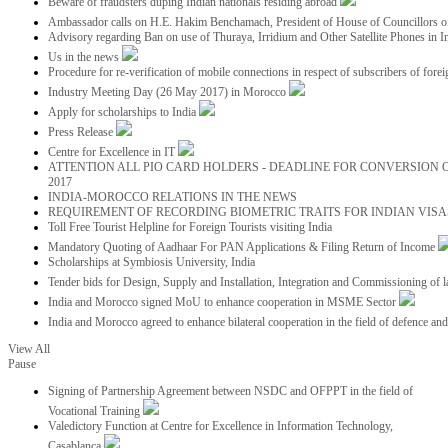
Beware of fraudsters duping Indian nationals residing abroad
Ambassador calls on H.E. Hakim Benchamach, President of House of Councillors 
Advisory regarding Ban on use of Thuraya, Irridium and Other Satellite Phones in I
Us in the news
Procedure for re-verification of mobile connections in respect of subscribers of foreig
Industry Meeting Day (26 May 2017) in Morocco
Apply for scholarships to India
Press Release
Centre for Excellence in IT
ATTENTION ALL PIO CARD HOLDERS - DEADLINE FOR CONVERSION OF
2017
INDIA-MOROCCO RELATIONS IN THE NEWS
REQUIREMENT OF RECORDING BIOMETRIC TRAITS FOR INDIAN VISAS
Toll Free Tourist Helpline for Foreign Tourists visiting India
Mandatory Quoting of Aadhaar For PAN Applications & Filing Return of Income
Scholarships at Symbiosis University, India
Tender bids for Design, Supply and Installation, Integration and Commissioning of 
India and Morocco signed MoU to enhance cooperation in MSME Sector
India and Morocco agreed to enhance bilateral cooperation in the field of defence an
View All
Pause
Signing of Partnership Agreement between NSDC and OFPPT in the field of
Vocational Training
Valedictory Function at Centre for Excellence in Information Technology,
Casablanca