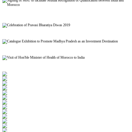
Signing of MoU to facilitate Mutual Recognition of Qualification between India and
Morocco
Celebration of Pravasi Bharatiya Diwas 2019
Catalogue Exhibition to Promote Madhya Pradesh as an Investment Destination
Visit of Hon'ble Minister of Health of Morocco to India