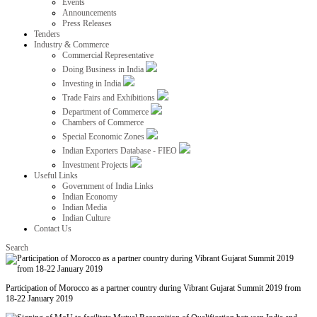
Events
Announcements
Press Releases
Tenders
Industry & Commerce
Commercial Representative
Doing Business in India
Investing in India
Trade Fairs and Exhibitions
Department of Commerce
Chambers of Commerce
Special Economic Zones
Indian Exporters Database - FIEO
Investment Projects
Useful Links
Government of India Links
Indian Economy
Indian Media
Indian Culture
Contact Us
Search
Participation of Morocco as a partner country during Vibrant Gujarat Summit 2019 from
18-22 January 2019