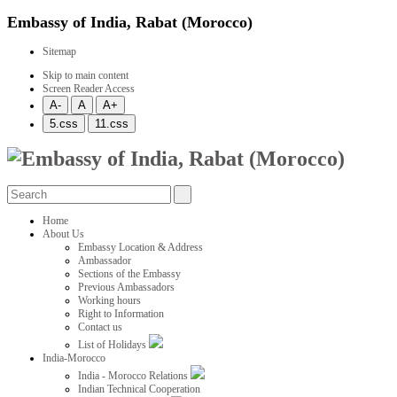
Embassy of India, Rabat (Morocco)
Sitemap
Skip to main content
Screen Reader Access
Home
About Us
Embassy Location & Address
Ambassador
Sections of the Embassy
Previous Ambassadors
Working hours
Right to Information
Contact us
List of Holidays
India-Morocco
India - Morocco Relations
Indian Technical Cooperation