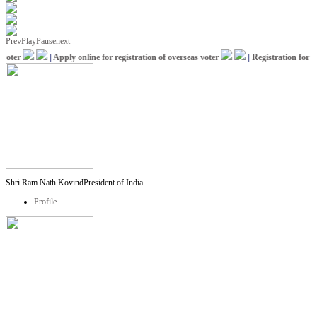
Prev
Play
Pause
next
oter
|
Apply online for registration of overseas voter
|
Registration for IC
Shri Ram Nath Kovind
President of India
Profile