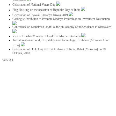
Celebration of National Voters Day
Flag Hoisting on the occasion of Republic Day of India
Celebration of Pravasi Bharatiya Diwas 2019
Catalogue Exhibition to Promote Madhya Pradesh as an Investment Destination
Conference on Mahatma Gandhi & the philosophy of non-violence in Marrakech
Visit of Hon'ble Minister of Health of Morocco to India
3rd International Food, Hospitality, and Technology Exhibition (Morocco Food
Expo)
Celebration of ITEC Day 2018 at Embassy of India, Rabat (Morocco) on 29
October, 2018
View All