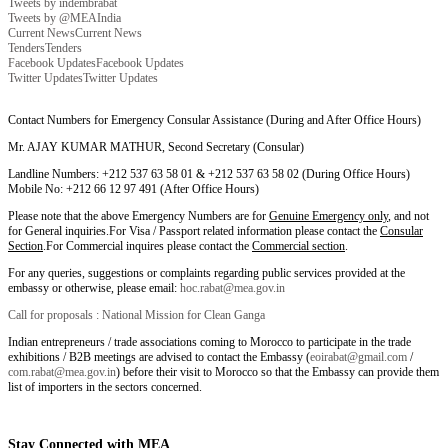
Tweets by indembrabat
Tweets by @MEAIndia
Current News
Current News
Tenders
Tenders
Facebook Updates
Facebook Updates
Twitter Updates
Twitter Updates
Contact Numbers for Emergency Consular Assistance (During and After Office Hours)
Mr. AJAY KUMAR MATHUR, Second Secretary (Consular)
Landline Numbers: +212 537 63 58 01 & +212 537 63 58 02 (During Office Hours)
Mobile No: +212 66 12 97 491 (After Office Hours)
Please note that the above Emergency Numbers are for
Genuine Emergency only
, and not
for General inquiries.For Visa / Passport related information please contact the
Consular
Section
.For Commercial inquires please contact the
Commercial section
.
For any queries, suggestions or complaints regarding public services provided at the
embassy or otherwise, please email:
hoc.rabat@mea.gov.in
Call for proposals : National Mission for Clean Ganga
Indian entrepreneurs / trade associations coming to Morocco to participate in the trade
exhibitions / B2B meetings are advised to contact the Embassy (
eoirabat@gmail.com
/
com.rabat@mea.gov.in
) before their visit to Morocco so that the Embassy can provide them
list of importers in the sectors concerned.
Stay Connected with MEA