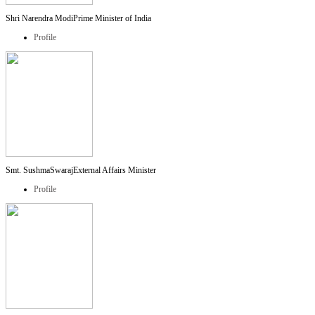
Shri Narendra Modi
Prime Minister of India
Profile
Smt. SushmaSwaraj
External Affairs Minister
Profile