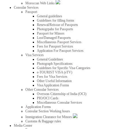
Moroccan Web Links
Consular Services
Passport
General guidelines
Guidelines for filling forms
Renewal/Reissue of Passports
Photogrpahs for Passports
Passport for Minors
Lost/Damaged Passports
Miscellaneous Passport Services
Fees for Passport Services
Application For Passport Services
Visa Services
General Guidelines
Photograph Specifications
Guidelines for Specific Visa Categories
e-TOURIST VISA (eTV)
Fees for Visa Services
Other Useful Information
Visa Application Forms
Other Consular Services
Overseas Citizenship of India (OCI)
PIO/OCI Cards
Miscellaneous Consular Services
Application Forms
Consular Section Working hours
Immigration Clearance for Minors
Customs & Baggage rules
Media Center