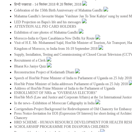
हिन्दी पखवाडा - 14 सितंबर 2018 से 28 सितंबर, 2018
Celebration of the 150th Birth Anniversary of Mahatma Gandhi
Mahatma Gandhi’s favourite bhajan 'Vaishnav Jan To Tene Kahiye' sung by noted 
LED Projection on Bapu's life and his messages
ATTENTION ALL PIO CARD HOLDERS
Exhibition of rare photos of Mahatma Gandhi
Morocco-India to Open Casablanca-New Delhi Air Route
Visit of H.E. Mr. Mohammed Sajid, Hon'ble Minister of Tourism, Air Transport, Ha
Kingdom of Morocco, to India from 16-19 September 2018
Supply, Installation, Testing and Commissioning of Closed Circuit Television (CC
Recruitment of a Clerk
Bharat Ko Janiye Quiz
Reconstruction Project of Kedarnath Dham
Speech of Hon'ble Prime Minister of India to Parliament of Uganda on 25 July 201
Hon'ble Prime Minister of India addresses Parliament of Uganda on 25 July 2018
Address of Hon'ble Prime Minister of India to the Parliament of Uganda
ENROLLMENT OF NRIs as “OVERSEAS ELECTORS”
Hon'ble MoS (Law and Justice and Corporate Affairs) at the 1st International Justi
In the news--Exhibition of Moroccan Calligraphy in India
Corrigendum-Project Background for Redevelopment of Old Chancery for Embassy 
Press Notice-Invitation for EOI (Expression Of Interest) for short-listing of Archit
Chancery
HRD SCHEME - HUMAN RESOURCE DEVELOPMENT FOR HEALTH RES
SCHOLARSHIP PROGRAMME FOR DIASPORA CHILDREN