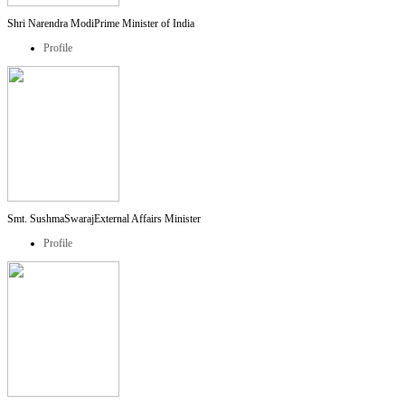
Shri Narendra Modi
Prime Minister of India
Profile
Smt. SushmaSwaraj
External Affairs Minister
Profile