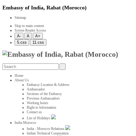
Embassy of India, Rabat (Morocco)
Sitemap
Skip to main content
Screen Reader Access
Home
About Us
Embassy Location & Address
Ambassador
Sections of the Embassy
Previous Ambassadors
Working hours
Right to Information
Contact us
List of Holidays
India-Morocco
India - Morocco Relations
Indian Technical Cooperation