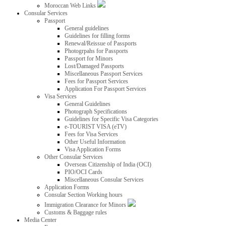
Moroccan Web Links
Consular Services
Passport
General guidelines
Guidelines for filling forms
Renewal/Reissue of Passports
Photogrpahs for Passports
Passport for Minors
Lost/Damaged Passports
Miscellaneous Passport Services
Fees for Passport Services
Application For Passport Services
Visa Services
General Guidelines
Photograph Specifications
Guidelines for Specific Visa Categories
e-TOURIST VISA (eTV)
Fees for Visa Services
Other Useful Information
Visa Application Forms
Other Consular Services
Overseas Citizenship of India (OCI)
PIO/OCI Cards
Miscellaneous Consular Services
Application Forms
Consular Section Working hours
Immigration Clearance for Minors
Customs & Baggage rules
Media Center