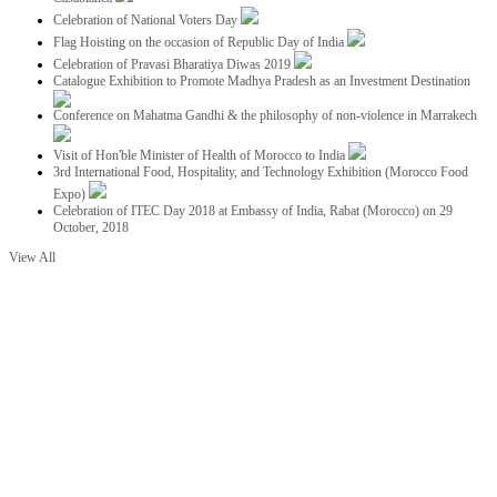
Celebration of National Voters Day
Flag Hoisting on the occasion of Republic Day of India
Celebration of Pravasi Bharatiya Diwas 2019
Catalogue Exhibition to Promote Madhya Pradesh as an Investment Destination
Conference on Mahatma Gandhi & the philosophy of non-violence in Marrakech
Visit of Hon'ble Minister of Health of Morocco to India
3rd International Food, Hospitality, and Technology Exhibition (Morocco Food
Expo)
Celebration of ITEC Day 2018 at Embassy of India, Rabat (Morocco) on 29
October, 2018
View All