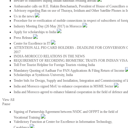
Beware of fraudsters duping Indian nationals residing abroad
Ambassador calls on H.E. Hakim Benchamach, President of House of Councillors 
Advisory regarding Ban on use of Thuraya, Irridium and Other Satellite Phones in I
Us in the news
Procedure for re-verification of mobile connections in respect of subscribers of foreig
Industry Meeting Day (26 May 2017) in Morocco
Apply for scholarships to India
Press Release
Centre for Excellence in IT
ATTENTION ALL PIO CARD HOLDERS - DEADLINE FOR CONVERSION OF
2017
INDIA-MOROCCO RELATIONS IN THE NEWS
REQUIREMENT OF RECORDING BIOMETRIC TRAITS FOR INDIAN VISAS
Toll Free Tourist Helpline for Foreign Tourists visiting India
Mandatory Quoting of Aadhaar For PAN Applications & Filing Return of Income
Scholarships at Symbiosis University, India
Tender bids for Design, Supply and Installation, Integration and Commissioning of 
India and Morocco signed MoU to enhance cooperation in MSME Sector
India and Morocco agreed to enhance bilateral cooperation in the field of defence an
View All
Pause
Signing of Partnership Agreement between NSDC and OFPPT in the field of
Vocational Training
Valedictory Function at Centre for Excellence in Information Technology,
Casablanca