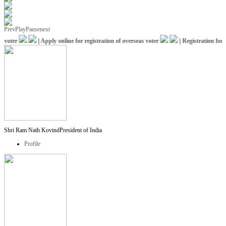
Prev
Play
Pause
next
oter
|
Apply online for registration of overseas voter
|
Registration for I
Shri Ram Nath Kovind
President of India
Profile