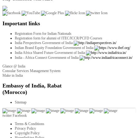
Important links
Registration Form for Indian Nationals
Registration form for alumni of ITEC/ICCR/PCFD Courses
India Perspectives Government of India
Indian Brand Equity Foundation Government of India
India Africa Shared Future Government of India
India - Africa Connect Government of India
Glance @ India
Consular Services Management System
Make in India
twitter
Facebook
Terms & Conditions
Privacy Policy
Copyright Policy
Hyperlinking Policy