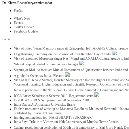
Dr. Kheya Bhattacharya
Ambassador
Profile
What's New
Events
Twitter Update
Facebook Update
Pause
Visit of noted Veena Maestro Saraswati Rajagopalan led TARANG Cultural Troupe
Flag Hoisting Ceremony on the occasion of 70th Republic Day of India
Visit of renowned Moroccan singer Nasr Megri and ANAMA Cultural troupe to India 
Vibrant Gujarat Global Summit in Gandhinagar
Signing of MoU to facilitate Mutual Recognition of Qualification between India a
A guide for Overseas Indian Electors
Visit of H.E. Khalid Samadi, Hon’ble Secretary of State for Higher Education and Sc
Vocational Training, Higher Education and Scientific Research, Government of the
India to participate in the 9th Vibrant Gujarat Global Summit in Gandhinagar and N
ICCR Africa Scholarship Scheme 2019: Registration starts
First ICWA - IRES Symposium on 28 November 2018
India Day at Al Akhawayn University, Ifrane
English translation of write up on Mahatma Gandhi by Mr Jawad Kerdoudi, Honorar
published by Journal L'Economiste
Inviting nominations for “NARI SHAKTI PURASKAR”
India Pays Tribute to Victims on 10th Anniversary of Mumbai Terror Attacks
Cabinet resolution on celebration of 550th birth anniversary of Shri Guru Nanak De