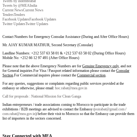
Tweets by indembrabat
Tweets by @MEAIndia
Current News
Current News
Tenders
Tenders
Facebook Updates
Facebook Updates
Twitter Updates
Twitter Updates
Contact Numbers for Emergency Consular Assistance (During and After Office Hours)
Mr. AJAY KUMAR MATHUR, Second Secretary (Consular)
Landline Numbers: +212 537 63 58 01 & +212 537 63 58 02 (During Office Hours)
Mobile No: +212 66 12 97 491 (After Office Hours)
Please note that the above Emergency Numbers are for
Genuine Emergency only
, and not
for General inquiries.For Visa / Passport related information please contact the
Consular
Section
.For Commercial inquires please contact the
Commercial section
.
For any queries, suggestions or complaints regarding public services provided at the
embassy or otherwise, please email:
hoc.rabat@mea.gov.in
Call for proposals : National Mission for Clean Ganga
Indian entrepreneurs / trade associations coming to Morocco to participate in the trade
exhibitions / B2B meetings are advised to contact the Embassy (
eoirabat@gmail.com
/
com.rabat@mea.gov.in
) before their visit to Morocco so that the Embassy can provide them
list of importers in the sectors concerned.
Stay Connected with MEA