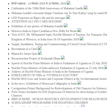
हिन्दी पखवाडा - 14 सितंबर 2018 से 28 सितंबर, 2018
Celebration of the 150th Birth Anniversary of Mahatma Gandhi
Mahatma Gandhi’s favourite bhajan 'Vaishnav Jan To Tene Kahiye' sung by noted 
LED Projection on Bapu's life and his messages
ATTENTION ALL PIO CARD HOLDERS
Exhibition of rare photos of Mahatma Gandhi
Morocco-India to Open Casablanca-New Delhi Air Route
Visit of H.E. Mr. Mohammed Sajid, Hon'ble Minister of Tourism, Air Transport, Ha
Kingdom of Morocco, to India from 16-19 September 2018
Supply, Installation, Testing and Commissioning of Closed Circuit Television (CC
Recruitment of a Clerk
Bharat Ko Janiye Quiz
Reconstruction Project of Kedarnath Dham
Speech of Hon'ble Prime Minister of India to Parliament of Uganda on 25 July 201
Hon'ble Prime Minister of India addresses Parliament of Uganda on 25 July 2018
Address of Hon'ble Prime Minister of India to the Parliament of Uganda
ENROLLMENT OF NRIs as “OVERSEAS ELECTORS”
Hon'ble MoS (Law and Justice and Corporate Affairs) at the 1st International Justi
In the news--Exhibition of Moroccan Calligraphy in India
Corrigendum-Project Background for Redevelopment of Old Chancery for Embassy 
Press Notice-Invitation for EOI (Expression Of Interest) for short-listing of Archit
Chancery
HRD SCHEME - HUMAN RESOURCE DEVELOPMENT FOR HEALTH RES
SCHOLARSHIP PROGRAMME FOR DIASPORA CHILDREN