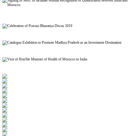
Signing of MoU to facilitate Mutual Recognition of Qualification between India and
Morocco
Celebration of Pravasi Bharatiya Diwas 2019
Catalogue Exhibition to Promote Madhya Pradesh as an Investment Destination
Visit of Hon'ble Minister of Health of Morocco to India