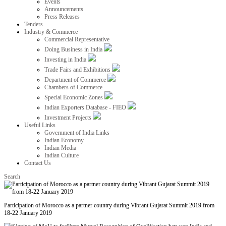
Events
Announcements
Press Releases
Tenders
Industry & Commerce
Commercial Representative
Doing Business in India
Investing in India
Trade Fairs and Exhibitions
Department of Commerce
Chambers of Commerce
Special Economic Zones
Indian Exporters Database - FIEO
Investment Projects
Useful Links
Government of India Links
Indian Economy
Indian Media
Indian Culture
Contact Us
Search
Participation of Morocco as a partner country during Vibrant Gujarat Summit 2019 from
18-22 January 2019