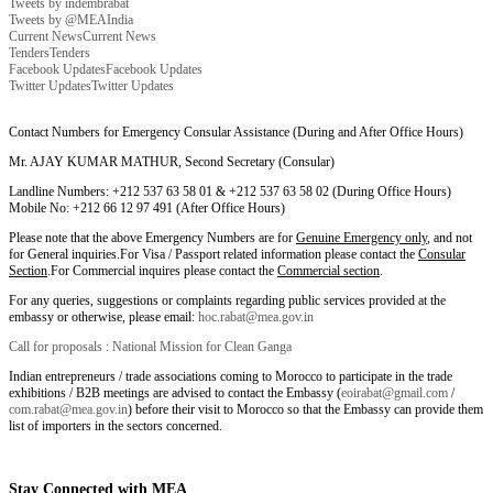
Tweets by indembrabat
Tweets by @MEAIndia
Current News
Current News
Tenders
Tenders
Facebook Updates
Facebook Updates
Twitter Updates
Twitter Updates
Contact Numbers for Emergency Consular Assistance (During and After Office Hours)
Mr. AJAY KUMAR MATHUR, Second Secretary (Consular)
Landline Numbers: +212 537 63 58 01 & +212 537 63 58 02 (During Office Hours)
Mobile No: +212 66 12 97 491 (After Office Hours)
Please note that the above Emergency Numbers are for
Genuine Emergency only
, and not
for General inquiries.For Visa / Passport related information please contact the
Consular
Section
.For Commercial inquires please contact the
Commercial section
.
For any queries, suggestions or complaints regarding public services provided at the
embassy or otherwise, please email:
hoc.rabat@mea.gov.in
Call for proposals : National Mission for Clean Ganga
Indian entrepreneurs / trade associations coming to Morocco to participate in the trade
exhibitions / B2B meetings are advised to contact the Embassy (
eoirabat@gmail.com
/
com.rabat@mea.gov.in
) before their visit to Morocco so that the Embassy can provide them
list of importers in the sectors concerned.
Stay Connected with MEA