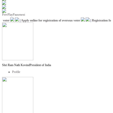
Prev
Play
Pause
next
voter
|
Apply online for registration of overseas voter
|
Registration for I
Shri Ram Nath Kovind
President of India
Profile