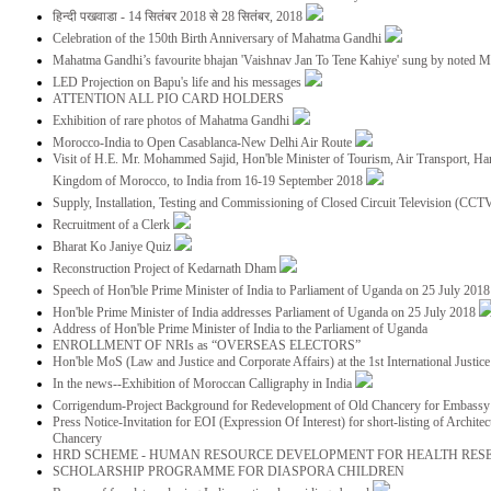
हिन्दी पखवाडा - 14 सितंबर 2018 से 28 सितंबर, 2018
Celebration of the 150th Birth Anniversary of Mahatma Gandhi
Mahatma Gandhi’s favourite bhajan 'Vaishnav Jan To Tene Kahiye' sung by noted 
LED Projection on Bapu's life and his messages
ATTENTION ALL PIO CARD HOLDERS
Exhibition of rare photos of Mahatma Gandhi
Morocco-India to Open Casablanca-New Delhi Air Route
Visit of H.E. Mr. Mohammed Sajid, Hon'ble Minister of Tourism, Air Transport, Ha
Kingdom of Morocco, to India from 16-19 September 2018
Supply, Installation, Testing and Commissioning of Closed Circuit Television (CC
Recruitment of a Clerk
Bharat Ko Janiye Quiz
Reconstruction Project of Kedarnath Dham
Speech of Hon'ble Prime Minister of India to Parliament of Uganda on 25 July 201
Hon'ble Prime Minister of India addresses Parliament of Uganda on 25 July 2018
Address of Hon'ble Prime Minister of India to the Parliament of Uganda
ENROLLMENT OF NRIs as “OVERSEAS ELECTORS”
Hon'ble MoS (Law and Justice and Corporate Affairs) at the 1st International Justi
In the news--Exhibition of Moroccan Calligraphy in India
Corrigendum-Project Background for Redevelopment of Old Chancery for Embassy 
Press Notice-Invitation for EOI (Expression Of Interest) for short-listing of Archit
Chancery
HRD SCHEME - HUMAN RESOURCE DEVELOPMENT FOR HEALTH RES
SCHOLARSHIP PROGRAMME FOR DIASPORA CHILDREN