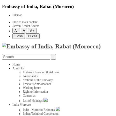
Embassy of India, Rabat (Morocco)
Sitemap
Skip to main content
Screen Reader Access
Home
About Us
Embassy Location & Address
Ambassador
Sections of the Embassy
Previous Ambassadors
Working hours
Right to Information
Contact us
List of Holidays
India-Morocco
India - Morocco Relations
Indian Technical Cooperation