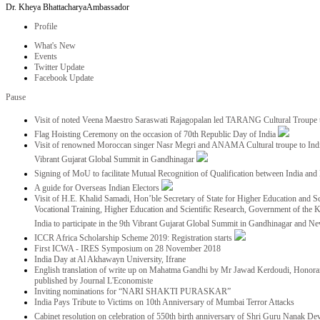
Dr. Kheya Bhattacharya
Ambassador
Profile
What's New
Events
Twitter Update
Facebook Update
Pause
Visit of noted Veena Maestro Saraswati Rajagopalan led TARANG Cultural Troupe
Flag Hoisting Ceremony on the occasion of 70th Republic Day of India
Visit of renowned Moroccan singer Nasr Megri and ANAMA Cultural troupe to India 
Vibrant Gujarat Global Summit in Gandhinagar
Signing of MoU to facilitate Mutual Recognition of Qualification between India a
A guide for Overseas Indian Electors
Visit of H.E. Khalid Samadi, Hon’ble Secretary of State for Higher Education and Sc
Vocational Training, Higher Education and Scientific Research, Government of the
India to participate in the 9th Vibrant Gujarat Global Summit in Gandhinagar and N
ICCR Africa Scholarship Scheme 2019: Registration starts
First ICWA - IRES Symposium on 28 November 2018
India Day at Al Akhawayn University, Ifrane
English translation of write up on Mahatma Gandhi by Mr Jawad Kerdoudi, Honorar
published by Journal L'Economiste
Inviting nominations for “NARI SHAKTI PURASKAR”
India Pays Tribute to Victims on 10th Anniversary of Mumbai Terror Attacks
Cabinet resolution on celebration of 550th birth anniversary of Shri Guru Nanak De