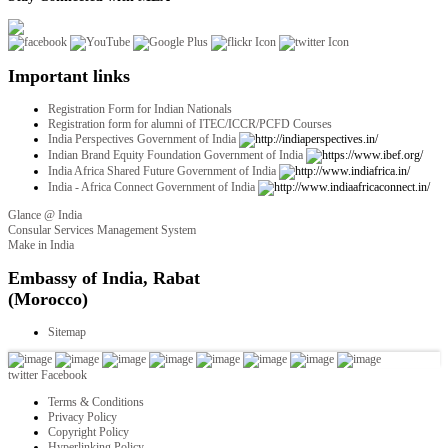
Important links
Registration Form for Indian Nationals
Registration form for alumni of ITEC/ICCR/PCFD Courses
India Perspectives Government of India
Indian Brand Equity Foundation Government of India
India Africa Shared Future Government of India
India - Africa Connect Government of India
Glance @ India
Consular Services Management System
Make in India
twitter
Facebook
Terms & Conditions
Privacy Policy
Copyright Policy
Hyperlinking Policy