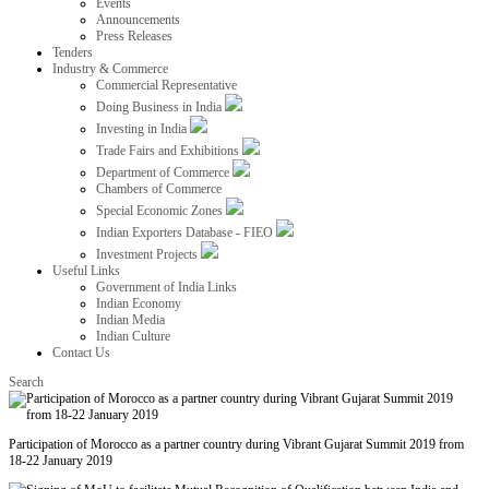
Events
Announcements
Press Releases
Tenders
Industry & Commerce
Commercial Representative
Doing Business in India
Investing in India
Trade Fairs and Exhibitions
Department of Commerce
Chambers of Commerce
Special Economic Zones
Indian Exporters Database - FIEO
Investment Projects
Useful Links
Government of India Links
Indian Economy
Indian Media
Indian Culture
Contact Us
Search
Participation of Morocco as a partner country during Vibrant Gujarat Summit 2019 from
18-22 January 2019