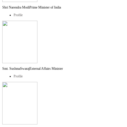
Shri Narendra Modi
Prime Minister of India
Profile
Smt. SushmaSwaraj
External Affairs Minister
Profile