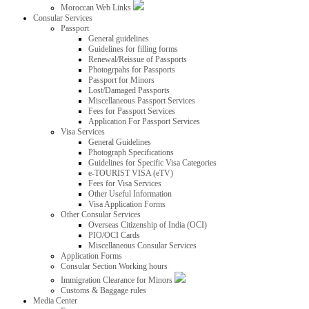
Moroccan Web Links
Consular Services
Passport
General guidelines
Guidelines for filling forms
Renewal/Reissue of Passports
Photogrpahs for Passports
Passport for Minors
Lost/Damaged Passports
Miscellaneous Passport Services
Fees for Passport Services
Application For Passport Services
Visa Services
General Guidelines
Photograph Specifications
Guidelines for Specific Visa Categories
e-TOURIST VISA (eTV)
Fees for Visa Services
Other Useful Information
Visa Application Forms
Other Consular Services
Overseas Citizenship of India (OCI)
PIO/OCI Cards
Miscellaneous Consular Services
Application Forms
Consular Section Working hours
Immigration Clearance for Minors
Customs & Baggage rules
Media Center