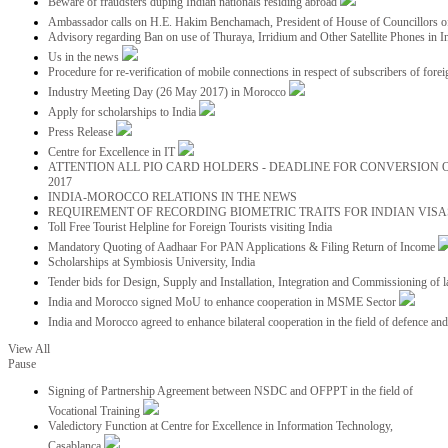
Beware of fraudsters duping Indian nationals residing abroad
Ambassador calls on H.E. Hakim Benchamach, President of House of Councillors 
Advisory regarding Ban on use of Thuraya, Irridium and Other Satellite Phones in I
Us in the news
Procedure for re-verification of mobile connections in respect of subscribers of foreig
Industry Meeting Day (26 May 2017) in Morocco
Apply for scholarships to India
Press Release
Centre for Excellence in IT
ATTENTION ALL PIO CARD HOLDERS - DEADLINE FOR CONVERSION OF
2017
INDIA-MOROCCO RELATIONS IN THE NEWS
REQUIREMENT OF RECORDING BIOMETRIC TRAITS FOR INDIAN VISAS
Toll Free Tourist Helpline for Foreign Tourists visiting India
Mandatory Quoting of Aadhaar For PAN Applications & Filing Return of Income
Scholarships at Symbiosis University, India
Tender bids for Design, Supply and Installation, Integration and Commissioning of 
India and Morocco signed MoU to enhance cooperation in MSME Sector
India and Morocco agreed to enhance bilateral cooperation in the field of defence an
View All
Pause
Signing of Partnership Agreement between NSDC and OFPPT in the field of
Vocational Training
Valedictory Function at Centre for Excellence in Information Technology,
Casablanca