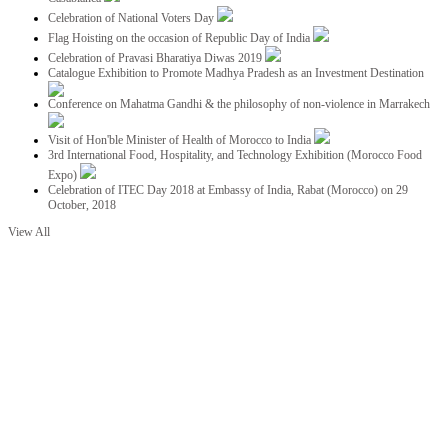
Celebration of National Voters Day
Flag Hoisting on the occasion of Republic Day of India
Celebration of Pravasi Bharatiya Diwas 2019
Catalogue Exhibition to Promote Madhya Pradesh as an Investment Destination
Conference on Mahatma Gandhi & the philosophy of non-violence in Marrakech
Visit of Hon'ble Minister of Health of Morocco to India
3rd International Food, Hospitality, and Technology Exhibition (Morocco Food
Expo)
Celebration of ITEC Day 2018 at Embassy of India, Rabat (Morocco) on 29
October, 2018
View All