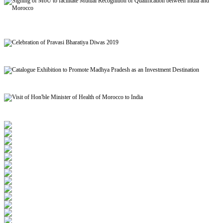
Signing of MoU to facilitate Mutual Recognition of Qualification between India and
Morocco
Celebration of Pravasi Bharatiya Diwas 2019
Catalogue Exhibition to Promote Madhya Pradesh as an Investment Destination
Visit of Hon'ble Minister of Health of Morocco to India