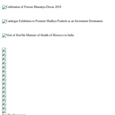
Signing of MoU to facilitate Mutual Recognition of Qualification between India and Morocc
Celebration of Pravasi Bharatiya Diwas 2019
Catalogue Exhibition to Promote Madhya Pradesh as an Investment Destination
Visit of Hon'ble Minister of Health of Morocco to India