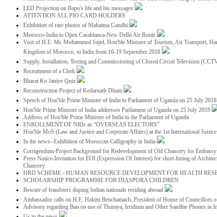
LED Projection on Bapu's life and his messages
ATTENTION ALL PIO CARD HOLDERS
Exhibition of rare photos of Mahatma Gandhi
Morocco-India to Open Casablanca-New Delhi Air Route
Visit of H.E. Mr. Mohammed Sajid, Hon'ble Minister of Tourism, Air Transport, Ha
Kingdom of Morocco, to India from 16-19 September 2018
Supply, Installation, Testing and Commissioning of Closed Circuit Television (CC
Recruitment of a Clerk
Bharat Ko Janiye Quiz
Reconstruction Project of Kedarnath Dham
Speech of Hon'ble Prime Minister of India to Parliament of Uganda on 25 July 201
Hon'ble Prime Minister of India addresses Parliament of Uganda on 25 July 2018
Address of Hon'ble Prime Minister of India to the Parliament of Uganda
ENROLLMENT OF NRIs as “OVERSEAS ELECTORS”
Hon'ble MoS (Law and Justice and Corporate Affairs) at the 1st International Justi
In the news--Exhibition of Moroccan Calligraphy in India
Corrigendum-Project Background for Redevelopment of Old Chancery for Embassy 
Press Notice-Invitation for EOI (Expression Of Interest) for short-listing of Archit
Chancery
HRD SCHEME - HUMAN RESOURCE DEVELOPMENT FOR HEALTH RES
SCHOLARSHIP PROGRAMME FOR DIASPORA CHILDREN
Beware of fraudsters duping Indian nationals residing abroad
Ambassador calls on H.E. Hakim Benchamach, President of House of Councillors 
Advisory regarding Ban on use of Thuraya, Irridium and Other Satellite Phones in I
Us in the news