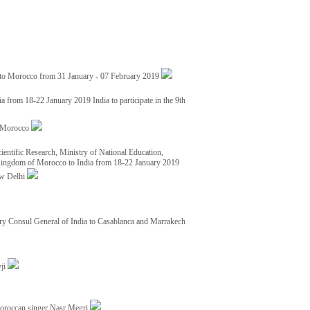
 to Morocco from 31 January - 07 February 2019
from 18-22 January 2019 India to participate in the 9th
nd Morocco
ientific Research, Ministry of National Education,
 Kingdom of Morocco to India from 18-22 January 2019
ew Delhi
y Consul General of India to Casablanca and Marrakech
vji
Moroccan singer Nasr Megri