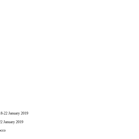
-22 January 2019