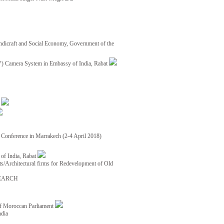
ndicraft and Social Economy, Government of the
TV) Camera System in Embassy of India, Rabat
8
ce Conference in Marrakech (2-4 April 2018)
of India, Rabat
ects/Architectural firms for Redevelopment of Old
EARCH
of Moroccan Parliament
ndia