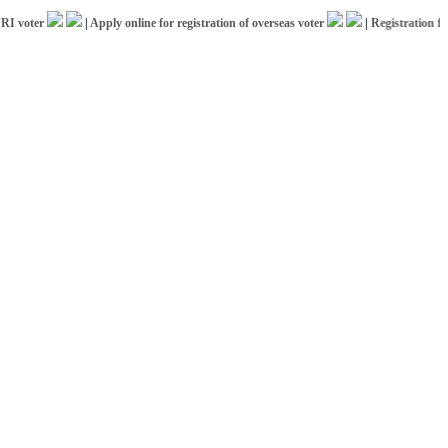
oter
|
Apply online for registration of overseas voter
|
Registration for IC