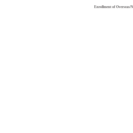
Enrollment of Overseas/NRI v