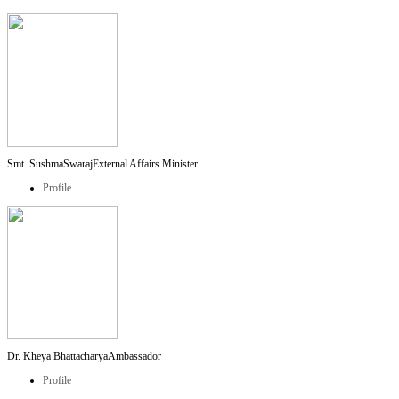
Smt. SushmaSwaraj
External Affairs Minister
Profile
Dr. Kheya Bhattacharya
Ambassador
Profile