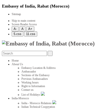
Embassy of India, Rabat (Morocco)
Sitemap
Skip to main content
Screen Reader Access
Home
About Us
Embassy Location & Address
Ambassador
Sections of the Embassy
Previous Ambassadors
Working hours
Right to Information
Contact us
List of Holidays
India-Morocco
India - Morocco Relations
Indian Technical Cooperation