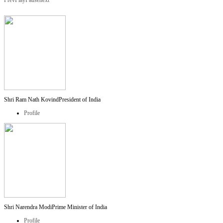
Prev
Play
Pause
next
Shri Ram Nath Kovind
President of India
Profile
Shri Narendra Modi
Prime Minister of India
Profile