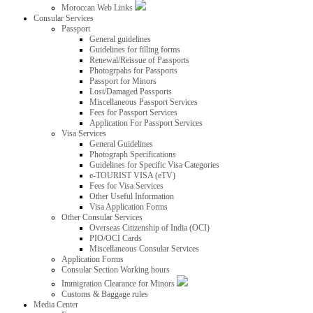
Moroccan Web Links
Consular Services
Passport
General guidelines
Guidelines for filling forms
Renewal/Reissue of Passports
Photogrpahs for Passports
Passport for Minors
Lost/Damaged Passports
Miscellaneous Passport Services
Fees for Passport Services
Application For Passport Services
Visa Services
General Guidelines
Photograph Specifications
Guidelines for Specific Visa Categories
e-TOURIST VISA (eTV)
Fees for Visa Services
Other Useful Information
Visa Application Forms
Other Consular Services
Overseas Citizenship of India (OCI)
PIO/OCI Cards
Miscellaneous Consular Services
Application Forms
Consular Section Working hours
Immigration Clearance for Minors
Customs & Baggage rules
Media Center