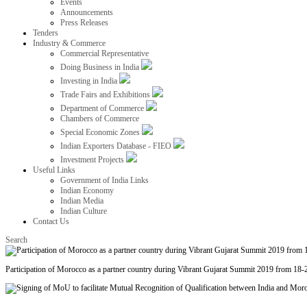
Events
Announcements
Press Releases
Tenders
Industry & Commerce
Commercial Representative
Doing Business in India
Investing in India
Trade Fairs and Exhibitions
Department of Commerce
Chambers of Commerce
Special Economic Zones
Indian Exporters Database - FIEO
Investment Projects
Useful Links
Government of India Links
Indian Economy
Indian Media
Indian Culture
Contact Us
Search
Participation of Morocco as a partner country during Vibrant Gujarat Summit 2019 from 18