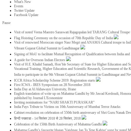
What's New
Events
Twitter Update
Facebook Update
Pause
Visit of noted Veena Maestro Saraswati Rajagopalan led TARANG Cultural Troupe
Flag Hoisting Ceremony on the occasion of 70th Republic Day of India
Visit of renowned Moroccan singer Nasr Megri and ANAMA Cultural troupe to India 
Vibrant Gujarat Global Summit in Gandhinagar
Signing of MoU to facilitate Mutual Recognition of Qualification between India a
A guide for Overseas Indian Electors
Visit of H.E. Khalid Samadi, Hon’ble Secretary of State for Higher Education and Sc
Vocational Training, Higher Education and Scientific Research, Government of the
India to participate in the 9th Vibrant Gujarat Global Summit in Gandhinagar and N
ICCR Africa Scholarship Scheme 2019: Registration starts
First ICWA - IRES Symposium on 28 November 2018
India Day at Al Akhawayn University, Ifrane
English translation of write up on Mahatma Gandhi by Mr Jawad Kerdoudi, Honorar
published by Journal L'Economiste
Inviting nominations for “NARI SHAKTI PURASKAR”
India Pays Tribute to Victims on 10th Anniversary of Mumbai Terror Attacks
Cabinet resolution on celebration of 550th birth anniversary of Shri Guru Nanak De
हिन्दी पखवाडा - 14 सितंबर 2018 से 28 सितंबर, 2018
Celebration of the 150th Birth Anniversary of Mahatma Gandhi
Mahatma Gandhi’s favourite bhajan 'Vaishnav Jan To Tene Kahiye' sung by noted 