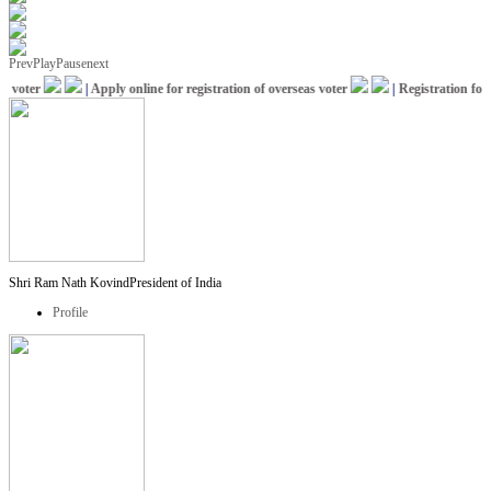
Prev
Play
Pause
next
voter
|
Apply online for registration of overseas voter
|
Registration for I
Shri Ram Nath Kovind
President of India
Profile