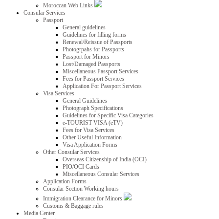
Moroccan Web Links
Consular Services
Passport
General guidelines
Guidelines for filling forms
Renewal/Reissue of Passports
Photogrpahs for Passports
Passport for Minors
Lost/Damaged Passports
Miscellaneous Passport Services
Fees for Passport Services
Application For Passport Services
Visa Services
General Guidelines
Photograph Specifications
Guidelines for Specific Visa Categories
e-TOURIST VISA (eTV)
Fees for Visa Services
Other Useful Information
Visa Application Forms
Other Consular Services
Overseas Citizenship of India (OCI)
PIO/OCI Cards
Miscellaneous Consular Services
Application Forms
Consular Section Working hours
Immigration Clearance for Minors
Customs & Baggage rules
Media Center