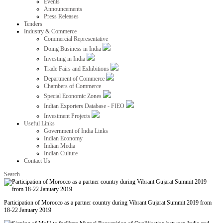
Events
Announcements
Press Releases
Tenders
Industry & Commerce
Commercial Representative
Doing Business in India
Investing in India
Trade Fairs and Exhibitions
Department of Commerce
Chambers of Commerce
Special Economic Zones
Indian Exporters Database - FIEO
Investment Projects
Useful Links
Government of India Links
Indian Economy
Indian Media
Indian Culture
Contact Us
Search
Participation of Morocco as a partner country during Vibrant Gujarat Summit 2019 from
18-22 January 2019