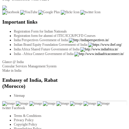
Important links
Registration Form for Indian Nationals
Registration form for alumni of ITEC/ICCR/PCFD Courses
India Perspectives Government of India
Indian Brand Equity Foundation Government of India
India Africa Shared Future Government of India
India - Africa Connect Government of India
Glance @ India
Consular Services Management System
Make in India
twitter
Facebook
Terms & Conditions
Privacy Policy
Copyright Policy
Hyperlinking Policy