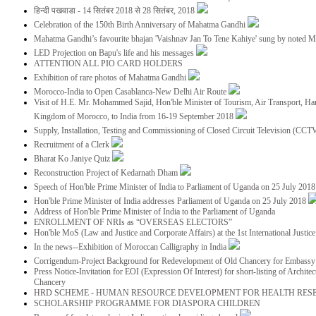
हिन्दी पखवाडा - 14 सितंबर 2018 से 28 सितंबर, 2018
Celebration of the 150th Birth Anniversary of Mahatma Gandhi
Mahatma Gandhi’s favourite bhajan 'Vaishnav Jan To Tene Kahiye' sung by noted 
LED Projection on Bapu's life and his messages
ATTENTION ALL PIO CARD HOLDERS
Exhibition of rare photos of Mahatma Gandhi
Morocco-India to Open Casablanca-New Delhi Air Route
Visit of H.E. Mr. Mohammed Sajid, Hon'ble Minister of Tourism, Air Transport, Ha
Kingdom of Morocco, to India from 16-19 September 2018
Supply, Installation, Testing and Commissioning of Closed Circuit Television (CC
Recruitment of a Clerk
Bharat Ko Janiye Quiz
Reconstruction Project of Kedarnath Dham
Speech of Hon'ble Prime Minister of India to Parliament of Uganda on 25 July 201
Hon'ble Prime Minister of India addresses Parliament of Uganda on 25 July 2018
Address of Hon'ble Prime Minister of India to the Parliament of Uganda
ENROLLMENT OF NRIs as “OVERSEAS ELECTORS”
Hon'ble MoS (Law and Justice and Corporate Affairs) at the 1st International Justi
In the news--Exhibition of Moroccan Calligraphy in India
Corrigendum-Project Background for Redevelopment of Old Chancery for Embassy 
Press Notice-Invitation for EOI (Expression Of Interest) for short-listing of Archit
Chancery
HRD SCHEME - HUMAN RESOURCE DEVELOPMENT FOR HEALTH RES
SCHOLARSHIP PROGRAMME FOR DIASPORA CHILDREN