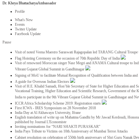
Dr. Kheya Bhattacharya
Ambassador
Profile
What's New
Events
Twitter Update
Facebook Update
Pause
Visit of noted Veena Maestro Saraswati Rajagopalan led TARANG Cultural Troupe
Flag Hoisting Ceremony on the occasion of 70th Republic Day of India
Visit of renowned Moroccan singer Nasr Megri and ANAMA Cultural troupe to India 
Vibrant Gujarat Global Summit in Gandhinagar
Signing of MoU to facilitate Mutual Recognition of Qualification between India a
A guide for Overseas Indian Electors
Visit of H.E. Khalid Samadi, Hon’ble Secretary of State for Higher Education and Sc
Vocational Training, Higher Education and Scientific Research, Government of the
India to participate in the 9th Vibrant Gujarat Global Summit in Gandhinagar and N
ICCR Africa Scholarship Scheme 2019: Registration starts
First ICWA - IRES Symposium on 28 November 2018
India Day at Al Akhawayn University, Ifrane
English translation of write up on Mahatma Gandhi by Mr Jawad Kerdoudi, Honorar
published by Journal L'Economiste
Inviting nominations for “NARI SHAKTI PURASKAR”
India Pays Tribute to Victims on 10th Anniversary of Mumbai Terror Attacks
Cabinet resolution on celebration of 550th birth anniversary of Shri Guru Nanak De