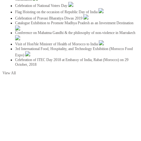
Celebration of National Voters Day
Flag Hoisting on the occasion of Republic Day of India
Celebration of Pravasi Bharatiya Diwas 2019
Catalogue Exhibition to Promote Madhya Pradesh as an Investment Destination
Conference on Mahatma Gandhi & the philosophy of non-violence in Marrakech
Visit of Hon'ble Minister of Health of Morocco to India
3rd International Food, Hospitality, and Technology Exhibition (Morocco Food
Expo)
Celebration of ITEC Day 2018 at Embassy of India, Rabat (Morocco) on 29
October, 2018
View All