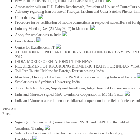
Beware of fraudsters duping Indian nationals residing abroad
Ambassador calls on H.E. Hakim Benchamach, President of House of Councillors 
Advisory regarding Ban on use of Thuraya, Irridium and Other Satellite Phones in I
Us in the news
Procedure for re-verification of mobile connections in respect of subscribers of foreig
Industry Meeting Day (26 May 2017) in Morocco
Apply for scholarships to India
Press Release
Centre for Excellence in IT
ATTENTION ALL PIO CARD HOLDERS - DEADLINE FOR CONVERSION OF
2017
INDIA-MOROCCO RELATIONS IN THE NEWS
REQUIREMENT OF RECORDING BIOMETRIC TRAITS FOR INDIAN VISAS
Toll Free Tourist Helpline for Foreign Tourists visiting India
Mandatory Quoting of Aadhaar For PAN Applications & Filing Return of Income
Scholarships at Symbiosis University, India
Tender bids for Design, Supply and Installation, Integration and Commissioning of 
India and Morocco signed MoU to enhance cooperation in MSME Sector
India and Morocco agreed to enhance bilateral cooperation in the field of defence an
View All
Pause
Signing of Partnership Agreement between NSDC and OFPPT in the field of
Vocational Training
Valedictory Function at Centre for Excellence in Information Technology,
Casablanca