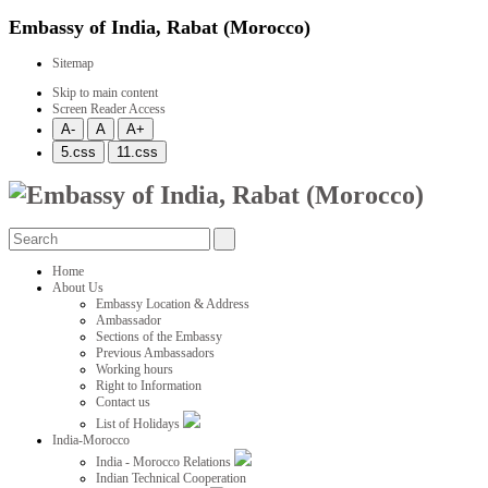
Embassy of India, Rabat (Morocco)
Sitemap
Skip to main content
Screen Reader Access
Home
About Us
Embassy Location & Address
Ambassador
Sections of the Embassy
Previous Ambassadors
Working hours
Right to Information
Contact us
List of Holidays
India-Morocco
India - Morocco Relations
Indian Technical Cooperation