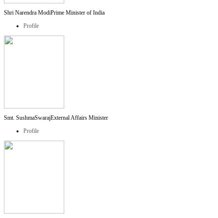
Shri Narendra Modi
Prime Minister of India
Profile
Smt. SushmaSwaraj
External Affairs Minister
Profile