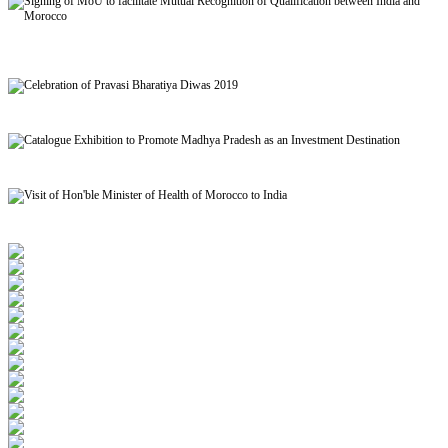
Signing of MoU to facilitate Mutual Recognition of Qualification between India and
Morocco
Celebration of Pravasi Bharatiya Diwas 2019
Catalogue Exhibition to Promote Madhya Pradesh as an Investment Destination
Visit of Hon'ble Minister of Health of Morocco to India