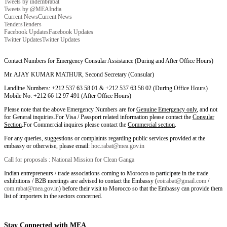
Tweets by indembrabat
Tweets by @MEAIndia
Current News
Current News
Tenders
Tenders
Facebook Updates
Facebook Updates
Twitter Updates
Twitter Updates
Contact Numbers for Emergency Consular Assistance (During and After Office Hours)
Mr. AJAY KUMAR MATHUR, Second Secretary (Consular)
Landline Numbers: +212 537 63 58 01 & +212 537 63 58 02 (During Office Hours)
Mobile No: +212 66 12 97 491 (After Office Hours)
Please note that the above Emergency Numbers are for
Genuine Emergency only
, and not
for General inquiries.For Visa / Passport related information please contact the
Consular
Section
.For Commercial inquires please contact the
Commercial section
.
For any queries, suggestions or complaints regarding public services provided at the
embassy or otherwise, please email:
hoc.rabat@mea.gov.in
Call for proposals : National Mission for Clean Ganga
Indian entrepreneurs / trade associations coming to Morocco to participate in the trade
exhibitions / B2B meetings are advised to contact the Embassy (
eoirabat@gmail.com
/
com.rabat@mea.gov.in
) before their visit to Morocco so that the Embassy can provide them
list of importers in the sectors concerned.
Stay Connected with MEA