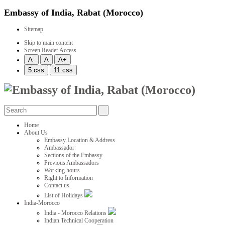
Embassy of India, Rabat (Morocco)
Sitemap
Skip to main content
Screen Reader Access
Home
About Us
Embassy Location & Address
Ambassador
Sections of the Embassy
Previous Ambassadors
Working hours
Right to Information
Contact us
List of Holidays
India-Morocco
India - Morocco Relations
Indian Technical Cooperation