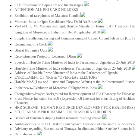
LED Projection on Bapu's life and his messages
ATTENTION ALL PIO CARD HOLDERS
Exhibition of rare photos of Mahatma Gandhi
Morocco-India to Open Casablanca-New Delhi Air Route
Visit of H.E. Mr. Mohammed Sajid, Hon'ble Minister of Tourism, Air Transport, Ha
Kingdom of Morocco, to India from 16-19 September 2018
Supply, Installation, Testing and Commissioning of Closed Circuit Television (CC
Recruitment of a Clerk
Bharat Ko Janiye Quiz
Reconstruction Project of Kedarnath Dham
Speech of Hon'ble Prime Minister of India to Parliament of Uganda on 25 July 201
Hon'ble Prime Minister of India addresses Parliament of Uganda on 25 July 2018
Address of Hon'ble Prime Minister of India to the Parliament of Uganda
ENROLLMENT OF NRIs as “OVERSEAS ELECTORS”
Hon'ble MoS (Law and Justice and Corporate Affairs) at the 1st International Justi
In the news--Exhibition of Moroccan Calligraphy in India
Corrigendum-Project Background for Redevelopment of Old Chancery for Embassy 
Press Notice-Invitation for EOI (Expression Of Interest) for short-listing of Archit
Chancery
HRD SCHEME - HUMAN RESOURCE DEVELOPMENT FOR HEALTH RES
SCHOLARSHIP PROGRAMME FOR DIASPORA CHILDREN
Beware of fraudsters duping Indian nationals residing abroad
Ambassador calls on H.E. Hakim Benchamach, President of House of Councillors 
Advisory regarding Ban on use of Thuraya, Irridium and Other Satellite Phones in I
Us in the news