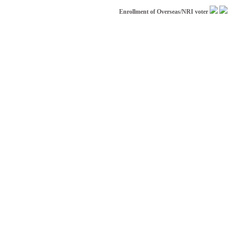
Enrollment of Overseas/NRI voter
|
Appl