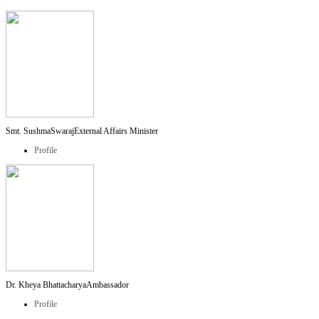
Smt. SushmaSwaraj
External Affairs Minister
Profile
Dr. Kheya Bhattacharya
Ambassador
Profile