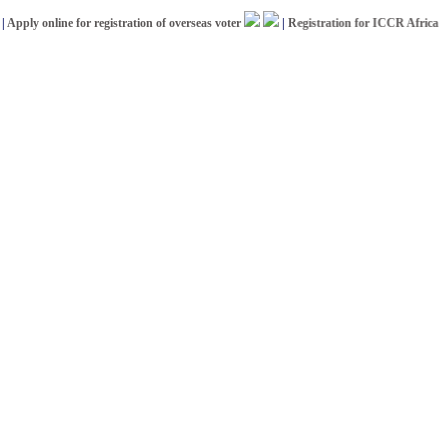
y online for registration of overseas voter
|
Registration for ICCR Africa Schol