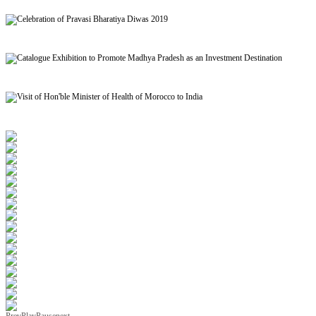
Signing of MoU to facilitate Mutual Recognition of Qualification between India and Morocc
Celebration of Pravasi Bharatiya Diwas 2019
Catalogue Exhibition to Promote Madhya Pradesh as an Investment Destination
Visit of Hon'ble Minister of Health of Morocco to India