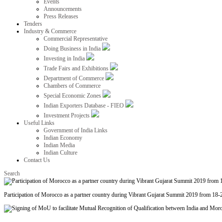
Events
Announcements
Press Releases
Tenders
Industry & Commerce
Commercial Representative
Doing Business in India
Investing in India
Trade Fairs and Exhibitions
Department of Commerce
Chambers of Commerce
Special Economic Zones
Indian Exporters Database - FIEO
Investment Projects
Useful Links
Government of India Links
Indian Economy
Indian Media
Indian Culture
Contact Us
Search
Participation of Morocco as a partner country during Vibrant Gujarat Summit 2019 from 18