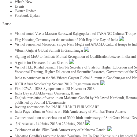
What's New
Events
Twitter Update
Facebook Update
Pause
Visit of noted Veena Maestro Saraswati Rajagopalan led TARANG Cultural Troupe
Flag Hoisting Ceremony on the occasion of 70th Republic Day of India
Visit of renowned Moroccan singer Nasr Megri and ANAMA Cultural troupe to India 
Vibrant Gujarat Global Summit in Gandhinagar
Signing of MoU to facilitate Mutual Recognition of Qualification between India a
A guide for Overseas Indian Electors
Visit of H.E. Khalid Samadi, Hon’ble Secretary of State for Higher Education and Sc
Vocational Training, Higher Education and Scientific Research, Government of the
India to participate in the 9th Vibrant Gujarat Global Summit in Gandhinagar and N
ICCR Africa Scholarship Scheme 2019: Registration starts
First ICWA - IRES Symposium on 28 November 2018
India Day at Al Akhawayn University, Ifrane
English translation of write up on Mahatma Gandhi by Mr Jawad Kerdoudi, Honorar
published by Journal L'Economiste
Inviting nominations for “NARI SHAKTI PURASKAR”
India Pays Tribute to Victims on 10th Anniversary of Mumbai Terror Attacks
Cabinet resolution on celebration of 550th birth anniversary of Shri Guru Nanak De
हिन्दी पखवाडा - 14 सितंबर 2018 से 28 सितंबर, 2018
Celebration of the 150th Birth Anniversary of Mahatma Gandhi
Mahatma Gandhi’s favourite bhajan 'Vaishnav Jan To Tene Kahiye' sung by noted 