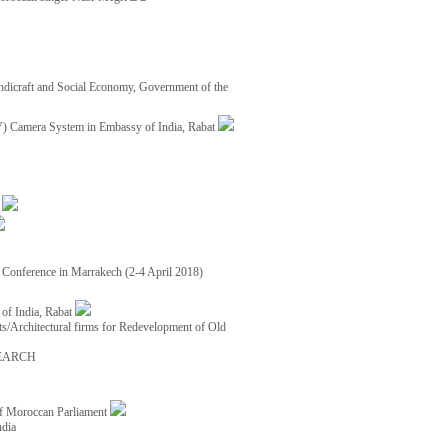
ndicraft and Social Economy, Government of the
TV) Camera System in Embassy of India, Rabat
8
ce Conference in Marrakech (2-4 April 2018)
of India, Rabat
ects/Architectural firms for Redevelopment of Old
EARCH
of Moroccan Parliament
ndia