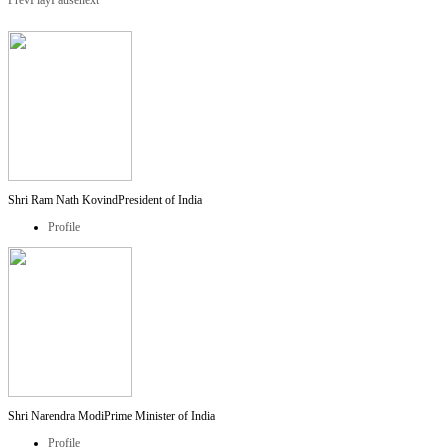
Prev
Play
Pause
next
Shri Ram Nath Kovind
President of India
Profile
Shri Narendra Modi
Prime Minister of India
Profile