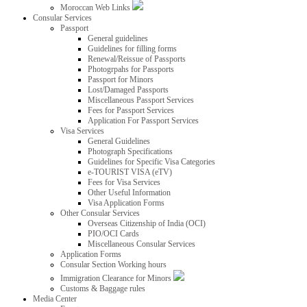
Moroccan Web Links
Consular Services
Passport
General guidelines
Guidelines for filling forms
Renewal/Reissue of Passports
Photogrpahs for Passports
Passport for Minors
Lost/Damaged Passports
Miscellaneous Passport Services
Fees for Passport Services
Application For Passport Services
Visa Services
General Guidelines
Photograph Specifications
Guidelines for Specific Visa Categories
e-TOURIST VISA (eTV)
Fees for Visa Services
Other Useful Information
Visa Application Forms
Other Consular Services
Overseas Citizenship of India (OCI)
PIO/OCI Cards
Miscellaneous Consular Services
Application Forms
Consular Section Working hours
Immigration Clearance for Minors
Customs & Baggage rules
Media Center