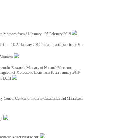
 to Morocco from 31 January - 07 February 2019
from 18-22 January 2019 India to participate in the 9th
nd Morocco
ientific Research, Ministry of National Education,
 Kingdom of Morocco to India from 18-22 January 2019
ew Delhi
y Consul General of India to Casablanca and Marrakech
vji
Moroccan singer Nasr Megri