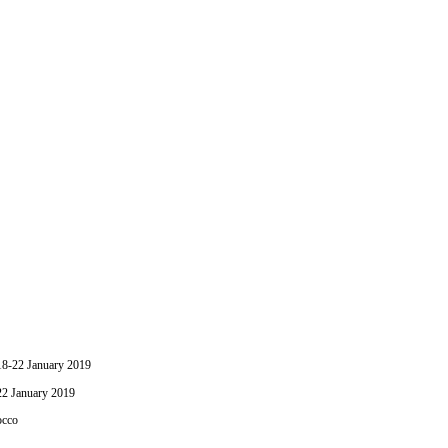
-22 January 2019