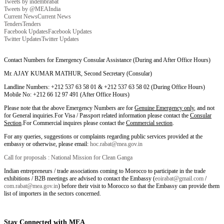
Tweets by indembrabat
Tweets by @MEAIndia
Current News
Current News
Tenders
Tenders
Facebook Updates
Facebook Updates
Twitter Updates
Twitter Updates
Contact Numbers for Emergency Consular Assistance (During and After Office Hours)
Mr. AJAY KUMAR MATHUR, Second Secretary (Consular)
Landline Numbers: +212 537 63 58 01 & +212 537 63 58 02 (During Office Hours)
Mobile No: +212 66 12 97 491 (After Office Hours)
Please note that the above Emergency Numbers are for
Genuine Emergency only
, and not
for General inquiries.For Visa / Passport related information please contact the
Consular
Section
.For Commercial inquires please contact the
Commercial section
.
For any queries, suggestions or complaints regarding public services provided at the
embassy or otherwise, please email:
hoc.rabat@mea.gov.in
Call for proposals : National Mission for Clean Ganga
Indian entrepreneurs / trade associations coming to Morocco to participate in the trade
exhibitions / B2B meetings are advised to contact the Embassy (
eoirabat@gmail.com
/
com.rabat@mea.gov.in
) before their visit to Morocco so that the Embassy can provide them
list of importers in the sectors concerned.
Stay Connected with MEA