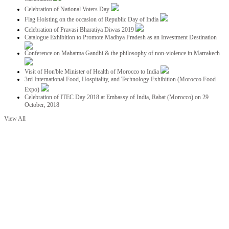
Celebration of National Voters Day
Flag Hoisting on the occasion of Republic Day of India
Celebration of Pravasi Bharatiya Diwas 2019
Catalogue Exhibition to Promote Madhya Pradesh as an Investment Destination
Conference on Mahatma Gandhi & the philosophy of non-violence in Marrakech
Visit of Hon'ble Minister of Health of Morocco to India
3rd International Food, Hospitality, and Technology Exhibition (Morocco Food
Expo)
Celebration of ITEC Day 2018 at Embassy of India, Rabat (Morocco) on 29
October, 2018
View All