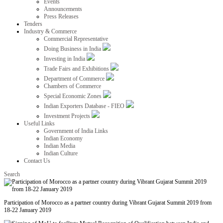
Events
Announcements
Press Releases
Tenders
Industry & Commerce
Commercial Representative
Doing Business in India
Investing in India
Trade Fairs and Exhibitions
Department of Commerce
Chambers of Commerce
Special Economic Zones
Indian Exporters Database - FIEO
Investment Projects
Useful Links
Government of India Links
Indian Economy
Indian Media
Indian Culture
Contact Us
Search
Participation of Morocco as a partner country during Vibrant Gujarat Summit 2019 from
18-22 January 2019