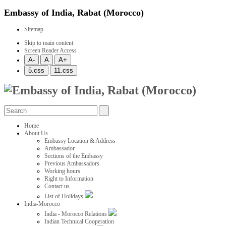
Embassy of India, Rabat (Morocco)
Sitemap
Skip to main content
Screen Reader Access
Home
About Us
Embassy Location & Address
Ambassador
Sections of the Embassy
Previous Ambassadors
Working hours
Right to Information
Contact us
List of Holidays
India-Morocco
India - Morocco Relations
Indian Technical Cooperation