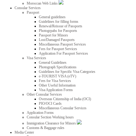
Moroccan Web Links
Consular Services
Passport
General guidelines
Guidelines for filling forms
Renewal/Reissue of Passports
Photogrpahs for Passports
Passport for Minors
Lost/Damaged Passports
Miscellaneous Passport Services
Fees for Passport Services
Application For Passport Services
Visa Services
General Guidelines
Photograph Specifications
Guidelines for Specific Visa Categories
e-TOURIST VISA (eTV)
Fees for Visa Services
Other Useful Information
Visa Application Forms
Other Consular Services
Overseas Citizenship of India (OCI)
PIO/OCI Cards
Miscellaneous Consular Services
Application Forms
Consular Section Working hours
Immigration Clearance for Minors
Customs & Baggage rules
Media Center