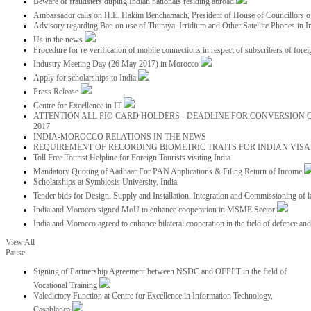
Beware of fraudsters duping Indian nationals residing abroad
Ambassador calls on H.E. Hakim Benchamach, President of House of Councillors 
Advisory regarding Ban on use of Thuraya, Irridium and Other Satellite Phones in I
Us in the news
Procedure for re-verification of mobile connections in respect of subscribers of foreig
Industry Meeting Day (26 May 2017) in Morocco
Apply for scholarships to India
Press Release
Centre for Excellence in IT
ATTENTION ALL PIO CARD HOLDERS - DEADLINE FOR CONVERSION OF
2017
INDIA-MOROCCO RELATIONS IN THE NEWS
REQUIREMENT OF RECORDING BIOMETRIC TRAITS FOR INDIAN VISAS
Toll Free Tourist Helpline for Foreign Tourists visiting India
Mandatory Quoting of Aadhaar For PAN Applications & Filing Return of Income
Scholarships at Symbiosis University, India
Tender bids for Design, Supply and Installation, Integration and Commissioning of 
India and Morocco signed MoU to enhance cooperation in MSME Sector
India and Morocco agreed to enhance bilateral cooperation in the field of defence an
View All
Pause
Signing of Partnership Agreement between NSDC and OFPPT in the field of
Vocational Training
Valedictory Function at Centre for Excellence in Information Technology,
Casablanca