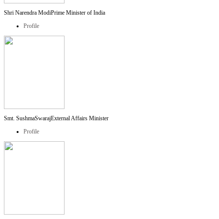
Shri Narendra Modi
Prime Minister of India
Profile
Smt. SushmaSwaraj
External Affairs Minister
Profile