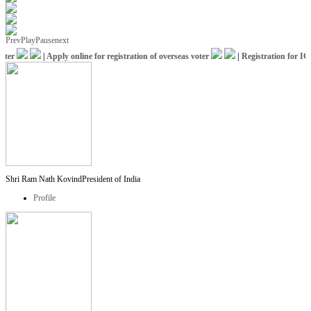
Prev
Play
Pause
next
er
|
Apply online for registration of overseas voter
|
Registration for ICCR
Shri Ram Nath Kovind
President of India
Profile