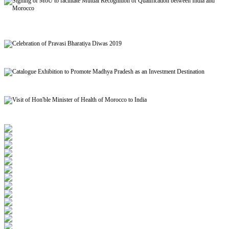
Signing of MoU to facilitate Mutual Recognition of Qualification between India and
Morocco
Celebration of Pravasi Bharatiya Diwas 2019
Catalogue Exhibition to Promote Madhya Pradesh as an Investment Destination
Visit of Hon'ble Minister of Health of Morocco to India