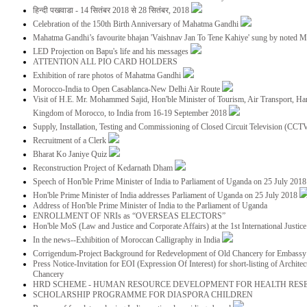
हिन्दी पखवाडा - 14 सितंबर 2018 से 28 सितंबर, 2018
Celebration of the 150th Birth Anniversary of Mahatma Gandhi
Mahatma Gandhi’s favourite bhajan 'Vaishnav Jan To Tene Kahiye' sung by noted 
LED Projection on Bapu's life and his messages
ATTENTION ALL PIO CARD HOLDERS
Exhibition of rare photos of Mahatma Gandhi
Morocco-India to Open Casablanca-New Delhi Air Route
Visit of H.E. Mr. Mohammed Sajid, Hon'ble Minister of Tourism, Air Transport, Ha
Kingdom of Morocco, to India from 16-19 September 2018
Supply, Installation, Testing and Commissioning of Closed Circuit Television (CC
Recruitment of a Clerk
Bharat Ko Janiye Quiz
Reconstruction Project of Kedarnath Dham
Speech of Hon'ble Prime Minister of India to Parliament of Uganda on 25 July 201
Hon'ble Prime Minister of India addresses Parliament of Uganda on 25 July 2018
Address of Hon'ble Prime Minister of India to the Parliament of Uganda
ENROLLMENT OF NRIs as “OVERSEAS ELECTORS”
Hon'ble MoS (Law and Justice and Corporate Affairs) at the 1st International Justi
In the news--Exhibition of Moroccan Calligraphy in India
Corrigendum-Project Background for Redevelopment of Old Chancery for Embassy 
Press Notice-Invitation for EOI (Expression Of Interest) for short-listing of Archit
Chancery
HRD SCHEME - HUMAN RESOURCE DEVELOPMENT FOR HEALTH RES
SCHOLARSHIP PROGRAMME FOR DIASPORA CHILDREN