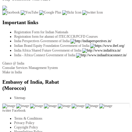
Important links
Registration Form for Indian Nationals
Registration form for alumni of ITEC/ICCR/PCFD Courses
India Perspectives Government of India
Indian Brand Equity Foundation Government of India
India Africa Shared Future Government of India
India - Africa Connect Government of India
Glance @ India
Consular Services Management System
Make in India
twitter
Facebook
Terms & Conditions
Privacy Policy
Copyright Policy
Hyperlinking Policy