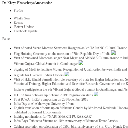
Dr. Kheya Bhattacharya
Ambassador
Profile
What's New
Events
Twitter Update
Facebook Update
Pause
Visit of noted Veena Maestro Saraswati Rajagopalan led TARANG Cultural Troupe
Flag Hoisting Ceremony on the occasion of 70th Republic Day of India
Visit of renowned Moroccan singer Nasr Megri and ANAMA Cultural troupe to India 
Vibrant Gujarat Global Summit in Gandhinagar
Signing of MoU to facilitate Mutual Recognition of Qualification between India a
A guide for Overseas Indian Electors
Visit of H.E. Khalid Samadi, Hon’ble Secretary of State for Higher Education and Sc
Vocational Training, Higher Education and Scientific Research, Government of the
India to participate in the 9th Vibrant Gujarat Global Summit in Gandhinagar and N
ICCR Africa Scholarship Scheme 2019: Registration starts
First ICWA - IRES Symposium on 28 November 2018
India Day at Al Akhawayn University, Ifrane
English translation of write up on Mahatma Gandhi by Mr Jawad Kerdoudi, Honorar
published by Journal L'Economiste
Inviting nominations for “NARI SHAKTI PURASKAR”
India Pays Tribute to Victims on 10th Anniversary of Mumbai Terror Attacks
Cabinet resolution on celebration of 550th birth anniversary of Shri Guru Nanak De