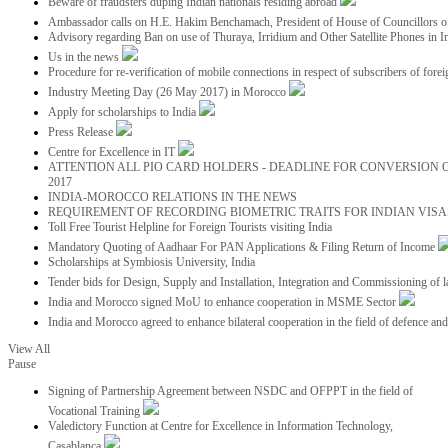
Beware of fraudsters duping Indian nationals residing abroad
Ambassador calls on H.E. Hakim Benchamach, President of House of Councillors 
Advisory regarding Ban on use of Thuraya, Irridium and Other Satellite Phones in I
Us in the news
Procedure for re-verification of mobile connections in respect of subscribers of foreig
Industry Meeting Day (26 May 2017) in Morocco
Apply for scholarships to India
Press Release
Centre for Excellence in IT
ATTENTION ALL PIO CARD HOLDERS - DEADLINE FOR CONVERSION OF
2017
INDIA-MOROCCO RELATIONS IN THE NEWS
REQUIREMENT OF RECORDING BIOMETRIC TRAITS FOR INDIAN VISAS
Toll Free Tourist Helpline for Foreign Tourists visiting India
Mandatory Quoting of Aadhaar For PAN Applications & Filing Return of Income
Scholarships at Symbiosis University, India
Tender bids for Design, Supply and Installation, Integration and Commissioning of 
India and Morocco signed MoU to enhance cooperation in MSME Sector
India and Morocco agreed to enhance bilateral cooperation in the field of defence an
View All
Pause
Signing of Partnership Agreement between NSDC and OFPPT in the field of
Vocational Training
Valedictory Function at Centre for Excellence in Information Technology,
Casablanca