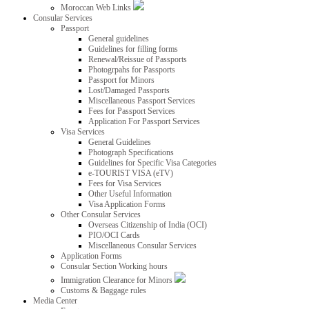
Moroccan Web Links
Consular Services
Passport
General guidelines
Guidelines for filling forms
Renewal/Reissue of Passports
Photogrpahs for Passports
Passport for Minors
Lost/Damaged Passports
Miscellaneous Passport Services
Fees for Passport Services
Application For Passport Services
Visa Services
General Guidelines
Photograph Specifications
Guidelines for Specific Visa Categories
e-TOURIST VISA (eTV)
Fees for Visa Services
Other Useful Information
Visa Application Forms
Other Consular Services
Overseas Citizenship of India (OCI)
PIO/OCI Cards
Miscellaneous Consular Services
Application Forms
Consular Section Working hours
Immigration Clearance for Minors
Customs & Baggage rules
Media Center