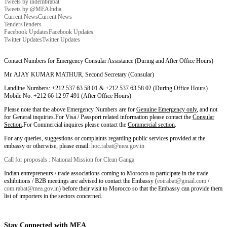
Tweets by indembrabat
Tweets by @MEAIndia
Current News
Current News
Tenders
Tenders
Facebook Updates
Facebook Updates
Twitter Updates
Twitter Updates
Contact Numbers for Emergency Consular Assistance (During and After Office Hours)
Mr. AJAY KUMAR MATHUR, Second Secretary (Consular)
Landline Numbers: +212 537 63 58 01 & +212 537 63 58 02 (During Office Hours)
Mobile No: +212 66 12 97 491 (After Office Hours)
Please note that the above Emergency Numbers are for
Genuine Emergency only
, and not
for General inquiries.For Visa / Passport related information please contact the
Consular
Section
.For Commercial inquires please contact the
Commercial section
.
For any queries, suggestions or complaints regarding public services provided at the
embassy or otherwise, please email:
hoc.rabat@mea.gov.in
Call for proposals : National Mission for Clean Ganga
Indian entrepreneurs / trade associations coming to Morocco to participate in the trade
exhibitions / B2B meetings are advised to contact the Embassy (
eoirabat@gmail.com
/
com.rabat@mea.gov.in
) before their visit to Morocco so that the Embassy can provide them
list of importers in the sectors concerned.
Stay Connected with MEA