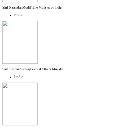
Shri Narendra Modi
Prime Minister of India
Profile
Smt. SushmaSwaraj
External Affairs Minister
Profile