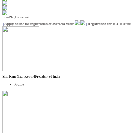
Prev
Play
Pause
next
Apply online for registration of overseas voter
|
Registration for ICCR Africa Sc
Shri Ram Nath Kovind
President of India
Profile