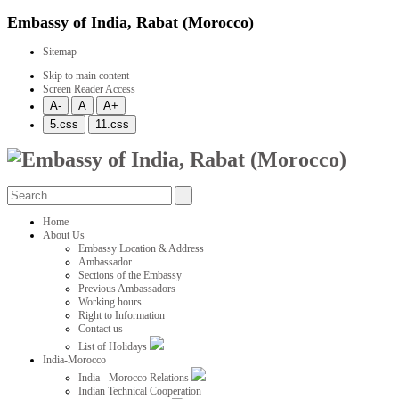
Embassy of India, Rabat (Morocco)
Sitemap
Skip to main content
Screen Reader Access
Home
About Us
Embassy Location & Address
Ambassador
Sections of the Embassy
Previous Ambassadors
Working hours
Right to Information
Contact us
List of Holidays
India-Morocco
India - Morocco Relations
Indian Technical Cooperation