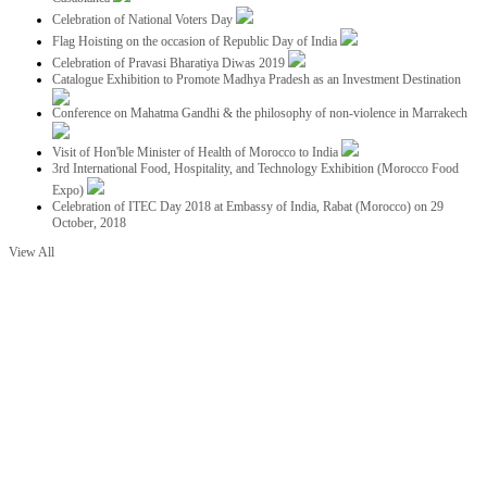
Celebration of National Voters Day
Flag Hoisting on the occasion of Republic Day of India
Celebration of Pravasi Bharatiya Diwas 2019
Catalogue Exhibition to Promote Madhya Pradesh as an Investment Destination
Conference on Mahatma Gandhi & the philosophy of non-violence in Marrakech
Visit of Hon'ble Minister of Health of Morocco to India
3rd International Food, Hospitality, and Technology Exhibition (Morocco Food
Expo)
Celebration of ITEC Day 2018 at Embassy of India, Rabat (Morocco) on 29
October, 2018
View All