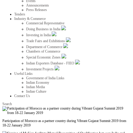
Events
Announcements
Press Releases
Tenders
Industry & Commerce
Commercial Representative
Doing Business in India
Investing in India
Trade Fairs and Exhibitions
Department of Commerce
Chambers of Commerce
Special Economic Zones
Indian Exporters Database - FIEO
Investment Projects
Useful Links
Government of India Links
Indian Economy
Indian Media
Indian Culture
Contact Us
Search
Participation of Morocco as a partner country during Vibrant Gujarat Summit 2019 from
18-22 January 2019