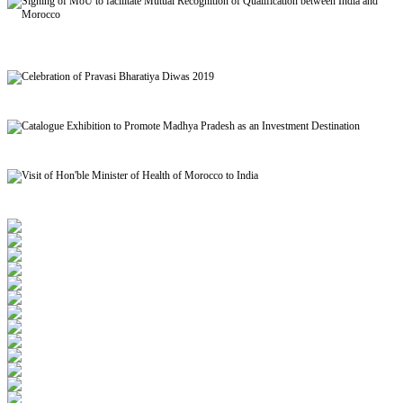
Signing of MoU to facilitate Mutual Recognition of Qualification between India and
Morocco
Celebration of Pravasi Bharatiya Diwas 2019
Catalogue Exhibition to Promote Madhya Pradesh as an Investment Destination
Visit of Hon'ble Minister of Health of Morocco to India