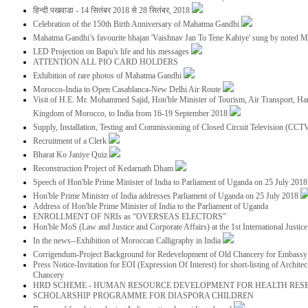
हिन्दी पखवाडा - 14 सितंबर 2018 से 28 सितंबर, 2018
Celebration of the 150th Birth Anniversary of Mahatma Gandhi
Mahatma Gandhi’s favourite bhajan 'Vaishnav Jan To Tene Kahiye' sung by noted 
LED Projection on Bapu's life and his messages
ATTENTION ALL PIO CARD HOLDERS
Exhibition of rare photos of Mahatma Gandhi
Morocco-India to Open Casablanca-New Delhi Air Route
Visit of H.E. Mr. Mohammed Sajid, Hon'ble Minister of Tourism, Air Transport, Ha
Kingdom of Morocco, to India from 16-19 September 2018
Supply, Installation, Testing and Commissioning of Closed Circuit Television (CC
Recruitment of a Clerk
Bharat Ko Janiye Quiz
Reconstruction Project of Kedarnath Dham
Speech of Hon'ble Prime Minister of India to Parliament of Uganda on 25 July 201
Hon'ble Prime Minister of India addresses Parliament of Uganda on 25 July 2018
Address of Hon'ble Prime Minister of India to the Parliament of Uganda
ENROLLMENT OF NRIs as “OVERSEAS ELECTORS”
Hon'ble MoS (Law and Justice and Corporate Affairs) at the 1st International Justi
In the news--Exhibition of Moroccan Calligraphy in India
Corrigendum-Project Background for Redevelopment of Old Chancery for Embassy 
Press Notice-Invitation for EOI (Expression Of Interest) for short-listing of Archit
Chancery
HRD SCHEME - HUMAN RESOURCE DEVELOPMENT FOR HEALTH RES
SCHOLARSHIP PROGRAMME FOR DIASPORA CHILDREN