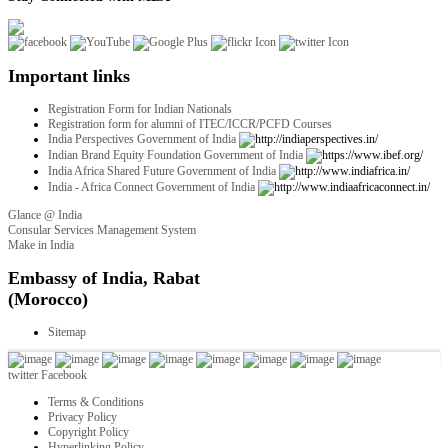
Important links
Registration Form for Indian Nationals
Registration form for alumni of ITEC/ICCR/PCFD Courses
India Perspectives Government of India
Indian Brand Equity Foundation Government of India
India Africa Shared Future Government of India
India - Africa Connect Government of India
Glance @ India
Consular Services Management System
Make in India
twitter
Facebook
Terms & Conditions
Privacy Policy
Copyright Policy
Hyperlinking Policy