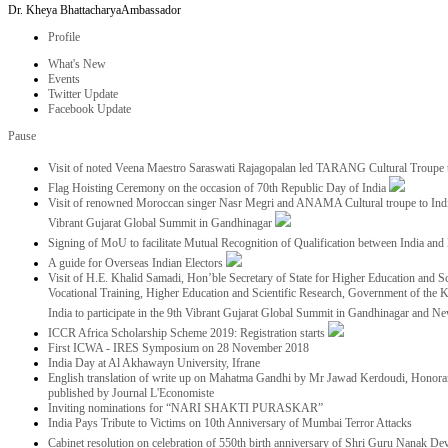
Dr. Kheya Bhattacharya
Ambassador
Profile
What's New
Events
Twitter Update
Facebook Update
Pause
Visit of noted Veena Maestro Saraswati Rajagopalan led TARANG Cultural Troupe
Flag Hoisting Ceremony on the occasion of 70th Republic Day of India
Visit of renowned Moroccan singer Nasr Megri and ANAMA Cultural troupe to India 
Vibrant Gujarat Global Summit in Gandhinagar
Signing of MoU to facilitate Mutual Recognition of Qualification between India a
A guide for Overseas Indian Electors
Visit of H.E. Khalid Samadi, Hon’ble Secretary of State for Higher Education and Sc
Vocational Training, Higher Education and Scientific Research, Government of the
India to participate in the 9th Vibrant Gujarat Global Summit in Gandhinagar and N
ICCR Africa Scholarship Scheme 2019: Registration starts
First ICWA - IRES Symposium on 28 November 2018
India Day at Al Akhawayn University, Ifrane
English translation of write up on Mahatma Gandhi by Mr Jawad Kerdoudi, Honorar
published by Journal L'Economiste
Inviting nominations for “NARI SHAKTI PURASKAR”
India Pays Tribute to Victims on 10th Anniversary of Mumbai Terror Attacks
Cabinet resolution on celebration of 550th birth anniversary of Shri Guru Nanak De