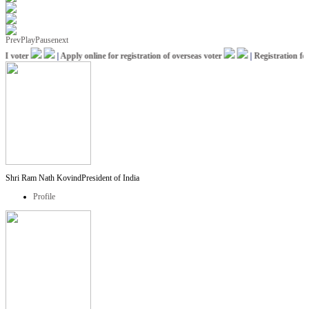
Prev
Play
Pause
next
 voter
|
Apply online for registration of overseas voter
|
Registration for 
Shri Ram Nath Kovind
President of India
Profile