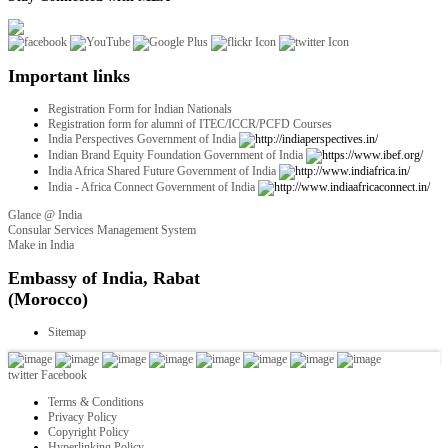
Important links
Registration Form for Indian Nationals
Registration form for alumni of ITEC/ICCR/PCFD Courses
India Perspectives Government of India
Indian Brand Equity Foundation Government of India
India Africa Shared Future Government of India
India - Africa Connect Government of India
Glance @ India
Consular Services Management System
Make in India
twitter
Facebook
Terms & Conditions
Privacy Policy
Copyright Policy
Hyperlinking Policy