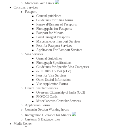
Moroccan Web Links
Consular Services
Passport
General guidelines
Guidelines for filling forms
Renewal/Reissue of Passports
Photogrpahs for Passports
Passport for Minors
Lost/Damaged Passports
Miscellaneous Passport Services
Fees for Passport Services
Application For Passport Services
Visa Services
General Guidelines
Photograph Specifications
Guidelines for Specific Visa Categories
e-TOURIST VISA (eTV)
Fees for Visa Services
Other Useful Information
Visa Application Forms
Other Consular Services
Overseas Citizenship of India (OCI)
PIO/OCI Cards
Miscellaneous Consular Services
Application Forms
Consular Section Working hours
Immigration Clearance for Minors
Customs & Baggage rules
Media Center