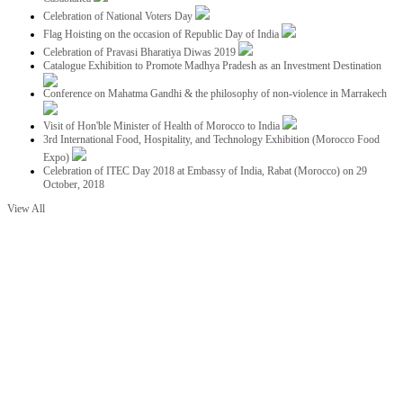
Celebration of National Voters Day
Flag Hoisting on the occasion of Republic Day of India
Celebration of Pravasi Bharatiya Diwas 2019
Catalogue Exhibition to Promote Madhya Pradesh as an Investment Destination
Conference on Mahatma Gandhi & the philosophy of non-violence in Marrakech
Visit of Hon'ble Minister of Health of Morocco to India
3rd International Food, Hospitality, and Technology Exhibition (Morocco Food
Expo)
Celebration of ITEC Day 2018 at Embassy of India, Rabat (Morocco) on 29
October, 2018
View All