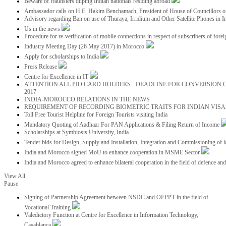
Beware of fraudsters duping Indian nationals residing abroad
Ambassador calls on H.E. Hakim Benchamach, President of House of Councillors 
Advisory regarding Ban on use of Thuraya, Irridium and Other Satellite Phones in I
Us in the news
Procedure for re-verification of mobile connections in respect of subscribers of foreig
Industry Meeting Day (26 May 2017) in Morocco
Apply for scholarships to India
Press Release
Centre for Excellence in IT
ATTENTION ALL PIO CARD HOLDERS - DEADLINE FOR CONVERSION OF
2017
INDIA-MOROCCO RELATIONS IN THE NEWS
REQUIREMENT OF RECORDING BIOMETRIC TRAITS FOR INDIAN VISAS
Toll Free Tourist Helpline for Foreign Tourists visiting India
Mandatory Quoting of Aadhaar For PAN Applications & Filing Return of Income
Scholarships at Symbiosis University, India
Tender bids for Design, Supply and Installation, Integration and Commissioning of 
India and Morocco signed MoU to enhance cooperation in MSME Sector
India and Morocco agreed to enhance bilateral cooperation in the field of defence an
View All
Pause
Signing of Partnership Agreement between NSDC and OFPPT in the field of
Vocational Training
Valedictory Function at Centre for Excellence in Information Technology,
Casablanca