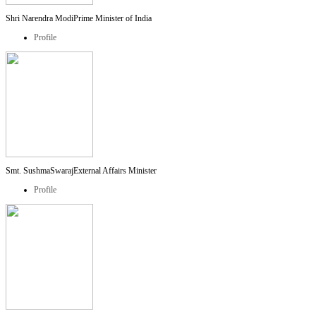
Shri Narendra Modi
Prime Minister of India
Profile
Smt. SushmaSwaraj
External Affairs Minister
Profile