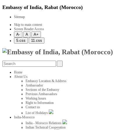
Embassy of India, Rabat (Morocco)
Sitemap
Skip to main content
Screen Reader Access
Home
About Us
Embassy Location & Address
Ambassador
Sections of the Embassy
Previous Ambassadors
Working hours
Right to Information
Contact us
List of Holidays
India-Morocco
India - Morocco Relations
Indian Technical Cooperation