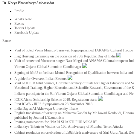
Dr. Kheya Bhattacharya
Ambassador
Profile
What's New
Events
Twitter Update
Facebook Update
Pause
Visit of noted Veena Maestro Saraswati Rajagopalan led TARANG Cultural Troupe
Flag Hoisting Ceremony on the occasion of 70th Republic Day of India
Visit of renowned Moroccan singer Nasr Megri and ANAMA Cultural troupe to India 
Vibrant Gujarat Global Summit in Gandhinagar
Signing of MoU to facilitate Mutual Recognition of Qualification between India a
A guide for Overseas Indian Electors
Visit of H.E. Khalid Samadi, Hon’ble Secretary of State for Higher Education and Sc
Vocational Training, Higher Education and Scientific Research, Government of the
India to participate in the 9th Vibrant Gujarat Global Summit in Gandhinagar and N
ICCR Africa Scholarship Scheme 2019: Registration starts
First ICWA - IRES Symposium on 28 November 2018
India Day at Al Akhawayn University, Ifrane
English translation of write up on Mahatma Gandhi by Mr Jawad Kerdoudi, Honorar
published by Journal L'Economiste
Inviting nominations for “NARI SHAKTI PURASKAR”
India Pays Tribute to Victims on 10th Anniversary of Mumbai Terror Attacks
Cabinet resolution on celebration of 550th birth anniversary of Shri Guru Nanak De