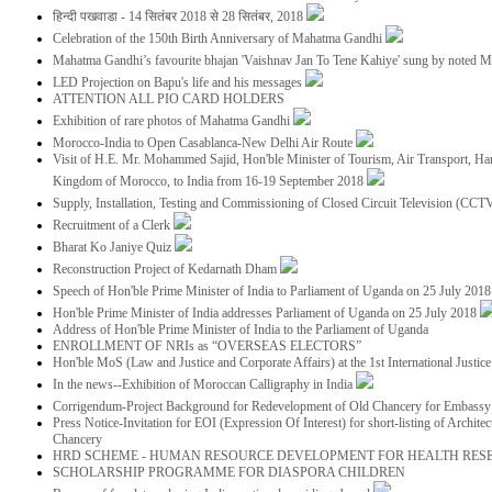
हिन्दी पखवाडा - 14 सितंबर 2018 से 28 सितंबर, 2018
Celebration of the 150th Birth Anniversary of Mahatma Gandhi
Mahatma Gandhi’s favourite bhajan 'Vaishnav Jan To Tene Kahiye' sung by noted 
LED Projection on Bapu's life and his messages
ATTENTION ALL PIO CARD HOLDERS
Exhibition of rare photos of Mahatma Gandhi
Morocco-India to Open Casablanca-New Delhi Air Route
Visit of H.E. Mr. Mohammed Sajid, Hon'ble Minister of Tourism, Air Transport, Ha
Kingdom of Morocco, to India from 16-19 September 2018
Supply, Installation, Testing and Commissioning of Closed Circuit Television (CC
Recruitment of a Clerk
Bharat Ko Janiye Quiz
Reconstruction Project of Kedarnath Dham
Speech of Hon'ble Prime Minister of India to Parliament of Uganda on 25 July 201
Hon'ble Prime Minister of India addresses Parliament of Uganda on 25 July 2018
Address of Hon'ble Prime Minister of India to the Parliament of Uganda
ENROLLMENT OF NRIs as “OVERSEAS ELECTORS”
Hon'ble MoS (Law and Justice and Corporate Affairs) at the 1st International Justi
In the news--Exhibition of Moroccan Calligraphy in India
Corrigendum-Project Background for Redevelopment of Old Chancery for Embassy 
Press Notice-Invitation for EOI (Expression Of Interest) for short-listing of Archit
Chancery
HRD SCHEME - HUMAN RESOURCE DEVELOPMENT FOR HEALTH RES
SCHOLARSHIP PROGRAMME FOR DIASPORA CHILDREN