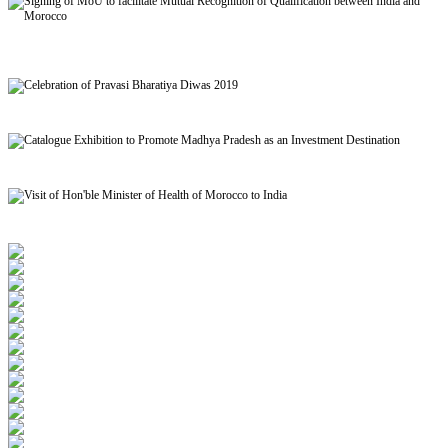
Signing of MoU to facilitate Mutual Recognition of Qualification between India and
Morocco
Celebration of Pravasi Bharatiya Diwas 2019
Catalogue Exhibition to Promote Madhya Pradesh as an Investment Destination
Visit of Hon'ble Minister of Health of Morocco to India