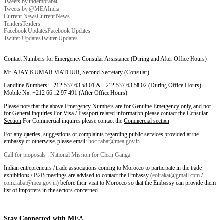
Tweets by indembrabat
Tweets by @MEAIndia
Current News
Current News
Tenders
Tenders
Facebook Updates
Facebook Updates
Twitter Updates
Twitter Updates
Contact Numbers for Emergency Consular Assistance (During and After Office Hours)
Mr. AJAY KUMAR MATHUR, Second Secretary (Consular)
Landline Numbers: +212 537 63 58 01 & +212 537 63 58 02 (During Office Hours)
Mobile No: +212 66 12 97 491 (After Office Hours)
Please note that the above Emergency Numbers are for
Genuine Emergency only
, and not
for General inquiries.For Visa / Passport related information please contact the
Consular
Section
.For Commercial inquires please contact the
Commercial section
.
For any queries, suggestions or complaints regarding public services provided at the
embassy or otherwise, please email:
hoc.rabat@mea.gov.in
Call for proposals : National Mission for Clean Ganga
Indian entrepreneurs / trade associations coming to Morocco to participate in the trade
exhibitions / B2B meetings are advised to contact the Embassy (
eoirabat@gmail.com
/
com.rabat@mea.gov.in
) before their visit to Morocco so that the Embassy can provide them
list of importers in the sectors concerned.
Stay Connected with MEA