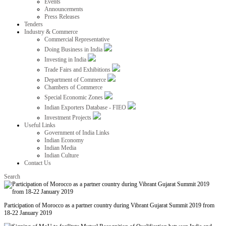
Events
Announcements
Press Releases
Tenders
Industry & Commerce
Commercial Representative
Doing Business in India
Investing in India
Trade Fairs and Exhibitions
Department of Commerce
Chambers of Commerce
Special Economic Zones
Indian Exporters Database - FIEO
Investment Projects
Useful Links
Government of India Links
Indian Economy
Indian Media
Indian Culture
Contact Us
Search
Participation of Morocco as a partner country during Vibrant Gujarat Summit 2019 from
18-22 January 2019