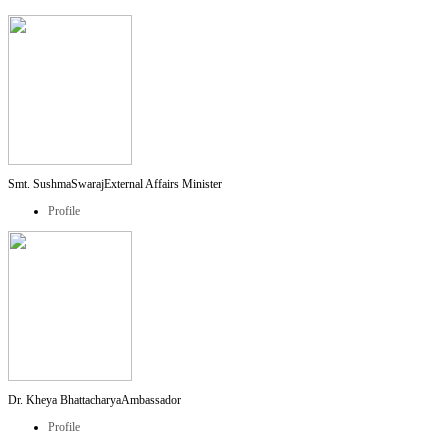
Smt. SushmaSwaraj
External Affairs Minister
Profile
Dr. Kheya Bhattacharya
Ambassador
Profile