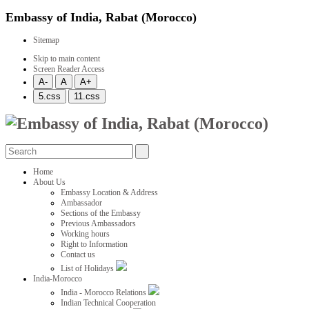
Embassy of India, Rabat (Morocco)
Sitemap
Skip to main content
Screen Reader Access
Home
About Us
Embassy Location & Address
Ambassador
Sections of the Embassy
Previous Ambassadors
Working hours
Right to Information
Contact us
List of Holidays
India-Morocco
India - Morocco Relations
Indian Technical Cooperation