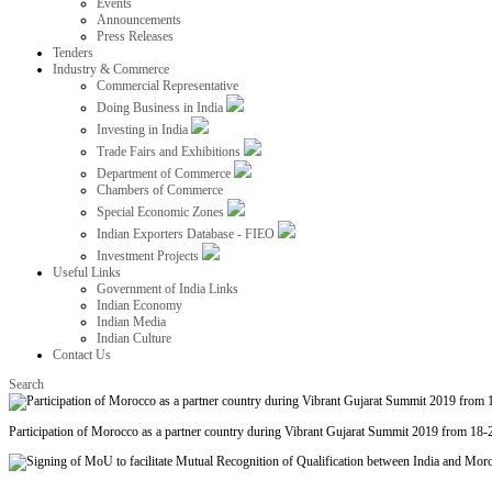
Events
Announcements
Press Releases
Tenders
Industry & Commerce
Commercial Representative
Doing Business in India
Investing in India
Trade Fairs and Exhibitions
Department of Commerce
Chambers of Commerce
Special Economic Zones
Indian Exporters Database - FIEO
Investment Projects
Useful Links
Government of India Links
Indian Economy
Indian Media
Indian Culture
Contact Us
Search
Participation of Morocco as a partner country during Vibrant Gujarat Summit 2019 from 18