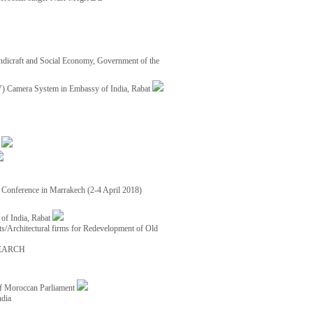
ndicraft and Social Economy, Government of the
TV) Camera System in Embassy of India, Rabat
8
ce Conference in Marrakech (2-4 April 2018)
of India, Rabat
ects/Architectural firms for Redevelopment of Old
EARCH
of Moroccan Parliament
ndia