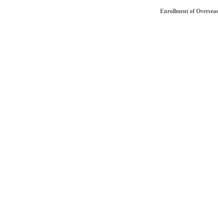
Enrollment of Overseas/NRI