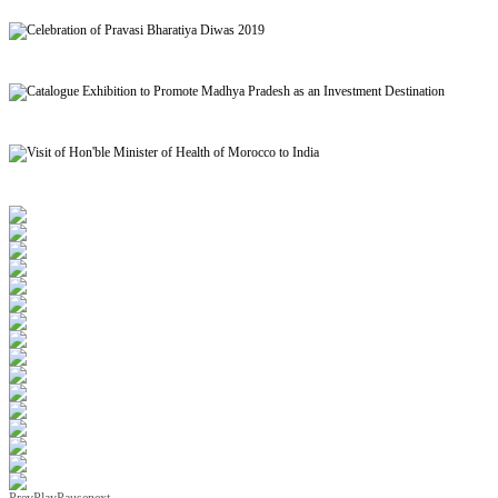
Signing of MoU to facilitate Mutual Recognition of Qualification between India and Morocc
Celebration of Pravasi Bharatiya Diwas 2019
Catalogue Exhibition to Promote Madhya Pradesh as an Investment Destination
Visit of Hon'ble Minister of Health of Morocco to India