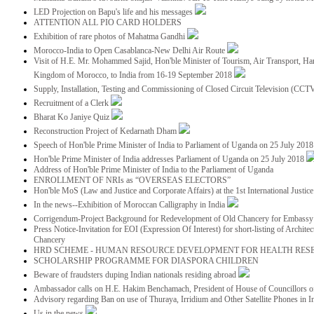
LED Projection on Bapu's life and his messages
ATTENTION ALL PIO CARD HOLDERS
Exhibition of rare photos of Mahatma Gandhi
Morocco-India to Open Casablanca-New Delhi Air Route
Visit of H.E. Mr. Mohammed Sajid, Hon'ble Minister of Tourism, Air Transport, Ha
Kingdom of Morocco, to India from 16-19 September 2018
Supply, Installation, Testing and Commissioning of Closed Circuit Television (CC
Recruitment of a Clerk
Bharat Ko Janiye Quiz
Reconstruction Project of Kedarnath Dham
Speech of Hon'ble Prime Minister of India to Parliament of Uganda on 25 July 201
Hon'ble Prime Minister of India addresses Parliament of Uganda on 25 July 2018
Address of Hon'ble Prime Minister of India to the Parliament of Uganda
ENROLLMENT OF NRIs as “OVERSEAS ELECTORS”
Hon'ble MoS (Law and Justice and Corporate Affairs) at the 1st International Justi
In the news--Exhibition of Moroccan Calligraphy in India
Corrigendum-Project Background for Redevelopment of Old Chancery for Embassy 
Press Notice-Invitation for EOI (Expression Of Interest) for short-listing of Archit
Chancery
HRD SCHEME - HUMAN RESOURCE DEVELOPMENT FOR HEALTH RES
SCHOLARSHIP PROGRAMME FOR DIASPORA CHILDREN
Beware of fraudsters duping Indian nationals residing abroad
Ambassador calls on H.E. Hakim Benchamach, President of House of Councillors 
Advisory regarding Ban on use of Thuraya, Irridium and Other Satellite Phones in I
Us in the news