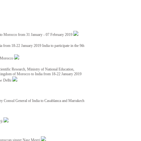
 to Morocco from 31 January - 07 February 2019
from 18-22 January 2019 India to participate in the 9th
nd Morocco
ientific Research, Ministry of National Education,
 Kingdom of Morocco to India from 18-22 January 2019
ew Delhi
y Consul General of India to Casablanca and Marrakech
vji
Moroccan singer Nasr Megri