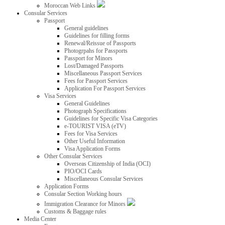
Moroccan Web Links
Consular Services
Passport
General guidelines
Guidelines for filling forms
Renewal/Reissue of Passports
Photogrpahs for Passports
Passport for Minors
Lost/Damaged Passports
Miscellaneous Passport Services
Fees for Passport Services
Application For Passport Services
Visa Services
General Guidelines
Photograph Specifications
Guidelines for Specific Visa Categories
e-TOURIST VISA (eTV)
Fees for Visa Services
Other Useful Information
Visa Application Forms
Other Consular Services
Overseas Citizenship of India (OCI)
PIO/OCI Cards
Miscellaneous Consular Services
Application Forms
Consular Section Working hours
Immigration Clearance for Minors
Customs & Baggage rules
Media Center