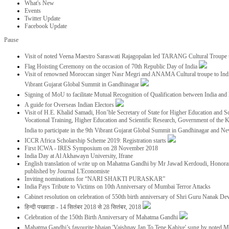
What's New
Events
Twitter Update
Facebook Update
Pause
Visit of noted Veena Maestro Saraswati Rajagopalan led TARANG Cultural Troupe
Flag Hoisting Ceremony on the occasion of 70th Republic Day of India
Visit of renowned Moroccan singer Nasr Megri and ANAMA Cultural troupe to India 
Vibrant Gujarat Global Summit in Gandhinagar
Signing of MoU to facilitate Mutual Recognition of Qualification between India a
A guide for Overseas Indian Electors
Visit of H.E. Khalid Samadi, Hon’ble Secretary of State for Higher Education and Sc
Vocational Training, Higher Education and Scientific Research, Government of the
India to participate in the 9th Vibrant Gujarat Global Summit in Gandhinagar and N
ICCR Africa Scholarship Scheme 2019: Registration starts
First ICWA - IRES Symposium on 28 November 2018
India Day at Al Akhawayn University, Ifrane
English translation of write up on Mahatma Gandhi by Mr Jawad Kerdoudi, Honorar
published by Journal L'Economiste
Inviting nominations for “NARI SHAKTI PURASKAR”
India Pays Tribute to Victims on 10th Anniversary of Mumbai Terror Attacks
Cabinet resolution on celebration of 550th birth anniversary of Shri Guru Nanak De
हिन्दी पखवाडा - 14 सितंबर 2018 से 28 सितंबर, 2018
Celebration of the 150th Birth Anniversary of Mahatma Gandhi
Mahatma Gandhi’s favourite bhajan 'Vaishnav Jan To Tene Kahiye' sung by noted 