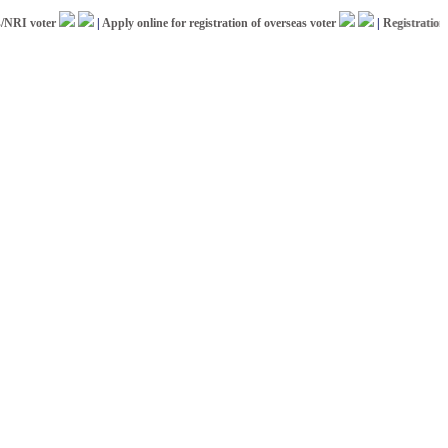
 voter
|
Apply online for registration of overseas voter
|
Registration for 