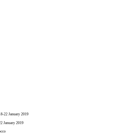
-22 January 2019