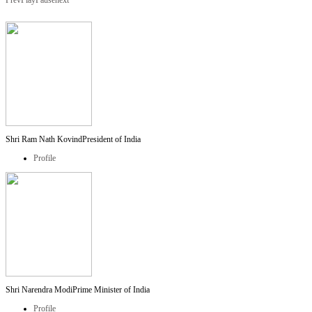
Prev
Play
Pause
next
Shri Ram Nath Kovind
President of India
Profile
Shri Narendra Modi
Prime Minister of India
Profile