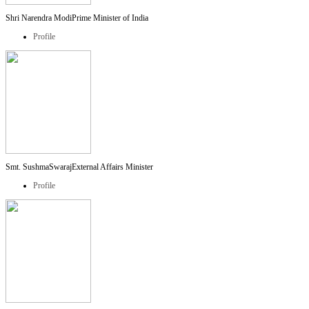
Shri Narendra Modi
Prime Minister of India
Profile
Smt. SushmaSwaraj
External Affairs Minister
Profile