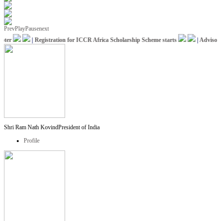
Prev
Play
Pause
next
ter
|
Registration for ICCR Africa Scholarship Scheme starts
|
Advisory f
Shri Ram Nath Kovind
President of India
Profile