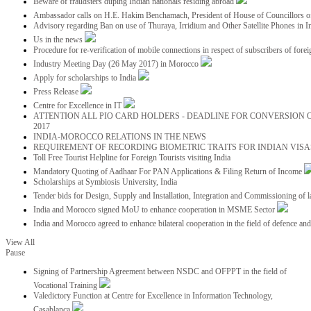
Beware of fraudsters duping Indian nationals residing abroad
Ambassador calls on H.E. Hakim Benchamach, President of House of Councillors 
Advisory regarding Ban on use of Thuraya, Irridium and Other Satellite Phones in I
Us in the news
Procedure for re-verification of mobile connections in respect of subscribers of foreig
Industry Meeting Day (26 May 2017) in Morocco
Apply for scholarships to India
Press Release
Centre for Excellence in IT
ATTENTION ALL PIO CARD HOLDERS - DEADLINE FOR CONVERSION OF
2017
INDIA-MOROCCO RELATIONS IN THE NEWS
REQUIREMENT OF RECORDING BIOMETRIC TRAITS FOR INDIAN VISAS
Toll Free Tourist Helpline for Foreign Tourists visiting India
Mandatory Quoting of Aadhaar For PAN Applications & Filing Return of Income
Scholarships at Symbiosis University, India
Tender bids for Design, Supply and Installation, Integration and Commissioning of 
India and Morocco signed MoU to enhance cooperation in MSME Sector
India and Morocco agreed to enhance bilateral cooperation in the field of defence an
View All
Pause
Signing of Partnership Agreement between NSDC and OFPPT in the field of
Vocational Training
Valedictory Function at Centre for Excellence in Information Technology,
Casablanca