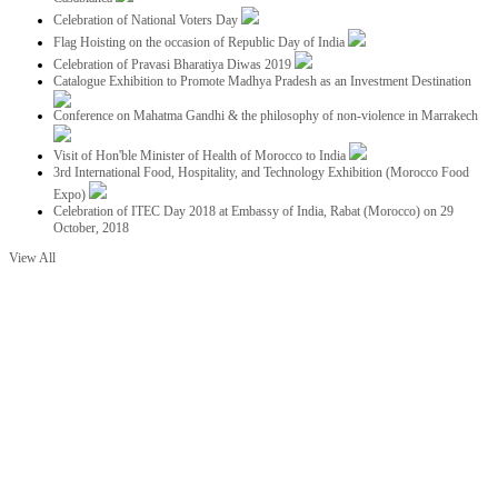
Celebration of National Voters Day
Flag Hoisting on the occasion of Republic Day of India
Celebration of Pravasi Bharatiya Diwas 2019
Catalogue Exhibition to Promote Madhya Pradesh as an Investment Destination
Conference on Mahatma Gandhi & the philosophy of non-violence in Marrakech
Visit of Hon'ble Minister of Health of Morocco to India
3rd International Food, Hospitality, and Technology Exhibition (Morocco Food
Expo)
Celebration of ITEC Day 2018 at Embassy of India, Rabat (Morocco) on 29
October, 2018
View All