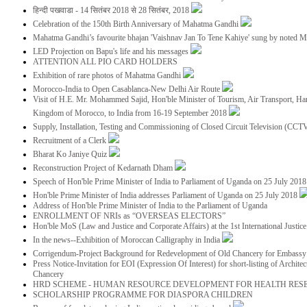
हिन्दी पखवाडा - 14 सितंबर 2018 से 28 सितंबर, 2018
Celebration of the 150th Birth Anniversary of Mahatma Gandhi
Mahatma Gandhi’s favourite bhajan 'Vaishnav Jan To Tene Kahiye' sung by noted 
LED Projection on Bapu's life and his messages
ATTENTION ALL PIO CARD HOLDERS
Exhibition of rare photos of Mahatma Gandhi
Morocco-India to Open Casablanca-New Delhi Air Route
Visit of H.E. Mr. Mohammed Sajid, Hon'ble Minister of Tourism, Air Transport, Ha
Kingdom of Morocco, to India from 16-19 September 2018
Supply, Installation, Testing and Commissioning of Closed Circuit Television (CC
Recruitment of a Clerk
Bharat Ko Janiye Quiz
Reconstruction Project of Kedarnath Dham
Speech of Hon'ble Prime Minister of India to Parliament of Uganda on 25 July 201
Hon'ble Prime Minister of India addresses Parliament of Uganda on 25 July 2018
Address of Hon'ble Prime Minister of India to the Parliament of Uganda
ENROLLMENT OF NRIs as “OVERSEAS ELECTORS”
Hon'ble MoS (Law and Justice and Corporate Affairs) at the 1st International Justi
In the news--Exhibition of Moroccan Calligraphy in India
Corrigendum-Project Background for Redevelopment of Old Chancery for Embassy 
Press Notice-Invitation for EOI (Expression Of Interest) for short-listing of Archit
Chancery
HRD SCHEME - HUMAN RESOURCE DEVELOPMENT FOR HEALTH RES
SCHOLARSHIP PROGRAMME FOR DIASPORA CHILDREN