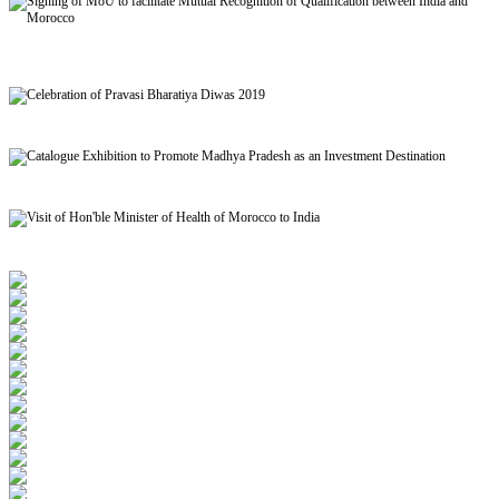
Signing of MoU to facilitate Mutual Recognition of Qualification between India and
Morocco
Celebration of Pravasi Bharatiya Diwas 2019
Catalogue Exhibition to Promote Madhya Pradesh as an Investment Destination
Visit of Hon'ble Minister of Health of Morocco to India