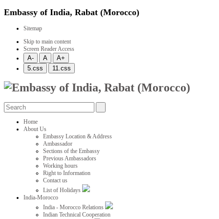
Embassy of India, Rabat (Morocco)
Sitemap
Skip to main content
Screen Reader Access
Home
About Us
Embassy Location & Address
Ambassador
Sections of the Embassy
Previous Ambassadors
Working hours
Right to Information
Contact us
List of Holidays
India-Morocco
India - Morocco Relations
Indian Technical Cooperation