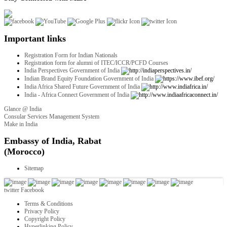
Important links
Registration Form for Indian Nationals
Registration form for alumni of ITEC/ICCR/PCFD Courses
India Perspectives Government of India
Indian Brand Equity Foundation Government of India
India Africa Shared Future Government of India
India - Africa Connect Government of India
Glance @ India
Consular Services Management System
Make in India
twitter
Facebook
Terms & Conditions
Privacy Policy
Copyright Policy
Hyperlinking Policy