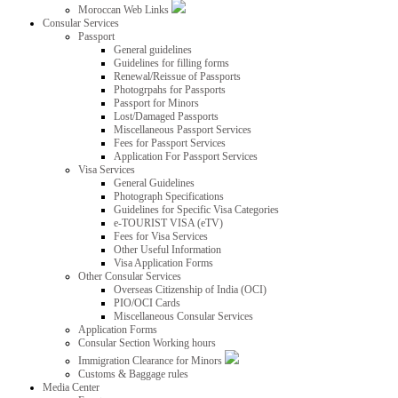
Moroccan Web Links
Consular Services
Passport
General guidelines
Guidelines for filling forms
Renewal/Reissue of Passports
Photogrpahs for Passports
Passport for Minors
Lost/Damaged Passports
Miscellaneous Passport Services
Fees for Passport Services
Application For Passport Services
Visa Services
General Guidelines
Photograph Specifications
Guidelines for Specific Visa Categories
e-TOURIST VISA (eTV)
Fees for Visa Services
Other Useful Information
Visa Application Forms
Other Consular Services
Overseas Citizenship of India (OCI)
PIO/OCI Cards
Miscellaneous Consular Services
Application Forms
Consular Section Working hours
Immigration Clearance for Minors
Customs & Baggage rules
Media Center