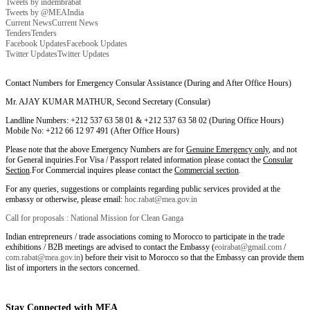
Tweets by indembrabat
Tweets by @MEAIndia
Current News
Current News
Tenders
Tenders
Facebook Updates
Facebook Updates
Twitter Updates
Twitter Updates
Contact Numbers for Emergency Consular Assistance (During and After Office Hours)
Mr. AJAY KUMAR MATHUR, Second Secretary (Consular)
Landline Numbers: +212 537 63 58 01 & +212 537 63 58 02 (During Office Hours)
Mobile No: +212 66 12 97 491 (After Office Hours)
Please note that the above Emergency Numbers are for
Genuine Emergency only
, and not
for General inquiries.For Visa / Passport related information please contact the
Consular
Section
.For Commercial inquires please contact the
Commercial section
.
For any queries, suggestions or complaints regarding public services provided at the
embassy or otherwise, please email:
hoc.rabat@mea.gov.in
Call for proposals : National Mission for Clean Ganga
Indian entrepreneurs / trade associations coming to Morocco to participate in the trade
exhibitions / B2B meetings are advised to contact the Embassy (
eoirabat@gmail.com
/
com.rabat@mea.gov.in
) before their visit to Morocco so that the Embassy can provide them
list of importers in the sectors concerned.
Stay Connected with MEA