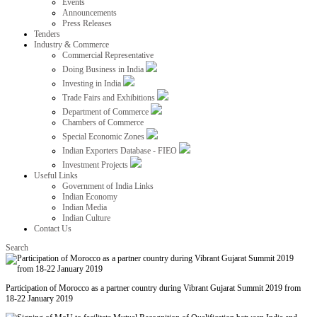
Events
Announcements
Press Releases
Tenders
Industry & Commerce
Commercial Representative
Doing Business in India
Investing in India
Trade Fairs and Exhibitions
Department of Commerce
Chambers of Commerce
Special Economic Zones
Indian Exporters Database - FIEO
Investment Projects
Useful Links
Government of India Links
Indian Economy
Indian Media
Indian Culture
Contact Us
Search
Participation of Morocco as a partner country during Vibrant Gujarat Summit 2019 from
18-22 January 2019