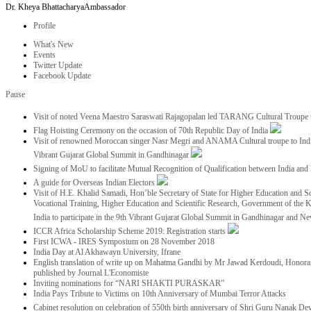
Dr. Kheya Bhattacharya
Ambassador
Profile
What's New
Events
Twitter Update
Facebook Update
Pause
Visit of noted Veena Maestro Saraswati Rajagopalan led TARANG Cultural Troupe
Flag Hoisting Ceremony on the occasion of 70th Republic Day of India
Visit of renowned Moroccan singer Nasr Megri and ANAMA Cultural troupe to India 
Vibrant Gujarat Global Summit in Gandhinagar
Signing of MoU to facilitate Mutual Recognition of Qualification between India a
A guide for Overseas Indian Electors
Visit of H.E. Khalid Samadi, Hon’ble Secretary of State for Higher Education and Sc
Vocational Training, Higher Education and Scientific Research, Government of the
India to participate in the 9th Vibrant Gujarat Global Summit in Gandhinagar and N
ICCR Africa Scholarship Scheme 2019: Registration starts
First ICWA - IRES Symposium on 28 November 2018
India Day at Al Akhawayn University, Ifrane
English translation of write up on Mahatma Gandhi by Mr Jawad Kerdoudi, Honorar
published by Journal L'Economiste
Inviting nominations for “NARI SHAKTI PURASKAR”
India Pays Tribute to Victims on 10th Anniversary of Mumbai Terror Attacks
Cabinet resolution on celebration of 550th birth anniversary of Shri Guru Nanak De