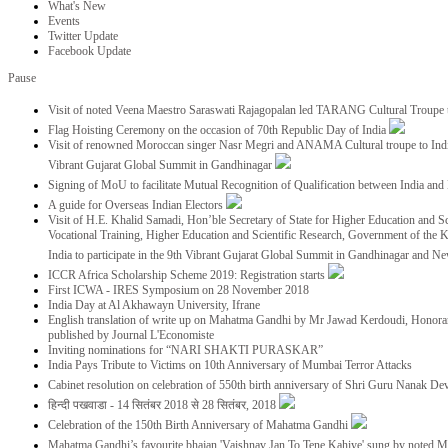
What's New
Events
Twitter Update
Facebook Update
Pause
Visit of noted Veena Maestro Saraswati Rajagopalan led TARANG Cultural Troupe
Flag Hoisting Ceremony on the occasion of 70th Republic Day of India
Visit of renowned Moroccan singer Nasr Megri and ANAMA Cultural troupe to India 
Vibrant Gujarat Global Summit in Gandhinagar
Signing of MoU to facilitate Mutual Recognition of Qualification between India a
A guide for Overseas Indian Electors
Visit of H.E. Khalid Samadi, Hon’ble Secretary of State for Higher Education and Sc
Vocational Training, Higher Education and Scientific Research, Government of the
India to participate in the 9th Vibrant Gujarat Global Summit in Gandhinagar and N
ICCR Africa Scholarship Scheme 2019: Registration starts
First ICWA - IRES Symposium on 28 November 2018
India Day at Al Akhawayn University, Ifrane
English translation of write up on Mahatma Gandhi by Mr Jawad Kerdoudi, Honorar
published by Journal L'Economiste
Inviting nominations for “NARI SHAKTI PURASKAR”
India Pays Tribute to Victims on 10th Anniversary of Mumbai Terror Attacks
Cabinet resolution on celebration of 550th birth anniversary of Shri Guru Nanak De
हिन्दी पखवाडा - 14 सितंबर 2018 से 28 सितंबर, 2018
Celebration of the 150th Birth Anniversary of Mahatma Gandhi
Mahatma Gandhi’s favourite bhajan 'Vaishnav Jan To Tene Kahiye' sung by noted 