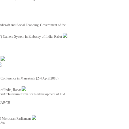
ndicraft and Social Economy, Government of the
TV) Camera System in Embassy of India, Rabat
8
ce Conference in Marrakech (2-4 April 2018)
of India, Rabat
ects/Architectural firms for Redevelopment of Old
EARCH
of Moroccan Parliament
ndia