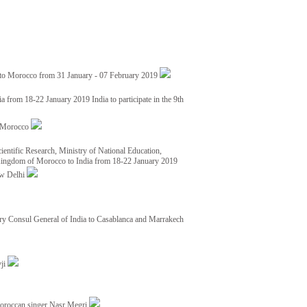
 to Morocco from 31 January - 07 February 2019
from 18-22 January 2019 India to participate in the 9th
nd Morocco
ientific Research, Ministry of National Education,
 Kingdom of Morocco to India from 18-22 January 2019
ew Delhi
y Consul General of India to Casablanca and Marrakech
vji
Moroccan singer Nasr Megri