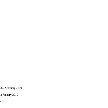
-22 January 2019