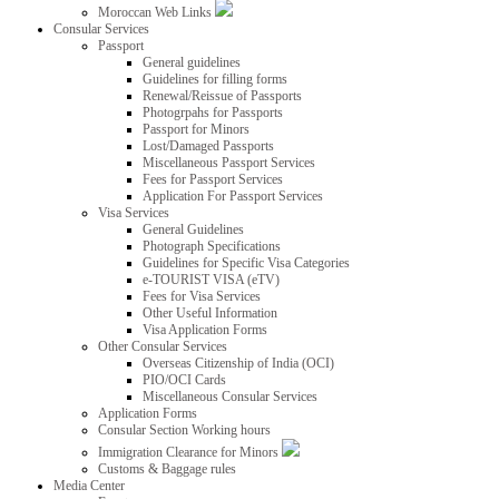
Moroccan Web Links
Consular Services
Passport
General guidelines
Guidelines for filling forms
Renewal/Reissue of Passports
Photogrpahs for Passports
Passport for Minors
Lost/Damaged Passports
Miscellaneous Passport Services
Fees for Passport Services
Application For Passport Services
Visa Services
General Guidelines
Photograph Specifications
Guidelines for Specific Visa Categories
e-TOURIST VISA (eTV)
Fees for Visa Services
Other Useful Information
Visa Application Forms
Other Consular Services
Overseas Citizenship of India (OCI)
PIO/OCI Cards
Miscellaneous Consular Services
Application Forms
Consular Section Working hours
Immigration Clearance for Minors
Customs & Baggage rules
Media Center