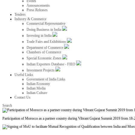
Events
Announcements
Press Releases
Tenders
Industry & Commerce
Commercial Representative
Doing Business in India
Investing in India
Trade Fairs and Exhibitions
Department of Commerce
Chambers of Commerce
Special Economic Zones
Indian Exporters Database - FIEO
Investment Projects
Useful Links
Government of India Links
Indian Economy
Indian Media
Indian Culture
Contact Us
Search
Participation of Morocco as a partner country during Vibrant Gujarat Summit 2019 from 18