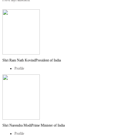
Prev
Play
Pause
next
Shri Ram Nath Kovind
President of India
Profile
Shri Narendra Modi
Prime Minister of India
Profile