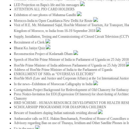
LED Projection on Bapu's life and his messages
ATTENTION ALL PIO CARD HOLDERS
Exhibition of rare photos of Mahatma Gandhi
Morocco-India to Open Casablanca-New Delhi Air Route
Visit of H.E. Mr. Mohammed Sajid, Hon'ble Minister of Tourism, Air Transport, Ha
Kingdom of Morocco, to India from 16-19 September 2018
Supply, Installation, Testing and Commissioning of Closed Circuit Television (CC
Recruitment of a Clerk
Bharat Ko Janiye Quiz
Reconstruction Project of Kedarnath Dham
Speech of Hon'ble Prime Minister of India to Parliament of Uganda on 25 July 201
Hon'ble Prime Minister of India addresses Parliament of Uganda on 25 July 2018
Address of Hon'ble Prime Minister of India to the Parliament of Uganda
ENROLLMENT OF NRIs as “OVERSEAS ELECTORS”
Hon'ble MoS (Law and Justice and Corporate Affairs) at the 1st International Justi
In the news--Exhibition of Moroccan Calligraphy in India
Corrigendum-Project Background for Redevelopment of Old Chancery for Embassy 
Press Notice-Invitation for EOI (Expression Of Interest) for short-listing of Archit
Chancery
HRD SCHEME - HUMAN RESOURCE DEVELOPMENT FOR HEALTH RES
SCHOLARSHIP PROGRAMME FOR DIASPORA CHILDREN
Beware of fraudsters duping Indian nationals residing abroad
Ambassador calls on H.E. Hakim Benchamach, President of House of Councillors 
Advisory regarding Ban on use of Thuraya, Irridium and Other Satellite Phones in I
Us in the news