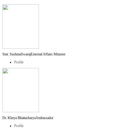
Smt. SushmaSwaraj
External Affairs Minister
Profile
Dr. Kheya Bhattacharya
Ambassador
Profile