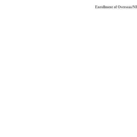
Enrollment of Overseas/NRI vo