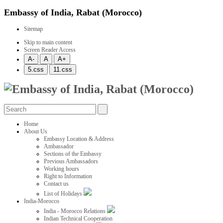
Embassy of India, Rabat (Morocco)
Sitemap
Skip to main content
Screen Reader Access
Home
About Us
Embassy Location & Address
Ambassador
Sections of the Embassy
Previous Ambassadors
Working hours
Right to Information
Contact us
List of Holidays
India-Morocco
India - Morocco Relations
Indian Technical Cooperation