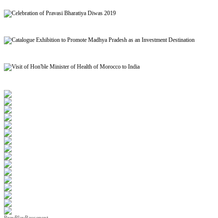
Signing of MoU to facilitate Mutual Recognition of Qualification between India and Morocc
Celebration of Pravasi Bharatiya Diwas 2019
Catalogue Exhibition to Promote Madhya Pradesh as an Investment Destination
Visit of Hon'ble Minister of Health of Morocco to India