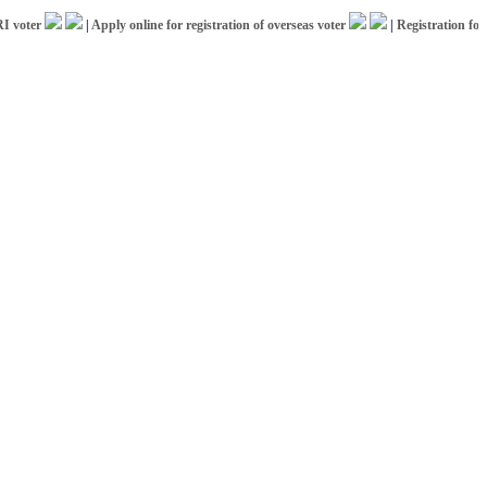
ter
|
Apply online for registration of overseas voter
|
Registration for ICC