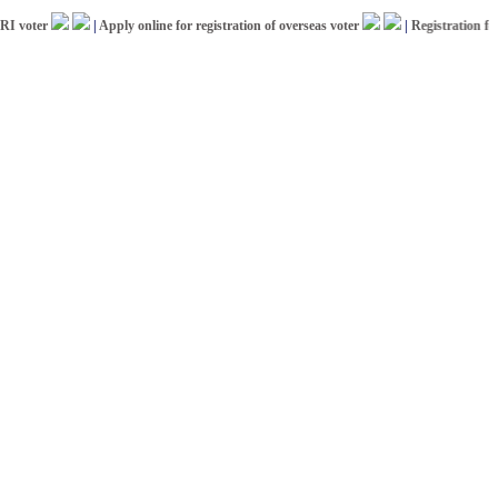
ter
|
Apply online for registration of overseas voter
|
Registration for ICC