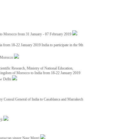
 to Morocco from 31 January - 07 February 2019
from 18-22 January 2019 India to participate in the 9th
nd Morocco
ientific Research, Ministry of National Education,
 Kingdom of Morocco to India from 18-22 January 2019
ew Delhi
y Consul General of India to Casablanca and Marrakech
vji
Moroccan singer Nasr Megri