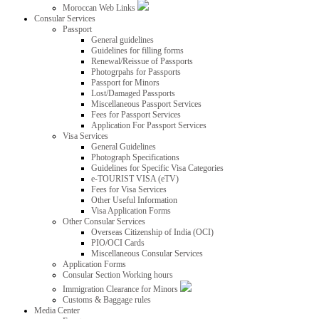
Moroccan Web Links
Consular Services
Passport
General guidelines
Guidelines for filling forms
Renewal/Reissue of Passports
Photogrpahs for Passports
Passport for Minors
Lost/Damaged Passports
Miscellaneous Passport Services
Fees for Passport Services
Application For Passport Services
Visa Services
General Guidelines
Photograph Specifications
Guidelines for Specific Visa Categories
e-TOURIST VISA (eTV)
Fees for Visa Services
Other Useful Information
Visa Application Forms
Other Consular Services
Overseas Citizenship of India (OCI)
PIO/OCI Cards
Miscellaneous Consular Services
Application Forms
Consular Section Working hours
Immigration Clearance for Minors
Customs & Baggage rules
Media Center