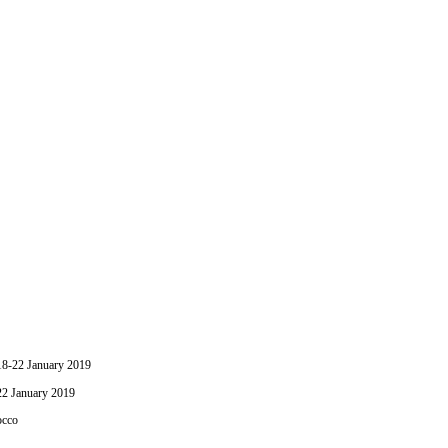
-22 January 2019