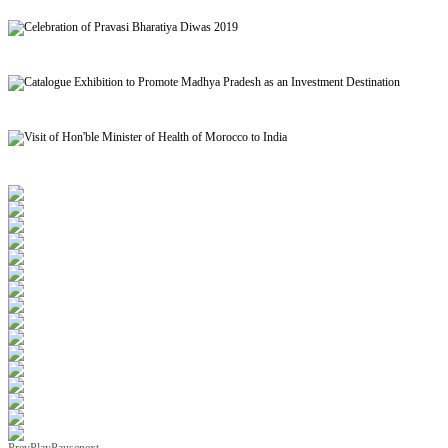
Signing of MoU to facilitate Mutual Recognition of Qualification between India and Morocc
Celebration of Pravasi Bharatiya Diwas 2019
Catalogue Exhibition to Promote Madhya Pradesh as an Investment Destination
Visit of Hon'ble Minister of Health of Morocco to India