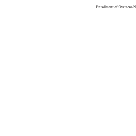
Enrollment of Overseas/NRI vo