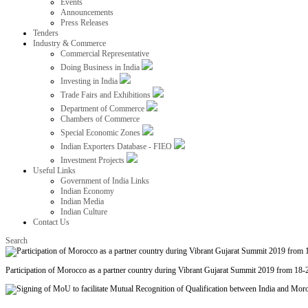
Events
Announcements
Press Releases
Tenders
Industry & Commerce
Commercial Representative
Doing Business in India
Investing in India
Trade Fairs and Exhibitions
Department of Commerce
Chambers of Commerce
Special Economic Zones
Indian Exporters Database - FIEO
Investment Projects
Useful Links
Government of India Links
Indian Economy
Indian Media
Indian Culture
Contact Us
Search
Participation of Morocco as a partner country during Vibrant Gujarat Summit 2019 from 18