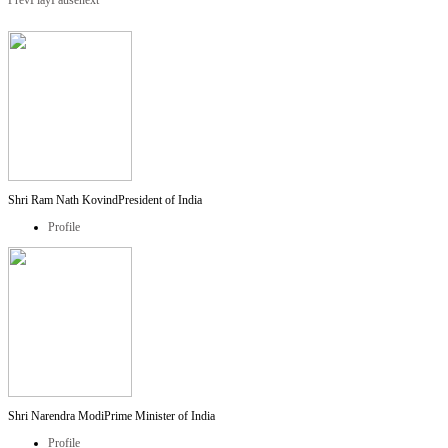
Prev
Play
Pause
next
Shri Ram Nath Kovind
President of India
Profile
Shri Narendra Modi
Prime Minister of India
Profile