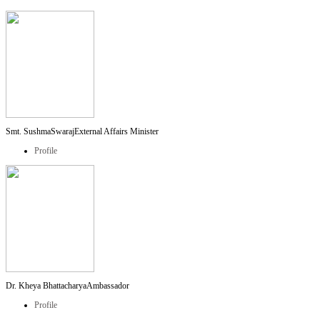
Smt. SushmaSwaraj
External Affairs Minister
Profile
Dr. Kheya Bhattacharya
Ambassador
Profile