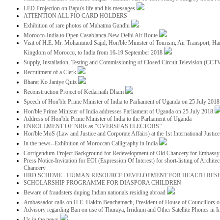
LED Projection on Bapu's life and his messages
ATTENTION ALL PIO CARD HOLDERS
Exhibition of rare photos of Mahatma Gandhi
Morocco-India to Open Casablanca-New Delhi Air Route
Visit of H.E. Mr. Mohammed Sajid, Hon'ble Minister of Tourism, Air Transport, Ha
Kingdom of Morocco, to India from 16-19 September 2018
Supply, Installation, Testing and Commissioning of Closed Circuit Television (CC
Recruitment of a Clerk
Bharat Ko Janiye Quiz
Reconstruction Project of Kedarnath Dham
Speech of Hon'ble Prime Minister of India to Parliament of Uganda on 25 July 201
Hon'ble Prime Minister of India addresses Parliament of Uganda on 25 July 2018
Address of Hon'ble Prime Minister of India to the Parliament of Uganda
ENROLLMENT OF NRIs as “OVERSEAS ELECTORS”
Hon'ble MoS (Law and Justice and Corporate Affairs) at the 1st International Justi
In the news--Exhibition of Moroccan Calligraphy in India
Corrigendum-Project Background for Redevelopment of Old Chancery for Embassy 
Press Notice-Invitation for EOI (Expression Of Interest) for short-listing of Archit
Chancery
HRD SCHEME - HUMAN RESOURCE DEVELOPMENT FOR HEALTH RES
SCHOLARSHIP PROGRAMME FOR DIASPORA CHILDREN
Beware of fraudsters duping Indian nationals residing abroad
Ambassador calls on H.E. Hakim Benchamach, President of House of Councillors 
Advisory regarding Ban on use of Thuraya, Irridium and Other Satellite Phones in I
Us in the news