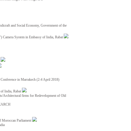
ndicraft and Social Economy, Government of the
TV) Camera System in Embassy of India, Rabat
8
ce Conference in Marrakech (2-4 April 2018)
of India, Rabat
ects/Architectural firms for Redevelopment of Old
EARCH
of Moroccan Parliament
ndia