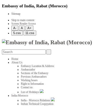
Embassy of India, Rabat (Morocco)
Sitemap
Skip to main content
Screen Reader Access
Home
About Us
Embassy Location & Address
Ambassador
Sections of the Embassy
Previous Ambassadors
Working hours
Right to Information
Contact us
List of Holidays
India-Morocco
India - Morocco Relations
Indian Technical Cooperation