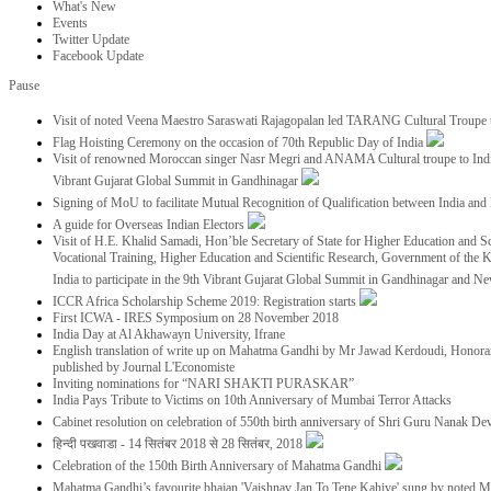
What's New
Events
Twitter Update
Facebook Update
Pause
Visit of noted Veena Maestro Saraswati Rajagopalan led TARANG Cultural Troupe
Flag Hoisting Ceremony on the occasion of 70th Republic Day of India
Visit of renowned Moroccan singer Nasr Megri and ANAMA Cultural troupe to India 
Vibrant Gujarat Global Summit in Gandhinagar
Signing of MoU to facilitate Mutual Recognition of Qualification between India a
A guide for Overseas Indian Electors
Visit of H.E. Khalid Samadi, Hon’ble Secretary of State for Higher Education and Sc
Vocational Training, Higher Education and Scientific Research, Government of the
India to participate in the 9th Vibrant Gujarat Global Summit in Gandhinagar and N
ICCR Africa Scholarship Scheme 2019: Registration starts
First ICWA - IRES Symposium on 28 November 2018
India Day at Al Akhawayn University, Ifrane
English translation of write up on Mahatma Gandhi by Mr Jawad Kerdoudi, Honorar
published by Journal L'Economiste
Inviting nominations for “NARI SHAKTI PURASKAR”
India Pays Tribute to Victims on 10th Anniversary of Mumbai Terror Attacks
Cabinet resolution on celebration of 550th birth anniversary of Shri Guru Nanak De
हिन्दी पखवाडा - 14 सितंबर 2018 से 28 सितंबर, 2018
Celebration of the 150th Birth Anniversary of Mahatma Gandhi
Mahatma Gandhi’s favourite bhajan 'Vaishnav Jan To Tene Kahiye' sung by noted 