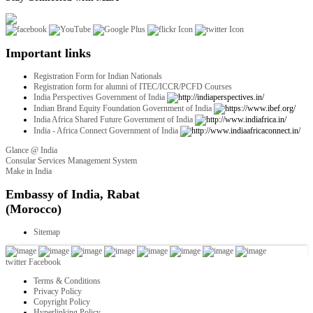
Important links
Registration Form for Indian Nationals
Registration form for alumni of ITEC/ICCR/PCFD Courses
India Perspectives Government of India
Indian Brand Equity Foundation Government of India
India Africa Shared Future Government of India
India - Africa Connect Government of India
Glance @ India
Consular Services Management System
Make in India
twitter
Facebook
Terms & Conditions
Privacy Policy
Copyright Policy
Hyperlinking Policy