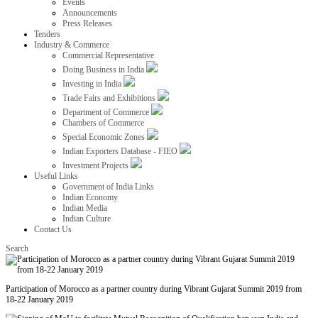
Events
Announcements
Press Releases
Tenders
Industry & Commerce
Commercial Representative
Doing Business in India
Investing in India
Trade Fairs and Exhibitions
Department of Commerce
Chambers of Commerce
Special Economic Zones
Indian Exporters Database - FIEO
Investment Projects
Useful Links
Government of India Links
Indian Economy
Indian Media
Indian Culture
Contact Us
Search
Participation of Morocco as a partner country during Vibrant Gujarat Summit 2019 from
18-22 January 2019