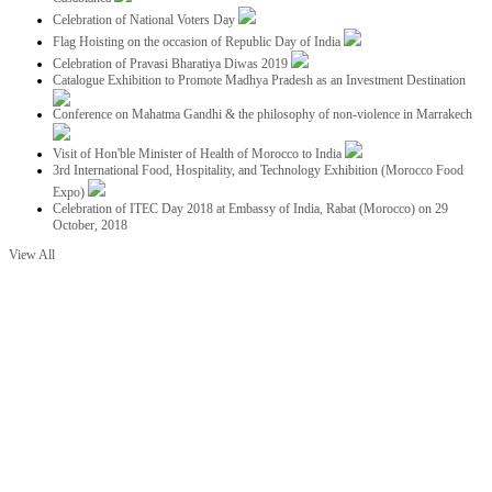
Celebration of National Voters Day
Flag Hoisting on the occasion of Republic Day of India
Celebration of Pravasi Bharatiya Diwas 2019
Catalogue Exhibition to Promote Madhya Pradesh as an Investment Destination
Conference on Mahatma Gandhi & the philosophy of non-violence in Marrakech
Visit of Hon'ble Minister of Health of Morocco to India
3rd International Food, Hospitality, and Technology Exhibition (Morocco Food
Expo)
Celebration of ITEC Day 2018 at Embassy of India, Rabat (Morocco) on 29
October, 2018
View All