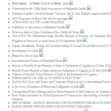
हिन्दी पखवाडा - 14 सितंबर 2018 से 28 सितंबर, 2018
Celebration of the 150th Birth Anniversary of Mahatma Gandhi
Mahatma Gandhi’s favourite bhajan 'Vaishnav Jan To Tene Kahiye' sung by noted 
LED Projection on Bapu's life and his messages
ATTENTION ALL PIO CARD HOLDERS
Exhibition of rare photos of Mahatma Gandhi
Morocco-India to Open Casablanca-New Delhi Air Route
Visit of H.E. Mr. Mohammed Sajid, Hon'ble Minister of Tourism, Air Transport, Ha
Kingdom of Morocco, to India from 16-19 September 2018
Supply, Installation, Testing and Commissioning of Closed Circuit Television (CC
Recruitment of a Clerk
Bharat Ko Janiye Quiz
Reconstruction Project of Kedarnath Dham
Speech of Hon'ble Prime Minister of India to Parliament of Uganda on 25 July 201
Hon'ble Prime Minister of India addresses Parliament of Uganda on 25 July 2018
Address of Hon'ble Prime Minister of India to the Parliament of Uganda
ENROLLMENT OF NRIs as “OVERSEAS ELECTORS”
Hon'ble MoS (Law and Justice and Corporate Affairs) at the 1st International Justi
In the news--Exhibition of Moroccan Calligraphy in India
Corrigendum-Project Background for Redevelopment of Old Chancery for Embassy 
Press Notice-Invitation for EOI (Expression Of Interest) for short-listing of Archit
Chancery
HRD SCHEME - HUMAN RESOURCE DEVELOPMENT FOR HEALTH RES
SCHOLARSHIP PROGRAMME FOR DIASPORA CHILDREN