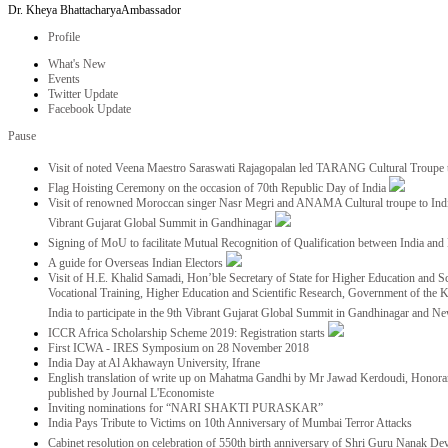
Dr. Kheya Bhattacharya
Ambassador
Profile
What's New
Events
Twitter Update
Facebook Update
Pause
Visit of noted Veena Maestro Saraswati Rajagopalan led TARANG Cultural Troupe
Flag Hoisting Ceremony on the occasion of 70th Republic Day of India
Visit of renowned Moroccan singer Nasr Megri and ANAMA Cultural troupe to India 
Vibrant Gujarat Global Summit in Gandhinagar
Signing of MoU to facilitate Mutual Recognition of Qualification between India a
A guide for Overseas Indian Electors
Visit of H.E. Khalid Samadi, Hon’ble Secretary of State for Higher Education and Sc
Vocational Training, Higher Education and Scientific Research, Government of the
India to participate in the 9th Vibrant Gujarat Global Summit in Gandhinagar and N
ICCR Africa Scholarship Scheme 2019: Registration starts
First ICWA - IRES Symposium on 28 November 2018
India Day at Al Akhawayn University, Ifrane
English translation of write up on Mahatma Gandhi by Mr Jawad Kerdoudi, Honorar
published by Journal L'Economiste
Inviting nominations for “NARI SHAKTI PURASKAR”
India Pays Tribute to Victims on 10th Anniversary of Mumbai Terror Attacks
Cabinet resolution on celebration of 550th birth anniversary of Shri Guru Nanak De