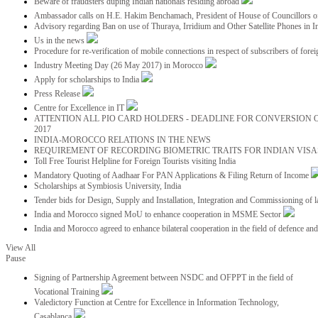
Beware of fraudsters duping Indian nationals residing abroad
Ambassador calls on H.E. Hakim Benchamach, President of House of Councillors 
Advisory regarding Ban on use of Thuraya, Irridium and Other Satellite Phones in I
Us in the news
Procedure for re-verification of mobile connections in respect of subscribers of foreig
Industry Meeting Day (26 May 2017) in Morocco
Apply for scholarships to India
Press Release
Centre for Excellence in IT
ATTENTION ALL PIO CARD HOLDERS - DEADLINE FOR CONVERSION OF
2017
INDIA-MOROCCO RELATIONS IN THE NEWS
REQUIREMENT OF RECORDING BIOMETRIC TRAITS FOR INDIAN VISAS
Toll Free Tourist Helpline for Foreign Tourists visiting India
Mandatory Quoting of Aadhaar For PAN Applications & Filing Return of Income
Scholarships at Symbiosis University, India
Tender bids for Design, Supply and Installation, Integration and Commissioning of 
India and Morocco signed MoU to enhance cooperation in MSME Sector
India and Morocco agreed to enhance bilateral cooperation in the field of defence an
View All
Pause
Signing of Partnership Agreement between NSDC and OFPPT in the field of
Vocational Training
Valedictory Function at Centre for Excellence in Information Technology,
Casablanca