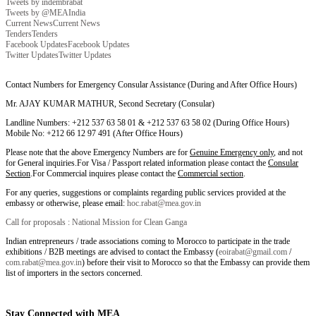
Tweets by indembrabat
Tweets by @MEAIndia
Current News
Current News
Tenders
Tenders
Facebook Updates
Facebook Updates
Twitter Updates
Twitter Updates
Contact Numbers for Emergency Consular Assistance (During and After Office Hours)
Mr. AJAY KUMAR MATHUR, Second Secretary (Consular)
Landline Numbers: +212 537 63 58 01 & +212 537 63 58 02 (During Office Hours)
Mobile No: +212 66 12 97 491 (After Office Hours)
Please note that the above Emergency Numbers are for
Genuine Emergency only
, and not
for General inquiries.For Visa / Passport related information please contact the
Consular
Section
.For Commercial inquires please contact the
Commercial section
.
For any queries, suggestions or complaints regarding public services provided at the
embassy or otherwise, please email:
hoc.rabat@mea.gov.in
Call for proposals : National Mission for Clean Ganga
Indian entrepreneurs / trade associations coming to Morocco to participate in the trade
exhibitions / B2B meetings are advised to contact the Embassy (
eoirabat@gmail.com
/
com.rabat@mea.gov.in
) before their visit to Morocco so that the Embassy can provide them
list of importers in the sectors concerned.
Stay Connected with MEA