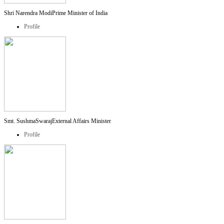
Shri Narendra Modi
Prime Minister of India
Profile
Smt. SushmaSwaraj
External Affairs Minister
Profile