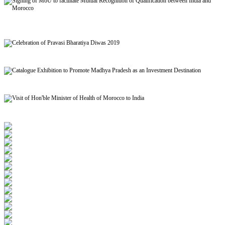
Signing of MoU to facilitate Mutual Recognition of Qualification between India and
Morocco
Celebration of Pravasi Bharatiya Diwas 2019
Catalogue Exhibition to Promote Madhya Pradesh as an Investment Destination
Visit of Hon'ble Minister of Health of Morocco to India