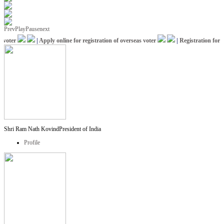
Prev
Play
Pause
next
oter
|
Apply online for registration of overseas voter
|
Registration for IC
Shri Ram Nath Kovind
President of India
Profile