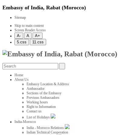
Embassy of India, Rabat (Morocco)
Sitemap
Skip to main content
Screen Reader Access
Home
About Us
Embassy Location & Address
Ambassador
Sections of the Embassy
Previous Ambassadors
Working hours
Right to Information
Contact us
List of Holidays
India-Morocco
India - Morocco Relations
Indian Technical Cooperation