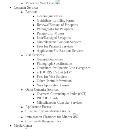
Moroccan Web Links
Consular Services
Passport
General guidelines
Guidelines for filling forms
Renewal/Reissue of Passports
Photogrpahs for Passports
Passport for Minors
Lost/Damaged Passports
Miscellaneous Passport Services
Fees for Passport Services
Application For Passport Services
Visa Services
General Guidelines
Photograph Specifications
Guidelines for Specific Visa Categories
e-TOURIST VISA (eTV)
Fees for Visa Services
Other Useful Information
Visa Application Forms
Other Consular Services
Overseas Citizenship of India (OCI)
PIO/OCI Cards
Miscellaneous Consular Services
Application Forms
Consular Section Working hours
Immigration Clearance for Minors
Customs & Baggage rules
Media Center