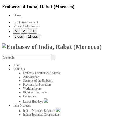
Embassy of India, Rabat (Morocco)
Sitemap
Skip to main content
Screen Reader Access
Home
About Us
Embassy Location & Address
Ambassador
Sections of the Embassy
Previous Ambassadors
Working hours
Right to Information
Contact us
List of Holidays
India-Morocco
India - Morocco Relations
Indian Technical Cooperation