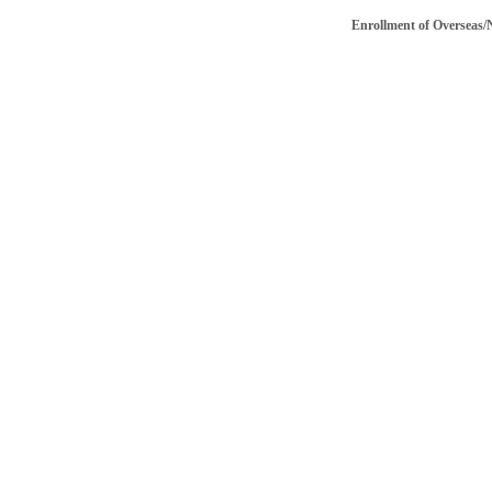
Enrollment of Overseas/NRI v