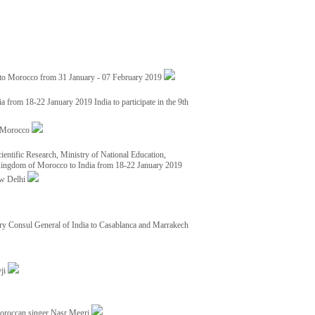
 to Morocco from 31 January - 07 February 2019
from 18-22 January 2019 India to participate in the 9th
nd Morocco
ientific Research, Ministry of National Education,
 Kingdom of Morocco to India from 18-22 January 2019
ew Delhi
y Consul General of India to Casablanca and Marrakech
vji
Moroccan singer Nasr Megri