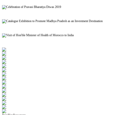
Signing of MoU to facilitate Mutual Recognition of Qualification between India and Morocc
Celebration of Pravasi Bharatiya Diwas 2019
Catalogue Exhibition to Promote Madhya Pradesh as an Investment Destination
Visit of Hon'ble Minister of Health of Morocco to India