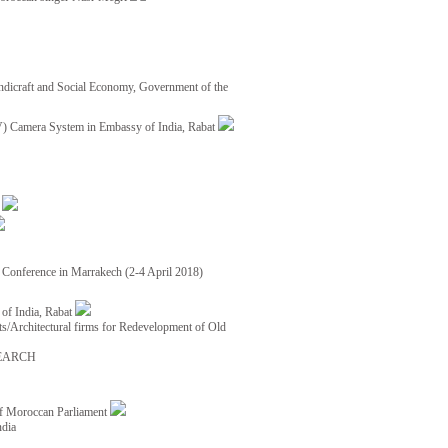
ndicraft and Social Economy, Government of the
TV) Camera System in Embassy of India, Rabat
8
ce Conference in Marrakech (2-4 April 2018)
of India, Rabat
ects/Architectural firms for Redevelopment of Old
EARCH
of Moroccan Parliament
ndia