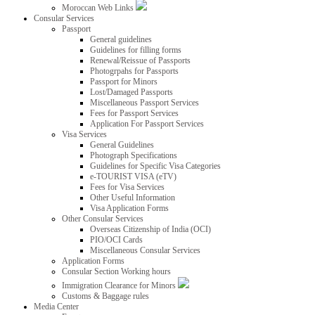
Moroccan Web Links
Consular Services
Passport
General guidelines
Guidelines for filling forms
Renewal/Reissue of Passports
Photogrpahs for Passports
Passport for Minors
Lost/Damaged Passports
Miscellaneous Passport Services
Fees for Passport Services
Application For Passport Services
Visa Services
General Guidelines
Photograph Specifications
Guidelines for Specific Visa Categories
e-TOURIST VISA (eTV)
Fees for Visa Services
Other Useful Information
Visa Application Forms
Other Consular Services
Overseas Citizenship of India (OCI)
PIO/OCI Cards
Miscellaneous Consular Services
Application Forms
Consular Section Working hours
Immigration Clearance for Minors
Customs & Baggage rules
Media Center