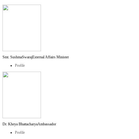
Smt. SushmaSwaraj
External Affairs Minister
Profile
Dr. Kheya Bhattacharya
Ambassador
Profile