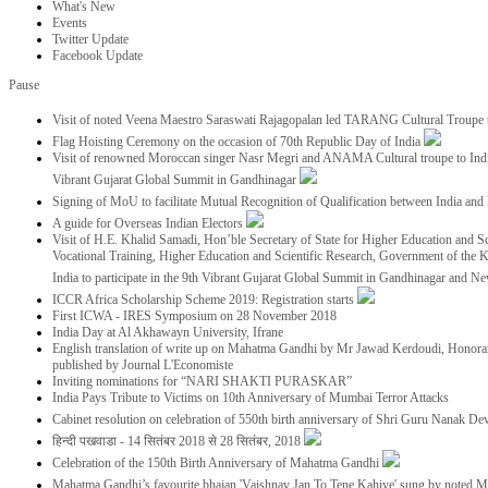
What's New
Events
Twitter Update
Facebook Update
Pause
Visit of noted Veena Maestro Saraswati Rajagopalan led TARANG Cultural Troupe
Flag Hoisting Ceremony on the occasion of 70th Republic Day of India
Visit of renowned Moroccan singer Nasr Megri and ANAMA Cultural troupe to India 
Vibrant Gujarat Global Summit in Gandhinagar
Signing of MoU to facilitate Mutual Recognition of Qualification between India a
A guide for Overseas Indian Electors
Visit of H.E. Khalid Samadi, Hon’ble Secretary of State for Higher Education and Sc
Vocational Training, Higher Education and Scientific Research, Government of the
India to participate in the 9th Vibrant Gujarat Global Summit in Gandhinagar and N
ICCR Africa Scholarship Scheme 2019: Registration starts
First ICWA - IRES Symposium on 28 November 2018
India Day at Al Akhawayn University, Ifrane
English translation of write up on Mahatma Gandhi by Mr Jawad Kerdoudi, Honorar
published by Journal L'Economiste
Inviting nominations for “NARI SHAKTI PURASKAR”
India Pays Tribute to Victims on 10th Anniversary of Mumbai Terror Attacks
Cabinet resolution on celebration of 550th birth anniversary of Shri Guru Nanak De
हिन्दी पखवाडा - 14 सितंबर 2018 से 28 सितंबर, 2018
Celebration of the 150th Birth Anniversary of Mahatma Gandhi
Mahatma Gandhi’s favourite bhajan 'Vaishnav Jan To Tene Kahiye' sung by noted 