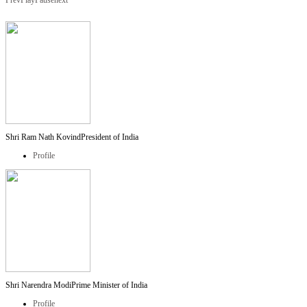
Prev
Play
Pause
next
Shri Ram Nath Kovind
President of India
Profile
Shri Narendra Modi
Prime Minister of India
Profile