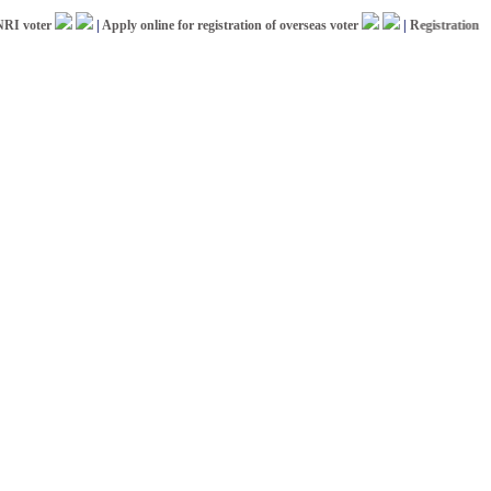
oter
|
Apply online for registration of overseas voter
|
Registration for IC