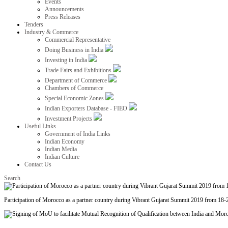
Events
Announcements
Press Releases
Tenders
Industry & Commerce
Commercial Representative
Doing Business in India
Investing in India
Trade Fairs and Exhibitions
Department of Commerce
Chambers of Commerce
Special Economic Zones
Indian Exporters Database - FIEO
Investment Projects
Useful Links
Government of India Links
Indian Economy
Indian Media
Indian Culture
Contact Us
Search
Participation of Morocco as a partner country during Vibrant Gujarat Summit 2019 from 18