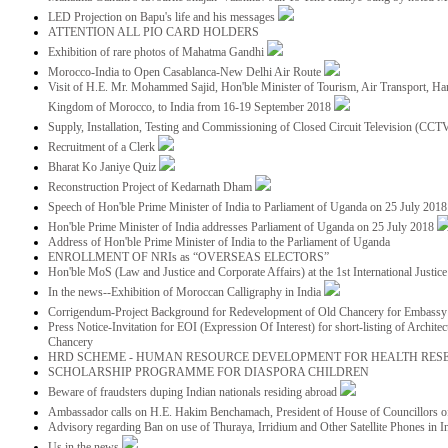
LED Projection on Bapu's life and his messages
ATTENTION ALL PIO CARD HOLDERS
Exhibition of rare photos of Mahatma Gandhi
Morocco-India to Open Casablanca-New Delhi Air Route
Visit of H.E. Mr. Mohammed Sajid, Hon'ble Minister of Tourism, Air Transport, Ha
Kingdom of Morocco, to India from 16-19 September 2018
Supply, Installation, Testing and Commissioning of Closed Circuit Television (CC
Recruitment of a Clerk
Bharat Ko Janiye Quiz
Reconstruction Project of Kedarnath Dham
Speech of Hon'ble Prime Minister of India to Parliament of Uganda on 25 July 201
Hon'ble Prime Minister of India addresses Parliament of Uganda on 25 July 2018
Address of Hon'ble Prime Minister of India to the Parliament of Uganda
ENROLLMENT OF NRIs as “OVERSEAS ELECTORS”
Hon'ble MoS (Law and Justice and Corporate Affairs) at the 1st International Justi
In the news--Exhibition of Moroccan Calligraphy in India
Corrigendum-Project Background for Redevelopment of Old Chancery for Embassy 
Press Notice-Invitation for EOI (Expression Of Interest) for short-listing of Archit
Chancery
HRD SCHEME - HUMAN RESOURCE DEVELOPMENT FOR HEALTH RES
SCHOLARSHIP PROGRAMME FOR DIASPORA CHILDREN
Beware of fraudsters duping Indian nationals residing abroad
Ambassador calls on H.E. Hakim Benchamach, President of House of Councillors 
Advisory regarding Ban on use of Thuraya, Irridium and Other Satellite Phones in I
Us in the news