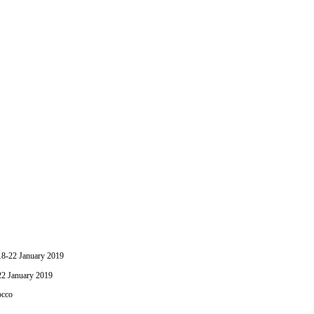
-22 January 2019