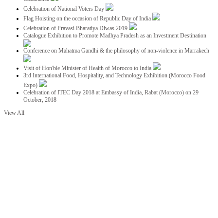
Celebration of National Voters Day
Flag Hoisting on the occasion of Republic Day of India
Celebration of Pravasi Bharatiya Diwas 2019
Catalogue Exhibition to Promote Madhya Pradesh as an Investment Destination
Conference on Mahatma Gandhi & the philosophy of non-violence in Marrakech
Visit of Hon'ble Minister of Health of Morocco to India
3rd International Food, Hospitality, and Technology Exhibition (Morocco Food
Expo)
Celebration of ITEC Day 2018 at Embassy of India, Rabat (Morocco) on 29
October, 2018
View All