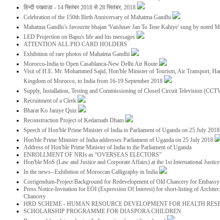
हिन्दी पखवाडा - 14 सितंबर 2018 से 28 सितंबर, 2018
Celebration of the 150th Birth Anniversary of Mahatma Gandhi
Mahatma Gandhi’s favourite bhajan 'Vaishnav Jan To Tene Kahiye' sung by noted 
LED Projection on Bapu's life and his messages
ATTENTION ALL PIO CARD HOLDERS
Exhibition of rare photos of Mahatma Gandhi
Morocco-India to Open Casablanca-New Delhi Air Route
Visit of H.E. Mr. Mohammed Sajid, Hon'ble Minister of Tourism, Air Transport, Ha
Kingdom of Morocco, to India from 16-19 September 2018
Supply, Installation, Testing and Commissioning of Closed Circuit Television (CC
Recruitment of a Clerk
Bharat Ko Janiye Quiz
Reconstruction Project of Kedarnath Dham
Speech of Hon'ble Prime Minister of India to Parliament of Uganda on 25 July 201
Hon'ble Prime Minister of India addresses Parliament of Uganda on 25 July 2018
Address of Hon'ble Prime Minister of India to the Parliament of Uganda
ENROLLMENT OF NRIs as “OVERSEAS ELECTORS”
Hon'ble MoS (Law and Justice and Corporate Affairs) at the 1st International Justi
In the news--Exhibition of Moroccan Calligraphy in India
Corrigendum-Project Background for Redevelopment of Old Chancery for Embassy 
Press Notice-Invitation for EOI (Expression Of Interest) for short-listing of Archit
Chancery
HRD SCHEME - HUMAN RESOURCE DEVELOPMENT FOR HEALTH RES
SCHOLARSHIP PROGRAMME FOR DIASPORA CHILDREN