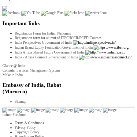
Important links
Registration Form for Indian Nationals
Registration form for alumni of ITEC/ICCR/PCFD Courses
India Perspectives Government of India
Indian Brand Equity Foundation Government of India
India Africa Shared Future Government of India
India - Africa Connect Government of India
Glance @ India
Consular Services Management System
Make in India
twitter
Facebook
Terms & Conditions
Privacy Policy
Copyright Policy
Hyperlinking Policy