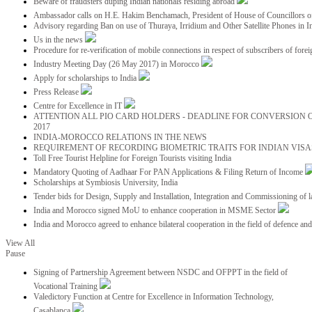
Beware of fraudsters duping Indian nationals residing abroad
Ambassador calls on H.E. Hakim Benchamach, President of House of Councillors 
Advisory regarding Ban on use of Thuraya, Irridium and Other Satellite Phones in I
Us in the news
Procedure for re-verification of mobile connections in respect of subscribers of foreig
Industry Meeting Day (26 May 2017) in Morocco
Apply for scholarships to India
Press Release
Centre for Excellence in IT
ATTENTION ALL PIO CARD HOLDERS - DEADLINE FOR CONVERSION OF
2017
INDIA-MOROCCO RELATIONS IN THE NEWS
REQUIREMENT OF RECORDING BIOMETRIC TRAITS FOR INDIAN VISAS
Toll Free Tourist Helpline for Foreign Tourists visiting India
Mandatory Quoting of Aadhaar For PAN Applications & Filing Return of Income
Scholarships at Symbiosis University, India
Tender bids for Design, Supply and Installation, Integration and Commissioning of 
India and Morocco signed MoU to enhance cooperation in MSME Sector
India and Morocco agreed to enhance bilateral cooperation in the field of defence an
View All
Pause
Signing of Partnership Agreement between NSDC and OFPPT in the field of
Vocational Training
Valedictory Function at Centre for Excellence in Information Technology,
Casablanca