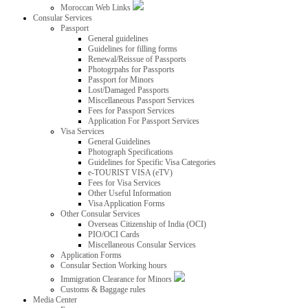
Moroccan Web Links
Consular Services
Passport
General guidelines
Guidelines for filling forms
Renewal/Reissue of Passports
Photogrpahs for Passports
Passport for Minors
Lost/Damaged Passports
Miscellaneous Passport Services
Fees for Passport Services
Application For Passport Services
Visa Services
General Guidelines
Photograph Specifications
Guidelines for Specific Visa Categories
e-TOURIST VISA (eTV)
Fees for Visa Services
Other Useful Information
Visa Application Forms
Other Consular Services
Overseas Citizenship of India (OCI)
PIO/OCI Cards
Miscellaneous Consular Services
Application Forms
Consular Section Working hours
Immigration Clearance for Minors
Customs & Baggage rules
Media Center