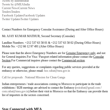
Tweets by indembrabat
Tweets by @MEAIndia
Current News
Current News
Tenders
Tenders
Facebook Updates
Facebook Updates
Twitter Updates
Twitter Updates
Contact Numbers for Emergency Consular Assistance (During and After Office Hours)
Mr. AJAY KUMAR MATHUR, Second Secretary (Consular)
Landline Numbers: +212 537 63 58 01 & +212 537 63 58 02 (During Office Hours)
Mobile No: +212 66 12 97 491 (After Office Hours)
Please note that the above Emergency Numbers are for
Genuine Emergency only
, and not
for General inquiries.For Visa / Passport related information please contact the
Consular
Section
.For Commercial inquires please contact the
Commercial section
.
For any queries, suggestions or complaints regarding public services provided at the
embassy or otherwise, please email:
hoc.rabat@mea.gov.in
Call for proposals : National Mission for Clean Ganga
Indian entrepreneurs / trade associations coming to Morocco to participate in the trade
exhibitions / B2B meetings are advised to contact the Embassy (
eoirabat@gmail.com
/
com.rabat@mea.gov.in
) before their visit to Morocco so that the Embassy can provide them
list of importers in the sectors concerned.
Stay Connected with MEA