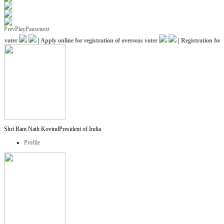
Prev
Play
Pause
next
voter
|
Apply online for registration of overseas voter
|
Registration for I
Shri Ram Nath Kovind
President of India
Profile