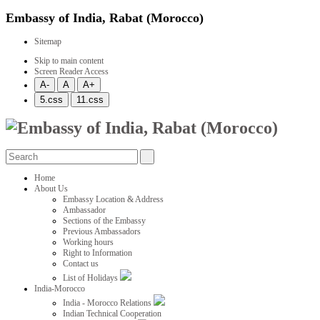
Embassy of India, Rabat (Morocco)
Sitemap
Skip to main content
Screen Reader Access
Home
About Us
Embassy Location & Address
Ambassador
Sections of the Embassy
Previous Ambassadors
Working hours
Right to Information
Contact us
List of Holidays
India-Morocco
India - Morocco Relations
Indian Technical Cooperation