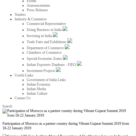
Events
Announcements
Press Releases
Tenders
Industry & Commerce
Commercial Representative
Doing Business in India
Investing in India
Trade Fairs and Exhibitions
Department of Commerce
Chambers of Commerce
Special Economic Zones
Indian Exporters Database - FIEO
Investment Projects
Useful Links
Government of India Links
Indian Economy
Indian Media
Indian Culture
Contact Us
Search
Participation of Morocco as a partner country during Vibrant Gujarat Summit 2019 from
18-22 January 2019