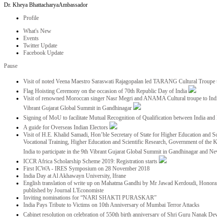
Dr. Kheya Bhattacharya
Ambassador
Profile
What's New
Events
Twitter Update
Facebook Update
Pause
Visit of noted Veena Maestro Saraswati Rajagopalan led TARANG Cultural Troupe
Flag Hoisting Ceremony on the occasion of 70th Republic Day of India
Visit of renowned Moroccan singer Nasr Megri and ANAMA Cultural troupe to India 
Vibrant Gujarat Global Summit in Gandhinagar
Signing of MoU to facilitate Mutual Recognition of Qualification between India a
A guide for Overseas Indian Electors
Visit of H.E. Khalid Samadi, Hon’ble Secretary of State for Higher Education and Sc
Vocational Training, Higher Education and Scientific Research, Government of the
India to participate in the 9th Vibrant Gujarat Global Summit in Gandhinagar and N
ICCR Africa Scholarship Scheme 2019: Registration starts
First ICWA - IRES Symposium on 28 November 2018
India Day at Al Akhawayn University, Ifrane
English translation of write up on Mahatma Gandhi by Mr Jawad Kerdoudi, Honorar
published by Journal L'Economiste
Inviting nominations for “NARI SHAKTI PURASKAR”
India Pays Tribute to Victims on 10th Anniversary of Mumbai Terror Attacks
Cabinet resolution on celebration of 550th birth anniversary of Shri Guru Nanak De