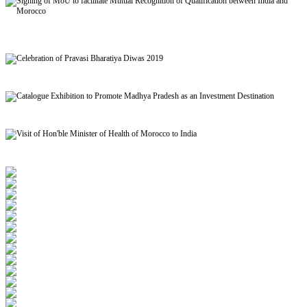
Signing of MoU to facilitate Mutual Recognition of Qualification between India and
Morocco
Celebration of Pravasi Bharatiya Diwas 2019
Catalogue Exhibition to Promote Madhya Pradesh as an Investment Destination
Visit of Hon'ble Minister of Health of Morocco to India