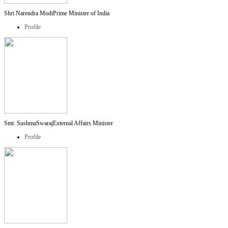
Shri Narendra Modi
Prime Minister of India
Profile
Smt. SushmaSwaraj
External Affairs Minister
Profile