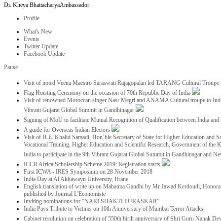
Dr. Kheya Bhattacharya
Ambassador
Profile
What's New
Events
Twitter Update
Facebook Update
Pause
Visit of noted Veena Maestro Saraswati Rajagopalan led TARANG Cultural Troupe
Flag Hoisting Ceremony on the occasion of 70th Republic Day of India
Visit of renowned Moroccan singer Nasr Megri and ANAMA Cultural troupe to India 
Vibrant Gujarat Global Summit in Gandhinagar
Signing of MoU to facilitate Mutual Recognition of Qualification between India a
A guide for Overseas Indian Electors
Visit of H.E. Khalid Samadi, Hon’ble Secretary of State for Higher Education and Sc
Vocational Training, Higher Education and Scientific Research, Government of the
India to participate in the 9th Vibrant Gujarat Global Summit in Gandhinagar and N
ICCR Africa Scholarship Scheme 2019: Registration starts
First ICWA - IRES Symposium on 28 November 2018
India Day at Al Akhawayn University, Ifrane
English translation of write up on Mahatma Gandhi by Mr Jawad Kerdoudi, Honorar
published by Journal L'Economiste
Inviting nominations for “NARI SHAKTI PURASKAR”
India Pays Tribute to Victims on 10th Anniversary of Mumbai Terror Attacks
Cabinet resolution on celebration of 550th birth anniversary of Shri Guru Nanak De