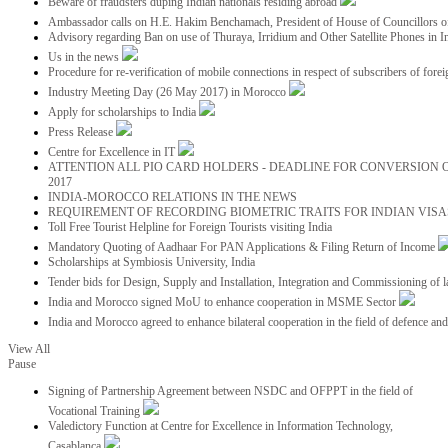
Beware of fraudsters duping Indian nationals residing abroad
Ambassador calls on H.E. Hakim Benchamach, President of House of Councillors 
Advisory regarding Ban on use of Thuraya, Irridium and Other Satellite Phones in I
Us in the news
Procedure for re-verification of mobile connections in respect of subscribers of foreig
Industry Meeting Day (26 May 2017) in Morocco
Apply for scholarships to India
Press Release
Centre for Excellence in IT
ATTENTION ALL PIO CARD HOLDERS - DEADLINE FOR CONVERSION OF
2017
INDIA-MOROCCO RELATIONS IN THE NEWS
REQUIREMENT OF RECORDING BIOMETRIC TRAITS FOR INDIAN VISAS
Toll Free Tourist Helpline for Foreign Tourists visiting India
Mandatory Quoting of Aadhaar For PAN Applications & Filing Return of Income
Scholarships at Symbiosis University, India
Tender bids for Design, Supply and Installation, Integration and Commissioning of 
India and Morocco signed MoU to enhance cooperation in MSME Sector
India and Morocco agreed to enhance bilateral cooperation in the field of defence an
View All
Pause
Signing of Partnership Agreement between NSDC and OFPPT in the field of
Vocational Training
Valedictory Function at Centre for Excellence in Information Technology,
Casablanca