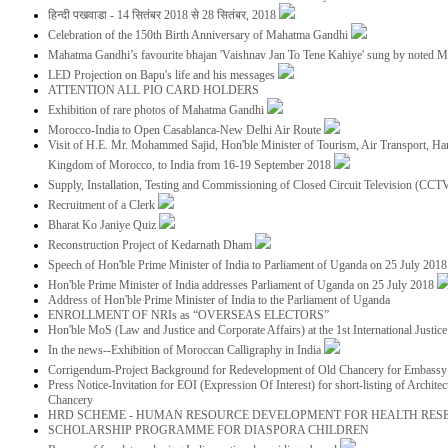
हिन्दी पखवाडा - 14 सितंबर 2018 से 28 सितंबर, 2018
Celebration of the 150th Birth Anniversary of Mahatma Gandhi
Mahatma Gandhi’s favourite bhajan 'Vaishnav Jan To Tene Kahiye' sung by noted 
LED Projection on Bapu's life and his messages
ATTENTION ALL PIO CARD HOLDERS
Exhibition of rare photos of Mahatma Gandhi
Morocco-India to Open Casablanca-New Delhi Air Route
Visit of H.E. Mr. Mohammed Sajid, Hon'ble Minister of Tourism, Air Transport, Ha
Kingdom of Morocco, to India from 16-19 September 2018
Supply, Installation, Testing and Commissioning of Closed Circuit Television (CC
Recruitment of a Clerk
Bharat Ko Janiye Quiz
Reconstruction Project of Kedarnath Dham
Speech of Hon'ble Prime Minister of India to Parliament of Uganda on 25 July 201
Hon'ble Prime Minister of India addresses Parliament of Uganda on 25 July 2018
Address of Hon'ble Prime Minister of India to the Parliament of Uganda
ENROLLMENT OF NRIs as “OVERSEAS ELECTORS”
Hon'ble MoS (Law and Justice and Corporate Affairs) at the 1st International Justi
In the news--Exhibition of Moroccan Calligraphy in India
Corrigendum-Project Background for Redevelopment of Old Chancery for Embassy 
Press Notice-Invitation for EOI (Expression Of Interest) for short-listing of Archit
Chancery
HRD SCHEME - HUMAN RESOURCE DEVELOPMENT FOR HEALTH RES
SCHOLARSHIP PROGRAMME FOR DIASPORA CHILDREN