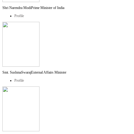
Shri Narendra Modi
Prime Minister of India
Profile
Smt. SushmaSwaraj
External Affairs Minister
Profile