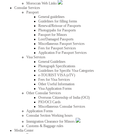
Moroccan Web Links
Consular Services
Passport
General guidelines
Guidelines for filling forms
Renewal/Reissue of Passports
Photogrpahs for Passports
Passport for Minors
Lost/Damaged Passports
Miscellaneous Passport Services
Fees for Passport Services
Application For Passport Services
Visa Services
General Guidelines
Photograph Specifications
Guidelines for Specific Visa Categories
e-TOURIST VISA (eTV)
Fees for Visa Services
Other Useful Information
Visa Application Forms
Other Consular Services
Overseas Citizenship of India (OCI)
PIO/OCI Cards
Miscellaneous Consular Services
Application Forms
Consular Section Working hours
Immigration Clearance for Minors
Customs & Baggage rules
Media Center