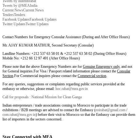
Tweets by indembrabat
Tweets by @MEAIndia
Current News
Current News
Tenders
Tenders
Facebook Updates
Facebook Updates
Twitter Updates
Twitter Updates
Contact Numbers for Emergency Consular Assistance (During and After Office Hours)
Mr. AJAY KUMAR MATHUR, Second Secretary (Consular)
Landline Numbers: +212 537 63 58 01 & +212 537 63 58 02 (During Office Hours)
Mobile No: +212 66 12 97 491 (After Office Hours)
Please note that the above Emergency Numbers are for
Genuine Emergency only
, and not
for General inquiries.For Visa / Passport related information please contact the
Consular
Section
.For Commercial inquires please contact the
Commercial section
.
For any queries, suggestions or complaints regarding public services provided at the
embassy or otherwise, please email:
hoc.rabat@mea.gov.in
Call for proposals : National Mission for Clean Ganga
Indian entrepreneurs / trade associations coming to Morocco to participate in the trade
exhibitions / B2B meetings are advised to contact the Embassy (
eoirabat@gmail.com
/
com.rabat@mea.gov.in
) before their visit to Morocco so that the Embassy can provide them
list of importers in the sectors concerned.
Stay Connected with MEA