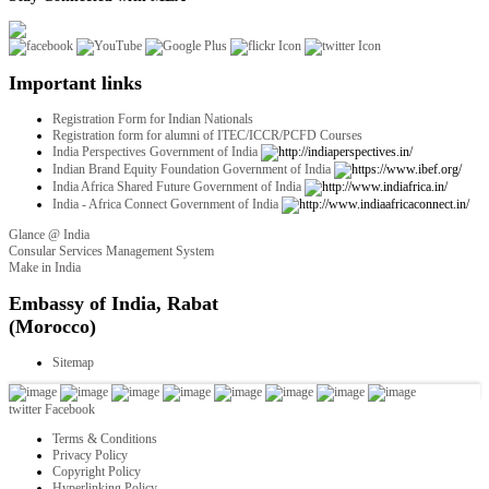
Important links
Registration Form for Indian Nationals
Registration form for alumni of ITEC/ICCR/PCFD Courses
India Perspectives Government of India
Indian Brand Equity Foundation Government of India
India Africa Shared Future Government of India
India - Africa Connect Government of India
Glance @ India
Consular Services Management System
Make in India
twitter
Facebook
Terms & Conditions
Privacy Policy
Copyright Policy
Hyperlinking Policy