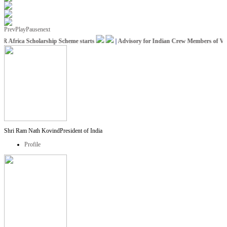
Prev
Play
Pause
next
 Africa Scholarship Scheme starts
|
Advisory for Indian Crew Members of Vessel
Shri Ram Nath Kovind
President of India
Profile