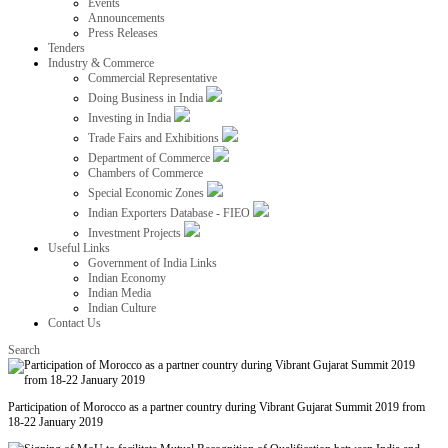
Events
Announcements
Press Releases
Tenders
Industry & Commerce
Commercial Representative
Doing Business in India
Investing in India
Trade Fairs and Exhibitions
Department of Commerce
Chambers of Commerce
Special Economic Zones
Indian Exporters Database - FIEO
Investment Projects
Useful Links
Government of India Links
Indian Economy
Indian Media
Indian Culture
Contact Us
Search
Participation of Morocco as a partner country during Vibrant Gujarat Summit 2019 from
18-22 January 2019