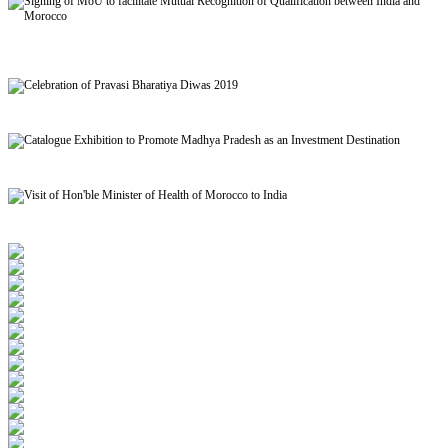
Signing of MoU to facilitate Mutual Recognition of Qualification between India and
Morocco
Celebration of Pravasi Bharatiya Diwas 2019
Catalogue Exhibition to Promote Madhya Pradesh as an Investment Destination
Visit of Hon'ble Minister of Health of Morocco to India