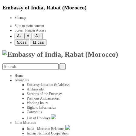
Embassy of India, Rabat (Morocco)
Sitemap
Skip to main content
Screen Reader Access
Home
About Us
Embassy Location & Address
Ambassador
Sections of the Embassy
Previous Ambassadors
Working hours
Right to Information
Contact us
List of Holidays
India-Morocco
India - Morocco Relations
Indian Technical Cooperation