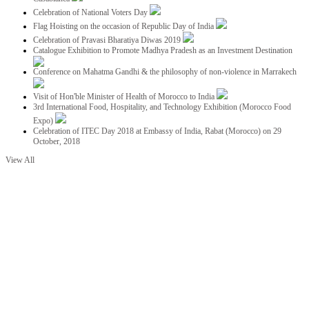
Celebration of National Voters Day
Flag Hoisting on the occasion of Republic Day of India
Celebration of Pravasi Bharatiya Diwas 2019
Catalogue Exhibition to Promote Madhya Pradesh as an Investment Destination
Conference on Mahatma Gandhi & the philosophy of non-violence in Marrakech
Visit of Hon'ble Minister of Health of Morocco to India
3rd International Food, Hospitality, and Technology Exhibition (Morocco Food
Expo)
Celebration of ITEC Day 2018 at Embassy of India, Rabat (Morocco) on 29
October, 2018
View All