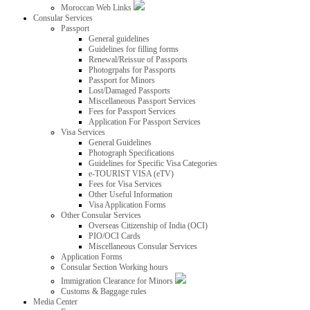
Moroccan Web Links
Consular Services
Passport
General guidelines
Guidelines for filling forms
Renewal/Reissue of Passports
Photogrpahs for Passports
Passport for Minors
Lost/Damaged Passports
Miscellaneous Passport Services
Fees for Passport Services
Application For Passport Services
Visa Services
General Guidelines
Photograph Specifications
Guidelines for Specific Visa Categories
e-TOURIST VISA (eTV)
Fees for Visa Services
Other Useful Information
Visa Application Forms
Other Consular Services
Overseas Citizenship of India (OCI)
PIO/OCI Cards
Miscellaneous Consular Services
Application Forms
Consular Section Working hours
Immigration Clearance for Minors
Customs & Baggage rules
Media Center