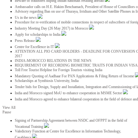
Beware of fraudsters duping Indian nationals residing abroad
Ambassador calls on H.E. Hakim Benchamach, President of House of Councillors 
Advisory regarding Ban on use of Thuraya, Irridium and Other Satellite Phones in I
Us in the news
Procedure for re-verification of mobile connections in respect of subscribers of foreig
Industry Meeting Day (26 May 2017) in Morocco
Apply for scholarships to India
Press Release
Centre for Excellence in IT
ATTENTION ALL PIO CARD HOLDERS - DEADLINE FOR CONVERSION OF
2017
INDIA-MOROCCO RELATIONS IN THE NEWS
REQUIREMENT OF RECORDING BIOMETRIC TRAITS FOR INDIAN VISAS
Toll Free Tourist Helpline for Foreign Tourists visiting India
Mandatory Quoting of Aadhaar For PAN Applications & Filing Return of Income
Scholarships at Symbiosis University, India
Tender bids for Design, Supply and Installation, Integration and Commissioning of 
India and Morocco signed MoU to enhance cooperation in MSME Sector
India and Morocco agreed to enhance bilateral cooperation in the field of defence an
View All
Pause
Signing of Partnership Agreement between NSDC and OFPPT in the field of
Vocational Training
Valedictory Function at Centre for Excellence in Information Technology,
Casablanca