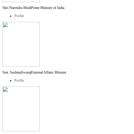
Shri Narendra Modi
Prime Minister of India
Profile
Smt. SushmaSwaraj
External Affairs Minister
Profile