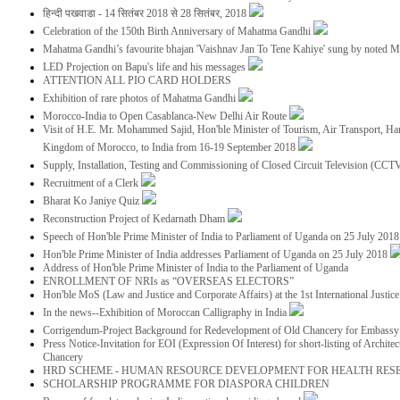
हिन्दी पखवाडा - 14 सितंबर 2018 से 28 सितंबर, 2018
Celebration of the 150th Birth Anniversary of Mahatma Gandhi
Mahatma Gandhi’s favourite bhajan 'Vaishnav Jan To Tene Kahiye' sung by noted 
LED Projection on Bapu's life and his messages
ATTENTION ALL PIO CARD HOLDERS
Exhibition of rare photos of Mahatma Gandhi
Morocco-India to Open Casablanca-New Delhi Air Route
Visit of H.E. Mr. Mohammed Sajid, Hon'ble Minister of Tourism, Air Transport, Ha
Kingdom of Morocco, to India from 16-19 September 2018
Supply, Installation, Testing and Commissioning of Closed Circuit Television (CC
Recruitment of a Clerk
Bharat Ko Janiye Quiz
Reconstruction Project of Kedarnath Dham
Speech of Hon'ble Prime Minister of India to Parliament of Uganda on 25 July 201
Hon'ble Prime Minister of India addresses Parliament of Uganda on 25 July 2018
Address of Hon'ble Prime Minister of India to the Parliament of Uganda
ENROLLMENT OF NRIs as “OVERSEAS ELECTORS”
Hon'ble MoS (Law and Justice and Corporate Affairs) at the 1st International Justi
In the news--Exhibition of Moroccan Calligraphy in India
Corrigendum-Project Background for Redevelopment of Old Chancery for Embassy 
Press Notice-Invitation for EOI (Expression Of Interest) for short-listing of Archit
Chancery
HRD SCHEME - HUMAN RESOURCE DEVELOPMENT FOR HEALTH RES
SCHOLARSHIP PROGRAMME FOR DIASPORA CHILDREN