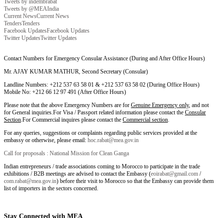
Tweets by indembrabat
Tweets by @MEAIndia
Current News
Current News
Tenders
Tenders
Facebook Updates
Facebook Updates
Twitter Updates
Twitter Updates
Contact Numbers for Emergency Consular Assistance (During and After Office Hours)
Mr. AJAY KUMAR MATHUR, Second Secretary (Consular)
Landline Numbers: +212 537 63 58 01 & +212 537 63 58 02 (During Office Hours)
Mobile No: +212 66 12 97 491 (After Office Hours)
Please note that the above Emergency Numbers are for
Genuine Emergency only
, and not
for General inquiries.For Visa / Passport related information please contact the
Consular
Section
.For Commercial inquires please contact the
Commercial section
.
For any queries, suggestions or complaints regarding public services provided at the
embassy or otherwise, please email:
hoc.rabat@mea.gov.in
Call for proposals : National Mission for Clean Ganga
Indian entrepreneurs / trade associations coming to Morocco to participate in the trade
exhibitions / B2B meetings are advised to contact the Embassy (
eoirabat@gmail.com
/
com.rabat@mea.gov.in
) before their visit to Morocco so that the Embassy can provide them
list of importers in the sectors concerned.
Stay Connected with MEA