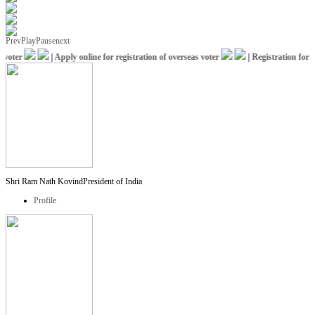
Prev
Play
Pause
next
oter
|
Apply online for registration of overseas voter
|
Registration for IC
Shri Ram Nath Kovind
President of India
Profile