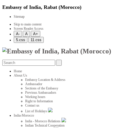
Embassy of India, Rabat (Morocco)
Sitemap
Skip to main content
Screen Reader Access
Home
About Us
Embassy Location & Address
Ambassador
Sections of the Embassy
Previous Ambassadors
Working hours
Right to Information
Contact us
List of Holidays
India-Morocco
India - Morocco Relations
Indian Technical Cooperation