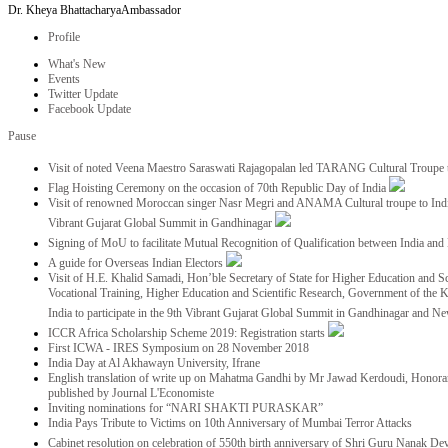
Dr. Kheya Bhattacharya
Ambassador
Profile
What's New
Events
Twitter Update
Facebook Update
Pause
Visit of noted Veena Maestro Saraswati Rajagopalan led TARANG Cultural Troupe
Flag Hoisting Ceremony on the occasion of 70th Republic Day of India
Visit of renowned Moroccan singer Nasr Megri and ANAMA Cultural troupe to India 
Vibrant Gujarat Global Summit in Gandhinagar
Signing of MoU to facilitate Mutual Recognition of Qualification between India a
A guide for Overseas Indian Electors
Visit of H.E. Khalid Samadi, Hon’ble Secretary of State for Higher Education and Sc
Vocational Training, Higher Education and Scientific Research, Government of the
India to participate in the 9th Vibrant Gujarat Global Summit in Gandhinagar and N
ICCR Africa Scholarship Scheme 2019: Registration starts
First ICWA - IRES Symposium on 28 November 2018
India Day at Al Akhawayn University, Ifrane
English translation of write up on Mahatma Gandhi by Mr Jawad Kerdoudi, Honorar
published by Journal L'Economiste
Inviting nominations for “NARI SHAKTI PURASKAR”
India Pays Tribute to Victims on 10th Anniversary of Mumbai Terror Attacks
Cabinet resolution on celebration of 550th birth anniversary of Shri Guru Nanak De