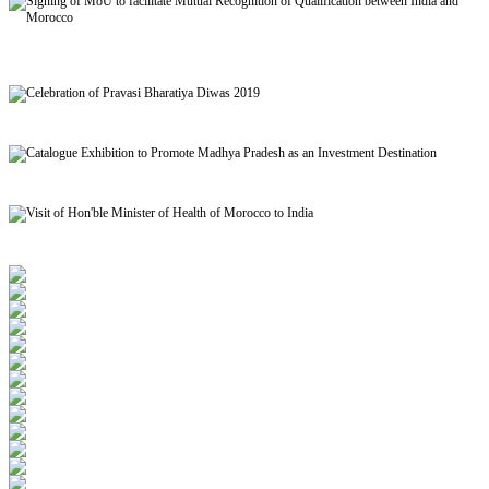
Signing of MoU to facilitate Mutual Recognition of Qualification between India and
Morocco
Celebration of Pravasi Bharatiya Diwas 2019
Catalogue Exhibition to Promote Madhya Pradesh as an Investment Destination
Visit of Hon'ble Minister of Health of Morocco to India