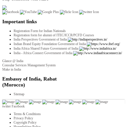
Important links
Registration Form for Indian Nationals
Registration form for alumni of ITEC/ICCR/PCFD Courses
India Perspectives Government of India
Indian Brand Equity Foundation Government of India
India Africa Shared Future Government of India
India - Africa Connect Government of India
Glance @ India
Consular Services Management System
Make in India
twitter
Facebook
Terms & Conditions
Privacy Policy
Copyright Policy
Hyperlinking Policy