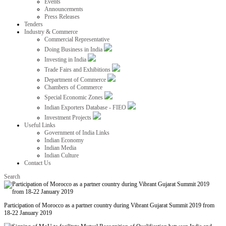
Events
Announcements
Press Releases
Tenders
Industry & Commerce
Commercial Representative
Doing Business in India
Investing in India
Trade Fairs and Exhibitions
Department of Commerce
Chambers of Commerce
Special Economic Zones
Indian Exporters Database - FIEO
Investment Projects
Useful Links
Government of India Links
Indian Economy
Indian Media
Indian Culture
Contact Us
Search
Participation of Morocco as a partner country during Vibrant Gujarat Summit 2019 from
18-22 January 2019