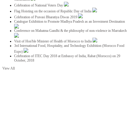
Celebration of National Voters Day
Flag Hoisting on the occasion of Republic Day of India
Celebration of Pravasi Bharatiya Diwas 2019
Catalogue Exhibition to Promote Madhya Pradesh as an Investment Destination
Conference on Mahatma Gandhi & the philosophy of non-violence in Marrakech
Visit of Hon'ble Minister of Health of Morocco to India
3rd International Food, Hospitality, and Technology Exhibition (Morocco Food
Expo)
Celebration of ITEC Day 2018 at Embassy of India, Rabat (Morocco) on 29
October, 2018
View All