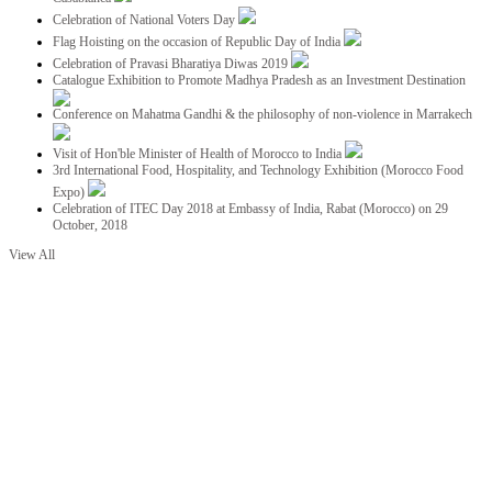
Celebration of National Voters Day
Flag Hoisting on the occasion of Republic Day of India
Celebration of Pravasi Bharatiya Diwas 2019
Catalogue Exhibition to Promote Madhya Pradesh as an Investment Destination
Conference on Mahatma Gandhi & the philosophy of non-violence in Marrakech
Visit of Hon'ble Minister of Health of Morocco to India
3rd International Food, Hospitality, and Technology Exhibition (Morocco Food
Expo)
Celebration of ITEC Day 2018 at Embassy of India, Rabat (Morocco) on 29
October, 2018
View All