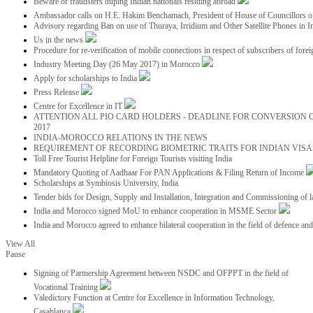
Beware of fraudsters duping Indian nationals residing abroad
Ambassador calls on H.E. Hakim Benchamach, President of House of Councillors 
Advisory regarding Ban on use of Thuraya, Irridium and Other Satellite Phones in I
Us in the news
Procedure for re-verification of mobile connections in respect of subscribers of foreig
Industry Meeting Day (26 May 2017) in Morocco
Apply for scholarships to India
Press Release
Centre for Excellence in IT
ATTENTION ALL PIO CARD HOLDERS - DEADLINE FOR CONVERSION OF
2017
INDIA-MOROCCO RELATIONS IN THE NEWS
REQUIREMENT OF RECORDING BIOMETRIC TRAITS FOR INDIAN VISAS
Toll Free Tourist Helpline for Foreign Tourists visiting India
Mandatory Quoting of Aadhaar For PAN Applications & Filing Return of Income
Scholarships at Symbiosis University, India
Tender bids for Design, Supply and Installation, Integration and Commissioning of 
India and Morocco signed MoU to enhance cooperation in MSME Sector
India and Morocco agreed to enhance bilateral cooperation in the field of defence an
View All
Pause
Signing of Partnership Agreement between NSDC and OFPPT in the field of
Vocational Training
Valedictory Function at Centre for Excellence in Information Technology,
Casablanca