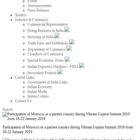
Events
Announcements
Press Releases
Tenders
Industry & Commerce
Commercial Representative
Doing Business in India
Investing in India
Trade Fairs and Exhibitions
Department of Commerce
Chambers of Commerce
Special Economic Zones
Indian Exporters Database - FIEO
Investment Projects
Useful Links
Government of India Links
Indian Economy
Indian Media
Indian Culture
Contact Us
Search
Participation of Morocco as a partner country during Vibrant Gujarat Summit 2019 from
18-22 January 2019