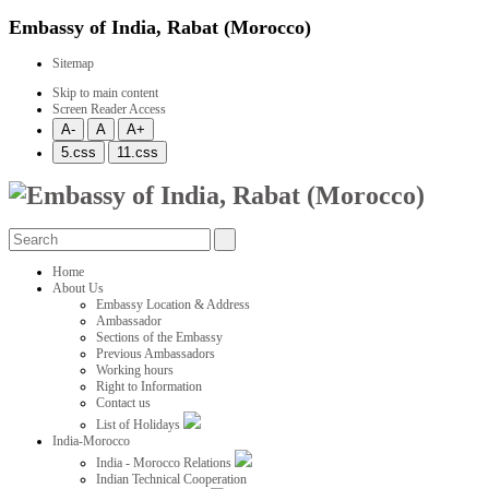
Embassy of India, Rabat (Morocco)
Sitemap
Skip to main content
Screen Reader Access
Home
About Us
Embassy Location & Address
Ambassador
Sections of the Embassy
Previous Ambassadors
Working hours
Right to Information
Contact us
List of Holidays
India-Morocco
India - Morocco Relations
Indian Technical Cooperation