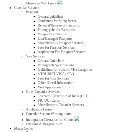
Moroccan Web Links
Consular Services
Passport
General guidelines
Guidelines for filling forms
Renewal/Reissue of Passports
Photogrpahs for Passports
Passport for Minors
Lost/Damaged Passports
Miscellaneous Passport Services
Fees for Passport Services
Application For Passport Services
Visa Services
General Guidelines
Photograph Specifications
Guidelines for Specific Visa Categories
e-TOURIST VISA (eTV)
Fees for Visa Services
Other Useful Information
Visa Application Forms
Other Consular Services
Overseas Citizenship of India (OCI)
PIO/OCI Cards
Miscellaneous Consular Services
Application Forms
Consular Section Working hours
Immigration Clearance for Minors
Customs & Baggage rules
Media Center