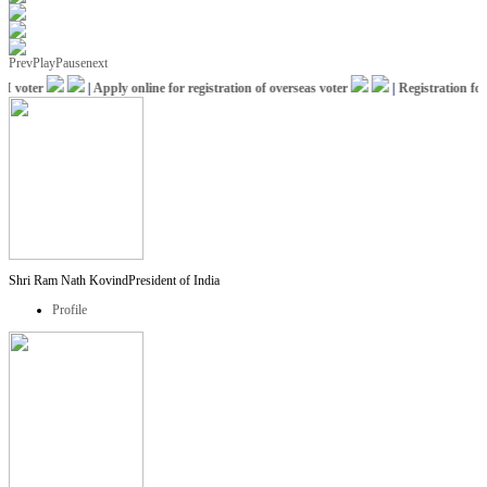
Prev
Play
Pause
next
voter
|
Apply online for registration of overseas voter
|
Registration for I
Shri Ram Nath Kovind
President of India
Profile