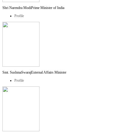
Shri Narendra Modi
Prime Minister of India
Profile
Smt. SushmaSwaraj
External Affairs Minister
Profile