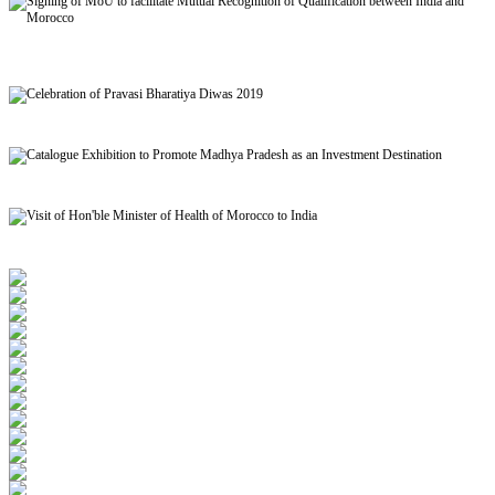
Signing of MoU to facilitate Mutual Recognition of Qualification between India and
Morocco
Celebration of Pravasi Bharatiya Diwas 2019
Catalogue Exhibition to Promote Madhya Pradesh as an Investment Destination
Visit of Hon'ble Minister of Health of Morocco to India