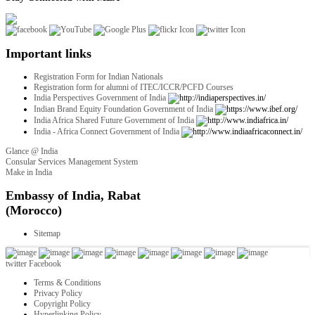
Important links
Registration Form for Indian Nationals
Registration form for alumni of ITEC/ICCR/PCFD Courses
India Perspectives Government of India
Indian Brand Equity Foundation Government of India
India Africa Shared Future Government of India
India - Africa Connect Government of India
Glance @ India
Consular Services Management System
Make in India
twitter
Facebook
Terms & Conditions
Privacy Policy
Copyright Policy
Hyperlinking Policy