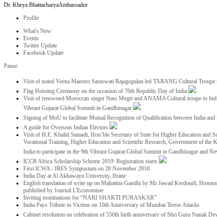
Dr. Kheya Bhattacharya
Ambassador
Profile
What's New
Events
Twitter Update
Facebook Update
Pause
Visit of noted Veena Maestro Saraswati Rajagopalan led TARANG Cultural Troupe
Flag Hoisting Ceremony on the occasion of 70th Republic Day of India
Visit of renowned Moroccan singer Nasr Megri and ANAMA Cultural troupe to India 
Vibrant Gujarat Global Summit in Gandhinagar
Signing of MoU to facilitate Mutual Recognition of Qualification between India a
A guide for Overseas Indian Electors
Visit of H.E. Khalid Samadi, Hon’ble Secretary of State for Higher Education and Sc
Vocational Training, Higher Education and Scientific Research, Government of the
India to participate in the 9th Vibrant Gujarat Global Summit in Gandhinagar and N
ICCR Africa Scholarship Scheme 2019: Registration starts
First ICWA - IRES Symposium on 28 November 2018
India Day at Al Akhawayn University, Ifrane
English translation of write up on Mahatma Gandhi by Mr Jawad Kerdoudi, Honorar
published by Journal L'Economiste
Inviting nominations for “NARI SHAKTI PURASKAR”
India Pays Tribute to Victims on 10th Anniversary of Mumbai Terror Attacks
Cabinet resolution on celebration of 550th birth anniversary of Shri Guru Nanak De