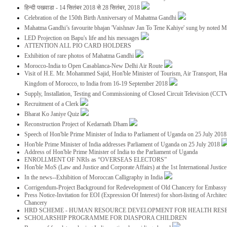
हिन्दी पखवाडा - 14 सितंबर 2018 से 28 सितंबर, 2018
Celebration of the 150th Birth Anniversary of Mahatma Gandhi
Mahatma Gandhi’s favourite bhajan 'Vaishnav Jan To Tene Kahiye' sung by noted 
LED Projection on Bapu's life and his messages
ATTENTION ALL PIO CARD HOLDERS
Exhibition of rare photos of Mahatma Gandhi
Morocco-India to Open Casablanca-New Delhi Air Route
Visit of H.E. Mr. Mohammed Sajid, Hon'ble Minister of Tourism, Air Transport, Ha
Kingdom of Morocco, to India from 16-19 September 2018
Supply, Installation, Testing and Commissioning of Closed Circuit Television (CC
Recruitment of a Clerk
Bharat Ko Janiye Quiz
Reconstruction Project of Kedarnath Dham
Speech of Hon'ble Prime Minister of India to Parliament of Uganda on 25 July 201
Hon'ble Prime Minister of India addresses Parliament of Uganda on 25 July 2018
Address of Hon'ble Prime Minister of India to the Parliament of Uganda
ENROLLMENT OF NRIs as “OVERSEAS ELECTORS”
Hon'ble MoS (Law and Justice and Corporate Affairs) at the 1st International Justi
In the news--Exhibition of Moroccan Calligraphy in India
Corrigendum-Project Background for Redevelopment of Old Chancery for Embassy 
Press Notice-Invitation for EOI (Expression Of Interest) for short-listing of Archit
Chancery
HRD SCHEME - HUMAN RESOURCE DEVELOPMENT FOR HEALTH RES
SCHOLARSHIP PROGRAMME FOR DIASPORA CHILDREN