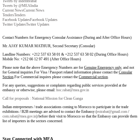
Tweets by indembrabat
Tweets by @MEAIndia
Current News
Current News
Tenders
Tenders
Facebook Updates
Facebook Updates
Twitter Updates
Twitter Updates
Contact Numbers for Emergency Consular Assistance (During and After Office Hours)
Mr. AJAY KUMAR MATHUR, Second Secretary (Consular)
Landline Numbers: +212 537 63 58 01 & +212 537 63 58 02 (During Office Hours)
Mobile No: +212 66 12 97 491 (After Office Hours)
Please note that the above Emergency Numbers are for
Genuine Emergency only
, and not
for General inquiries.For Visa / Passport related information please contact the
Consular
Section
.For Commercial inquires please contact the
Commercial section
.
For any queries, suggestions or complaints regarding public services provided at the
embassy or otherwise, please email:
hoc.rabat@mea.gov.in
Call for proposals : National Mission for Clean Ganga
Indian entrepreneurs / trade associations coming to Morocco to participate in the trade
exhibitions / B2B meetings are advised to contact the Embassy (
eoirabat@gmail.com
/
com.rabat@mea.gov.in
) before their visit to Morocco so that the Embassy can provide them
list of importers in the sectors concerned.
Stay Connected with MEA