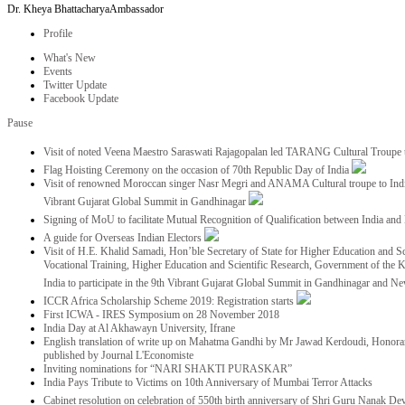
Dr. Kheya Bhattacharya
Ambassador
Profile
What's New
Events
Twitter Update
Facebook Update
Pause
Visit of noted Veena Maestro Saraswati Rajagopalan led TARANG Cultural Troupe
Flag Hoisting Ceremony on the occasion of 70th Republic Day of India
Visit of renowned Moroccan singer Nasr Megri and ANAMA Cultural troupe to India 
Vibrant Gujarat Global Summit in Gandhinagar
Signing of MoU to facilitate Mutual Recognition of Qualification between India a
A guide for Overseas Indian Electors
Visit of H.E. Khalid Samadi, Hon’ble Secretary of State for Higher Education and Sc
Vocational Training, Higher Education and Scientific Research, Government of the
India to participate in the 9th Vibrant Gujarat Global Summit in Gandhinagar and N
ICCR Africa Scholarship Scheme 2019: Registration starts
First ICWA - IRES Symposium on 28 November 2018
India Day at Al Akhawayn University, Ifrane
English translation of write up on Mahatma Gandhi by Mr Jawad Kerdoudi, Honorar
published by Journal L'Economiste
Inviting nominations for “NARI SHAKTI PURASKAR”
India Pays Tribute to Victims on 10th Anniversary of Mumbai Terror Attacks
Cabinet resolution on celebration of 550th birth anniversary of Shri Guru Nanak De