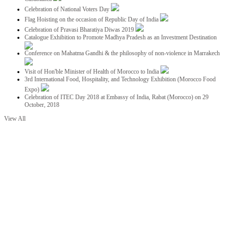
Celebration of National Voters Day
Flag Hoisting on the occasion of Republic Day of India
Celebration of Pravasi Bharatiya Diwas 2019
Catalogue Exhibition to Promote Madhya Pradesh as an Investment Destination
Conference on Mahatma Gandhi & the philosophy of non-violence in Marrakech
Visit of Hon'ble Minister of Health of Morocco to India
3rd International Food, Hospitality, and Technology Exhibition (Morocco Food
Expo)
Celebration of ITEC Day 2018 at Embassy of India, Rabat (Morocco) on 29
October, 2018
View All