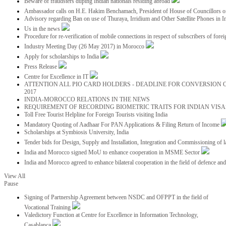
Beware of fraudsters duping Indian nationals residing abroad
Ambassador calls on H.E. Hakim Benchamach, President of House of Councillors 
Advisory regarding Ban on use of Thuraya, Irridium and Other Satellite Phones in I
Us in the news
Procedure for re-verification of mobile connections in respect of subscribers of foreig
Industry Meeting Day (26 May 2017) in Morocco
Apply for scholarships to India
Press Release
Centre for Excellence in IT
ATTENTION ALL PIO CARD HOLDERS - DEADLINE FOR CONVERSION OF
2017
INDIA-MOROCCO RELATIONS IN THE NEWS
REQUIREMENT OF RECORDING BIOMETRIC TRAITS FOR INDIAN VISAS
Toll Free Tourist Helpline for Foreign Tourists visiting India
Mandatory Quoting of Aadhaar For PAN Applications & Filing Return of Income
Scholarships at Symbiosis University, India
Tender bids for Design, Supply and Installation, Integration and Commissioning of 
India and Morocco signed MoU to enhance cooperation in MSME Sector
India and Morocco agreed to enhance bilateral cooperation in the field of defence an
View All
Pause
Signing of Partnership Agreement between NSDC and OFPPT in the field of
Vocational Training
Valedictory Function at Centre for Excellence in Information Technology,
Casablanca