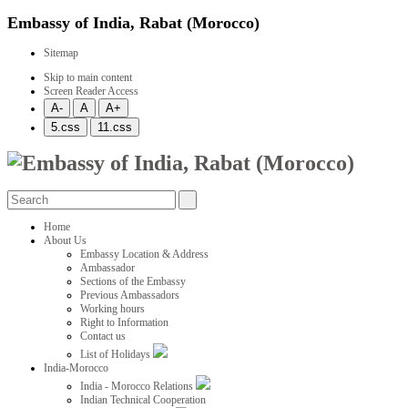
Embassy of India, Rabat (Morocco)
Sitemap
Skip to main content
Screen Reader Access
Home
About Us
Embassy Location & Address
Ambassador
Sections of the Embassy
Previous Ambassadors
Working hours
Right to Information
Contact us
List of Holidays
India-Morocco
India - Morocco Relations
Indian Technical Cooperation