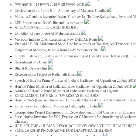
हिन्दी पखवाडा - 14 सितंबर 2018 से 28 सितंबर, 2018
Celebration of the 150th Birth Anniversary of Mahatma Gandhi
Mahatma Gandhi’s favourite bhajan 'Vaishnav Jan To Tene Kahiye' sung by noted 
LED Projection on Bapu's life and his messages
ATTENTION ALL PIO CARD HOLDERS
Exhibition of rare photos of Mahatma Gandhi
Morocco-India to Open Casablanca-New Delhi Air Route
Visit of H.E. Mr. Mohammed Sajid, Hon'ble Minister of Tourism, Air Transport, Ha
Kingdom of Morocco, to India from 16-19 September 2018
Supply, Installation, Testing and Commissioning of Closed Circuit Television (CC
Recruitment of a Clerk
Bharat Ko Janiye Quiz
Reconstruction Project of Kedarnath Dham
Speech of Hon'ble Prime Minister of India to Parliament of Uganda on 25 July 201
Hon'ble Prime Minister of India addresses Parliament of Uganda on 25 July 2018
Address of Hon'ble Prime Minister of India to the Parliament of Uganda
ENROLLMENT OF NRIs as “OVERSEAS ELECTORS”
Hon'ble MoS (Law and Justice and Corporate Affairs) at the 1st International Justi
In the news--Exhibition of Moroccan Calligraphy in India
Corrigendum-Project Background for Redevelopment of Old Chancery for Embassy 
Press Notice-Invitation for EOI (Expression Of Interest) for short-listing of Archit
Chancery
HRD SCHEME - HUMAN RESOURCE DEVELOPMENT FOR HEALTH RES
SCHOLARSHIP PROGRAMME FOR DIASPORA CHILDREN