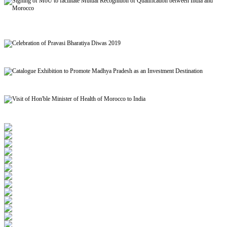
Signing of MoU to facilitate Mutual Recognition of Qualification between India and
Morocco
Celebration of Pravasi Bharatiya Diwas 2019
Catalogue Exhibition to Promote Madhya Pradesh as an Investment Destination
Visit of Hon'ble Minister of Health of Morocco to India