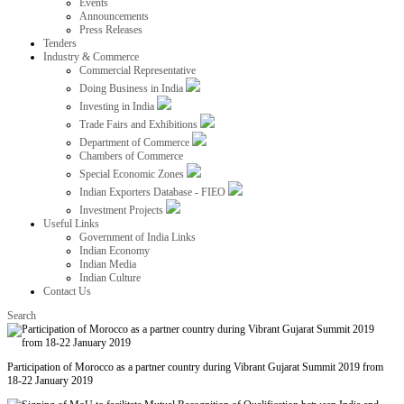
Events
Announcements
Press Releases
Tenders
Industry & Commerce
Commercial Representative
Doing Business in India
Investing in India
Trade Fairs and Exhibitions
Department of Commerce
Chambers of Commerce
Special Economic Zones
Indian Exporters Database - FIEO
Investment Projects
Useful Links
Government of India Links
Indian Economy
Indian Media
Indian Culture
Contact Us
Search
Participation of Morocco as a partner country during Vibrant Gujarat Summit 2019 from
18-22 January 2019