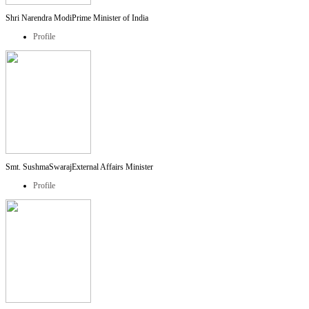
Shri Narendra Modi
Prime Minister of India
Profile
Smt. SushmaSwaraj
External Affairs Minister
Profile