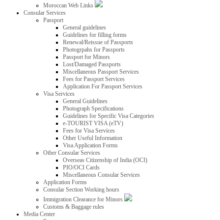
Moroccan Web Links
Consular Services
Passport
General guidelines
Guidelines for filling forms
Renewal/Reissue of Passports
Photogrpahs for Passports
Passport for Minors
Lost/Damaged Passports
Miscellaneous Passport Services
Fees for Passport Services
Application For Passport Services
Visa Services
General Guidelines
Photograph Specifications
Guidelines for Specific Visa Categories
e-TOURIST VISA (eTV)
Fees for Visa Services
Other Useful Information
Visa Application Forms
Other Consular Services
Overseas Citizenship of India (OCI)
PIO/OCI Cards
Miscellaneous Consular Services
Application Forms
Consular Section Working hours
Immigration Clearance for Minors
Customs & Baggage rules
Media Center