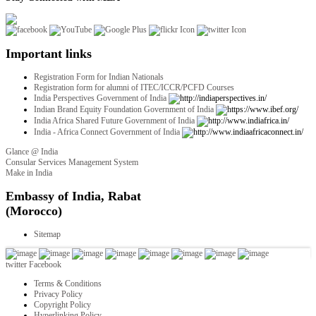
Important links
Registration Form for Indian Nationals
Registration form for alumni of ITEC/ICCR/PCFD Courses
India Perspectives Government of India
Indian Brand Equity Foundation Government of India
India Africa Shared Future Government of India
India - Africa Connect Government of India
Glance @ India
Consular Services Management System
Make in India
twitter
Facebook
Terms & Conditions
Privacy Policy
Copyright Policy
Hyperlinking Policy