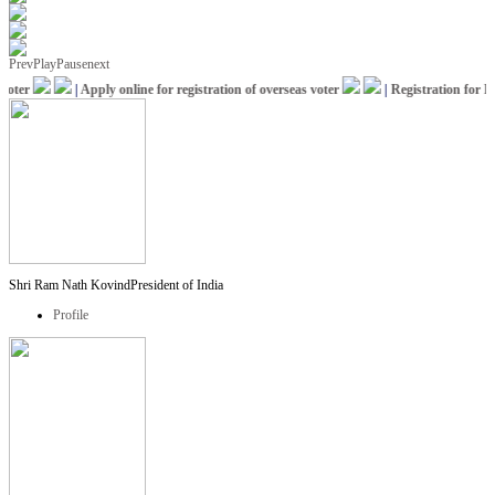
Prev
Play
Pause
next
ter
|
Apply online for registration of overseas voter
|
Registration for ICC
Shri Ram Nath Kovind
President of India
Profile