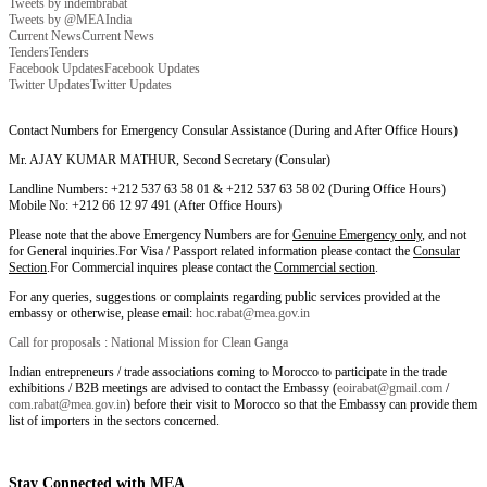
Tweets by indembrabat
Tweets by @MEAIndia
Current News
Current News
Tenders
Tenders
Facebook Updates
Facebook Updates
Twitter Updates
Twitter Updates
Contact Numbers for Emergency Consular Assistance (During and After Office Hours)
Mr. AJAY KUMAR MATHUR, Second Secretary (Consular)
Landline Numbers: +212 537 63 58 01 & +212 537 63 58 02 (During Office Hours)
Mobile No: +212 66 12 97 491 (After Office Hours)
Please note that the above Emergency Numbers are for
Genuine Emergency only
, and not
for General inquiries.For Visa / Passport related information please contact the
Consular
Section
.For Commercial inquires please contact the
Commercial section
.
For any queries, suggestions or complaints regarding public services provided at the
embassy or otherwise, please email:
hoc.rabat@mea.gov.in
Call for proposals : National Mission for Clean Ganga
Indian entrepreneurs / trade associations coming to Morocco to participate in the trade
exhibitions / B2B meetings are advised to contact the Embassy (
eoirabat@gmail.com
/
com.rabat@mea.gov.in
) before their visit to Morocco so that the Embassy can provide them
list of importers in the sectors concerned.
Stay Connected with MEA