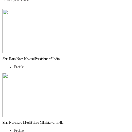
Prev
Play
Pause
next
Shri Ram Nath Kovind
President of India
Profile
Shri Narendra Modi
Prime Minister of India
Profile