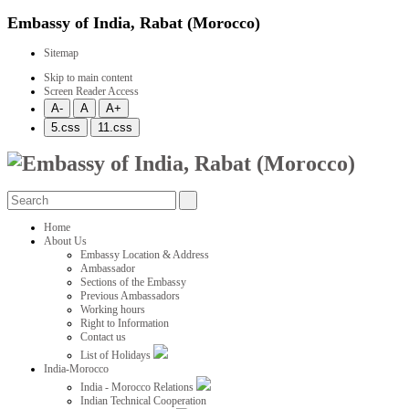
Embassy of India, Rabat (Morocco)
Sitemap
Skip to main content
Screen Reader Access
Home
About Us
Embassy Location & Address
Ambassador
Sections of the Embassy
Previous Ambassadors
Working hours
Right to Information
Contact us
List of Holidays
India-Morocco
India - Morocco Relations
Indian Technical Cooperation