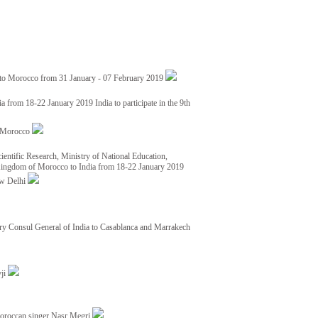
 to Morocco from 31 January - 07 February 2019
from 18-22 January 2019 India to participate in the 9th
nd Morocco
ientific Research, Ministry of National Education,
 Kingdom of Morocco to India from 18-22 January 2019
ew Delhi
y Consul General of India to Casablanca and Marrakech
vji
Moroccan singer Nasr Megri