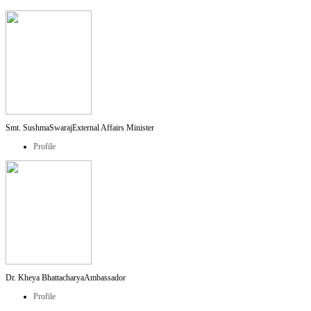
Smt. SushmaSwaraj
External Affairs Minister
Profile
Dr. Kheya Bhattacharya
Ambassador
Profile