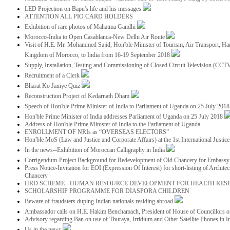
LED Projection on Bapu's life and his messages
ATTENTION ALL PIO CARD HOLDERS
Exhibition of rare photos of Mahatma Gandhi
Morocco-India to Open Casablanca-New Delhi Air Route
Visit of H.E. Mr. Mohammed Sajid, Hon'ble Minister of Tourism, Air Transport, Ha
Kingdom of Morocco, to India from 16-19 September 2018
Supply, Installation, Testing and Commissioning of Closed Circuit Television (CC
Recruitment of a Clerk
Bharat Ko Janiye Quiz
Reconstruction Project of Kedarnath Dham
Speech of Hon'ble Prime Minister of India to Parliament of Uganda on 25 July 201
Hon'ble Prime Minister of India addresses Parliament of Uganda on 25 July 2018
Address of Hon'ble Prime Minister of India to the Parliament of Uganda
ENROLLMENT OF NRIs as “OVERSEAS ELECTORS”
Hon'ble MoS (Law and Justice and Corporate Affairs) at the 1st International Justi
In the news--Exhibition of Moroccan Calligraphy in India
Corrigendum-Project Background for Redevelopment of Old Chancery for Embassy 
Press Notice-Invitation for EOI (Expression Of Interest) for short-listing of Archit
Chancery
HRD SCHEME - HUMAN RESOURCE DEVELOPMENT FOR HEALTH RES
SCHOLARSHIP PROGRAMME FOR DIASPORA CHILDREN
Beware of fraudsters duping Indian nationals residing abroad
Ambassador calls on H.E. Hakim Benchamach, President of House of Councillors 
Advisory regarding Ban on use of Thuraya, Irridium and Other Satellite Phones in I
Us in the news