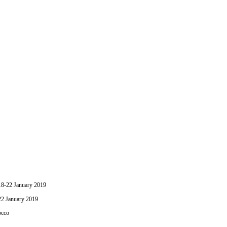
-22 January 2019