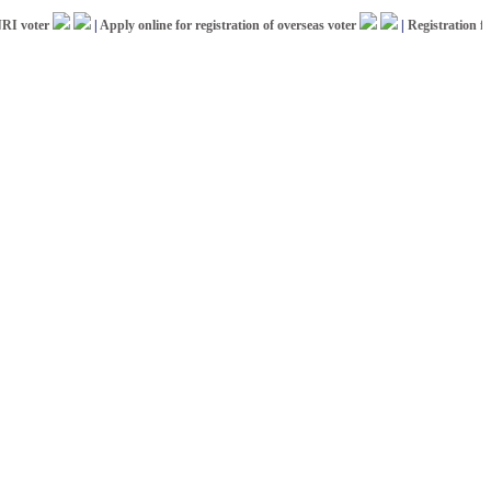
oter
|
Apply online for registration of overseas voter
|
Registration for IC