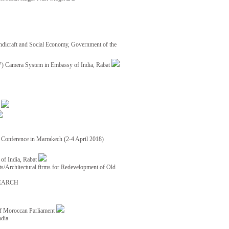
ndicraft and Social Economy, Government of the
TV) Camera System in Embassy of India, Rabat
8
ce Conference in Marrakech (2-4 April 2018)
of India, Rabat
ects/Architectural firms for Redevelopment of Old
EARCH
of Moroccan Parliament
ndia