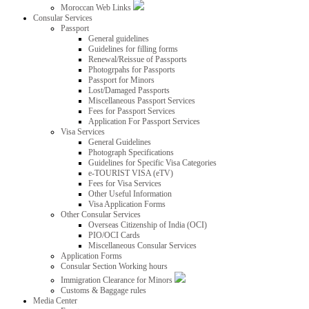
Moroccan Web Links
Consular Services
Passport
General guidelines
Guidelines for filling forms
Renewal/Reissue of Passports
Photogrpahs for Passports
Passport for Minors
Lost/Damaged Passports
Miscellaneous Passport Services
Fees for Passport Services
Application For Passport Services
Visa Services
General Guidelines
Photograph Specifications
Guidelines for Specific Visa Categories
e-TOURIST VISA (eTV)
Fees for Visa Services
Other Useful Information
Visa Application Forms
Other Consular Services
Overseas Citizenship of India (OCI)
PIO/OCI Cards
Miscellaneous Consular Services
Application Forms
Consular Section Working hours
Immigration Clearance for Minors
Customs & Baggage rules
Media Center