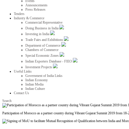
Events
Announcements
Press Releases
Tenders
Industry & Commerce
Commercial Representative
Doing Business in India
Investing in India
Trade Fairs and Exhibitions
Department of Commerce
Chambers of Commerce
Special Economic Zones
Indian Exporters Database - FIEO
Investment Projects
Useful Links
Government of India Links
Indian Economy
Indian Media
Indian Culture
Contact Us
Search
Participation of Morocco as a partner country during Vibrant Gujarat Summit 2019 from 18