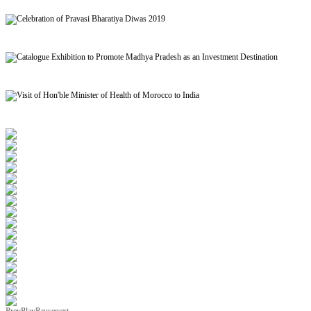
Signing of MoU to facilitate Mutual Recognition of Qualification between India and Morocc
Celebration of Pravasi Bharatiya Diwas 2019
Catalogue Exhibition to Promote Madhya Pradesh as an Investment Destination
Visit of Hon'ble Minister of Health of Morocco to India