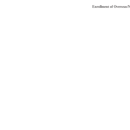
Enrollment of Overseas/NRI v