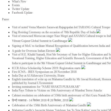
What's New
Events
Twitter Update
Facebook Update
Pause
Visit of noted Veena Maestro Saraswati Rajagopalan led TARANG Cultural Troupe
Flag Hoisting Ceremony on the occasion of 70th Republic Day of India
Visit of renowned Moroccan singer Nasr Megri and ANAMA Cultural troupe to India 
Vibrant Gujarat Global Summit in Gandhinagar
Signing of MoU to facilitate Mutual Recognition of Qualification between India a
A guide for Overseas Indian Electors
Visit of H.E. Khalid Samadi, Hon’ble Secretary of State for Higher Education and Sc
Vocational Training, Higher Education and Scientific Research, Government of the
India to participate in the 9th Vibrant Gujarat Global Summit in Gandhinagar and N
ICCR Africa Scholarship Scheme 2019: Registration starts
First ICWA - IRES Symposium on 28 November 2018
India Day at Al Akhawayn University, Ifrane
English translation of write up on Mahatma Gandhi by Mr Jawad Kerdoudi, Honorar
published by Journal L'Economiste
Inviting nominations for “NARI SHAKTI PURASKAR”
India Pays Tribute to Victims on 10th Anniversary of Mumbai Terror Attacks
Cabinet resolution on celebration of 550th birth anniversary of Shri Guru Nanak De
हिन्दी पखवाडा - 14 सितंबर 2018 से 28 सितंबर, 2018
Celebration of the 150th Birth Anniversary of Mahatma Gandhi
Mahatma Gandhi’s favourite bhajan 'Vaishnav Jan To Tene Kahiye' sung by noted 