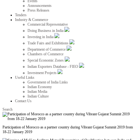
Events
Announcements
Press Releases
Tenders
Industry & Commerce
Commercial Representative
Doing Business in India
Investing in India
Trade Fairs and Exhibitions
Department of Commerce
Chambers of Commerce
Special Economic Zones
Indian Exporters Database - FIEO
Investment Projects
Useful Links
Government of India Links
Indian Economy
Indian Media
Indian Culture
Contact Us
Search
Participation of Morocco as a partner country during Vibrant Gujarat Summit 2019 from
18-22 January 2019