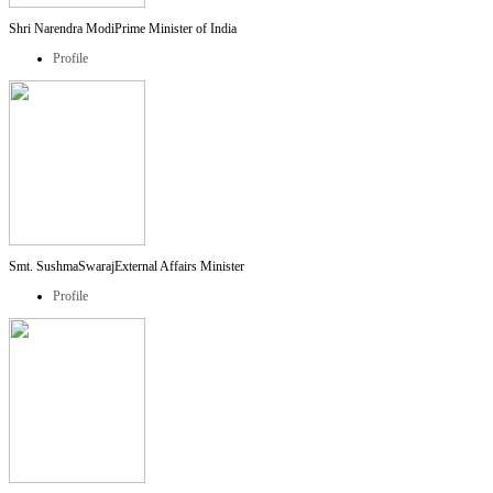
Shri Narendra Modi
Prime Minister of India
Profile
Smt. SushmaSwaraj
External Affairs Minister
Profile