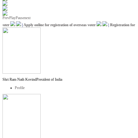
Prev
Play
Pause
next
oter
|
Apply online for registration of overseas voter
|
Registration for IC
Shri Ram Nath Kovind
President of India
Profile