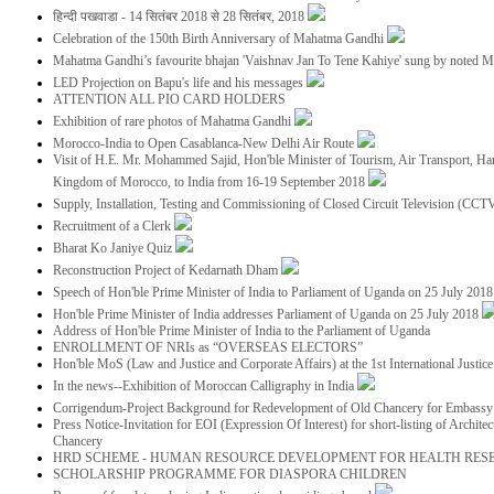
हिन्दी पखवाडा - 14 सितंबर 2018 से 28 सितंबर, 2018
Celebration of the 150th Birth Anniversary of Mahatma Gandhi
Mahatma Gandhi’s favourite bhajan 'Vaishnav Jan To Tene Kahiye' sung by noted 
LED Projection on Bapu's life and his messages
ATTENTION ALL PIO CARD HOLDERS
Exhibition of rare photos of Mahatma Gandhi
Morocco-India to Open Casablanca-New Delhi Air Route
Visit of H.E. Mr. Mohammed Sajid, Hon'ble Minister of Tourism, Air Transport, Ha
Kingdom of Morocco, to India from 16-19 September 2018
Supply, Installation, Testing and Commissioning of Closed Circuit Television (CC
Recruitment of a Clerk
Bharat Ko Janiye Quiz
Reconstruction Project of Kedarnath Dham
Speech of Hon'ble Prime Minister of India to Parliament of Uganda on 25 July 201
Hon'ble Prime Minister of India addresses Parliament of Uganda on 25 July 2018
Address of Hon'ble Prime Minister of India to the Parliament of Uganda
ENROLLMENT OF NRIs as “OVERSEAS ELECTORS”
Hon'ble MoS (Law and Justice and Corporate Affairs) at the 1st International Justi
In the news--Exhibition of Moroccan Calligraphy in India
Corrigendum-Project Background for Redevelopment of Old Chancery for Embassy 
Press Notice-Invitation for EOI (Expression Of Interest) for short-listing of Archit
Chancery
HRD SCHEME - HUMAN RESOURCE DEVELOPMENT FOR HEALTH RES
SCHOLARSHIP PROGRAMME FOR DIASPORA CHILDREN