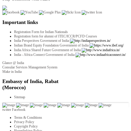
Important links
Registration Form for Indian Nationals
Registration form for alumni of ITEC/ICCR/PCFD Courses
India Perspectives Government of India
Indian Brand Equity Foundation Government of India
India Africa Shared Future Government of India
India - Africa Connect Government of India
Glance @ India
Consular Services Management System
Make in India
twitter
Facebook
Terms & Conditions
Privacy Policy
Copyright Policy
Hyperlinking Policy