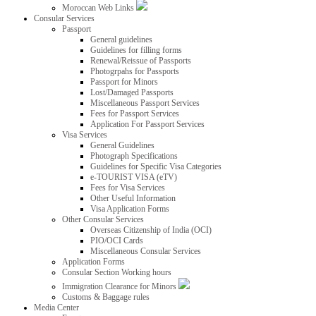
Moroccan Web Links
Consular Services
Passport
General guidelines
Guidelines for filling forms
Renewal/Reissue of Passports
Photogrpahs for Passports
Passport for Minors
Lost/Damaged Passports
Miscellaneous Passport Services
Fees for Passport Services
Application For Passport Services
Visa Services
General Guidelines
Photograph Specifications
Guidelines for Specific Visa Categories
e-TOURIST VISA (eTV)
Fees for Visa Services
Other Useful Information
Visa Application Forms
Other Consular Services
Overseas Citizenship of India (OCI)
PIO/OCI Cards
Miscellaneous Consular Services
Application Forms
Consular Section Working hours
Immigration Clearance for Minors
Customs & Baggage rules
Media Center