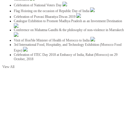
Celebration of National Voters Day
Flag Hoisting on the occasion of Republic Day of India
Celebration of Pravasi Bharatiya Diwas 2019
Catalogue Exhibition to Promote Madhya Pradesh as an Investment Destination
Conference on Mahatma Gandhi & the philosophy of non-violence in Marrakech
Visit of Hon'ble Minister of Health of Morocco to India
3rd International Food, Hospitality, and Technology Exhibition (Morocco Food
Expo)
Celebration of ITEC Day 2018 at Embassy of India, Rabat (Morocco) on 29
October, 2018
View All