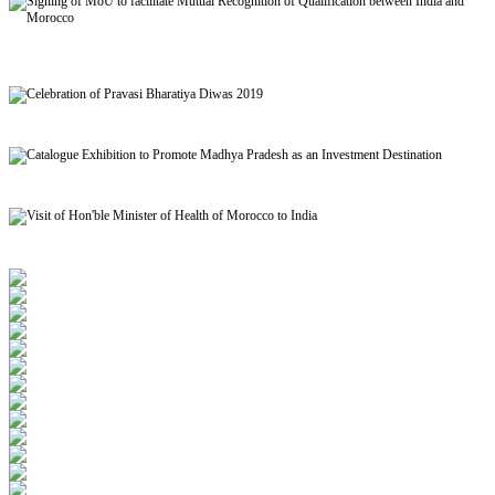
Signing of MoU to facilitate Mutual Recognition of Qualification between India and
Morocco
Celebration of Pravasi Bharatiya Diwas 2019
Catalogue Exhibition to Promote Madhya Pradesh as an Investment Destination
Visit of Hon'ble Minister of Health of Morocco to India