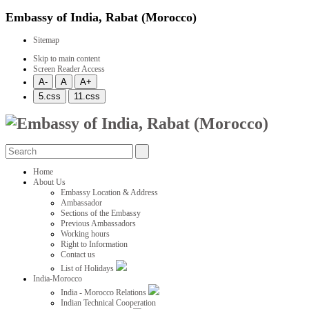
Embassy of India, Rabat (Morocco)
Sitemap
Skip to main content
Screen Reader Access
Home
About Us
Embassy Location & Address
Ambassador
Sections of the Embassy
Previous Ambassadors
Working hours
Right to Information
Contact us
List of Holidays
India-Morocco
India - Morocco Relations
Indian Technical Cooperation