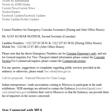
Tweets by indembrabat
Tweets by @MEAIndia
Current News
Current News
Tenders
Tenders
Facebook Updates
Facebook Updates
Twitter Updates
Twitter Updates
Contact Numbers for Emergency Consular Assistance (During and After Office Hours)
Mr. AJAY KUMAR MATHUR, Second Secretary (Consular)
Landline Numbers: +212 537 63 58 01 & +212 537 63 58 02 (During Office Hours)
Mobile No: +212 66 12 97 491 (After Office Hours)
Please note that the above Emergency Numbers are for
Genuine Emergency only
, and not
for General inquiries.For Visa / Passport related information please contact the
Consular
Section
.For Commercial inquires please contact the
Commercial section
.
For any queries, suggestions or complaints regarding public services provided at the
embassy or otherwise, please email:
hoc.rabat@mea.gov.in
Call for proposals : National Mission for Clean Ganga
Indian entrepreneurs / trade associations coming to Morocco to participate in the trade
exhibitions / B2B meetings are advised to contact the Embassy (
eoirabat@gmail.com
/
com.rabat@mea.gov.in
) before their visit to Morocco so that the Embassy can provide them
list of importers in the sectors concerned.
Stay Connected with MEA