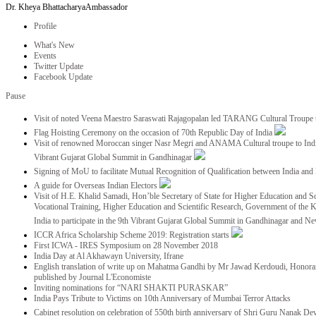
Dr. Kheya Bhattacharya
Ambassador
Profile
What's New
Events
Twitter Update
Facebook Update
Pause
Visit of noted Veena Maestro Saraswati Rajagopalan led TARANG Cultural Troupe
Flag Hoisting Ceremony on the occasion of 70th Republic Day of India
Visit of renowned Moroccan singer Nasr Megri and ANAMA Cultural troupe to India 
Vibrant Gujarat Global Summit in Gandhinagar
Signing of MoU to facilitate Mutual Recognition of Qualification between India a
A guide for Overseas Indian Electors
Visit of H.E. Khalid Samadi, Hon’ble Secretary of State for Higher Education and Sc
Vocational Training, Higher Education and Scientific Research, Government of the
India to participate in the 9th Vibrant Gujarat Global Summit in Gandhinagar and N
ICCR Africa Scholarship Scheme 2019: Registration starts
First ICWA - IRES Symposium on 28 November 2018
India Day at Al Akhawayn University, Ifrane
English translation of write up on Mahatma Gandhi by Mr Jawad Kerdoudi, Honorar
published by Journal L'Economiste
Inviting nominations for “NARI SHAKTI PURASKAR”
India Pays Tribute to Victims on 10th Anniversary of Mumbai Terror Attacks
Cabinet resolution on celebration of 550th birth anniversary of Shri Guru Nanak De