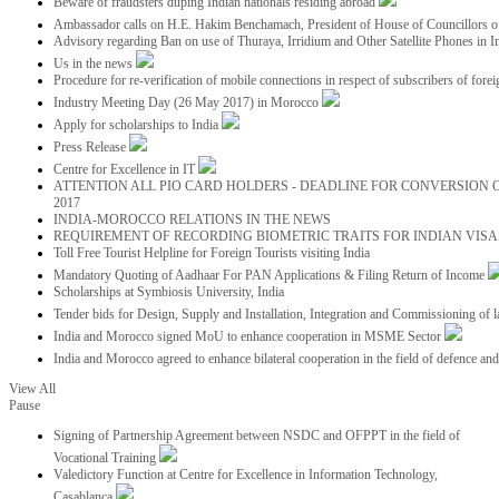
Beware of fraudsters duping Indian nationals residing abroad
Ambassador calls on H.E. Hakim Benchamach, President of House of Councillors 
Advisory regarding Ban on use of Thuraya, Irridium and Other Satellite Phones in I
Us in the news
Procedure for re-verification of mobile connections in respect of subscribers of foreig
Industry Meeting Day (26 May 2017) in Morocco
Apply for scholarships to India
Press Release
Centre for Excellence in IT
ATTENTION ALL PIO CARD HOLDERS - DEADLINE FOR CONVERSION OF
2017
INDIA-MOROCCO RELATIONS IN THE NEWS
REQUIREMENT OF RECORDING BIOMETRIC TRAITS FOR INDIAN VISAS
Toll Free Tourist Helpline for Foreign Tourists visiting India
Mandatory Quoting of Aadhaar For PAN Applications & Filing Return of Income
Scholarships at Symbiosis University, India
Tender bids for Design, Supply and Installation, Integration and Commissioning of 
India and Morocco signed MoU to enhance cooperation in MSME Sector
India and Morocco agreed to enhance bilateral cooperation in the field of defence an
View All
Pause
Signing of Partnership Agreement between NSDC and OFPPT in the field of
Vocational Training
Valedictory Function at Centre for Excellence in Information Technology,
Casablanca