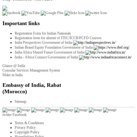
Important links
Registration Form for Indian Nationals
Registration form for alumni of ITEC/ICCR/PCFD Courses
India Perspectives Government of India
Indian Brand Equity Foundation Government of India
India Africa Shared Future Government of India
India - Africa Connect Government of India
Glance @ India
Consular Services Management System
Make in India
twitter
Facebook
Terms & Conditions
Privacy Policy
Copyright Policy
Hyperlinking Policy