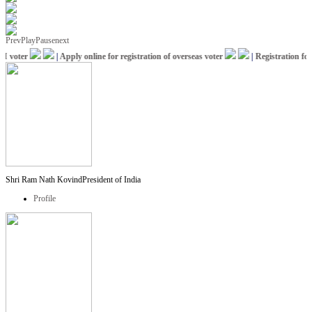
Prev
Play
Pause
next
voter
|
Apply online for registration of overseas voter
|
Registration for I
Shri Ram Nath Kovind
President of India
Profile