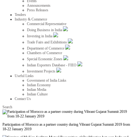
Events
Announcements
Press Releases
Tenders
Industry & Commerce
Commercial Representative
Doing Business in India
Investing in India
Trade Fairs and Exhibitions
Department of Commerce
Chambers of Commerce
Special Economic Zones
Indian Exporters Database - FIEO
Investment Projects
Useful Links
Government of India Links
Indian Economy
Indian Media
Indian Culture
Contact Us
Search
Participation of Morocco as a partner country during Vibrant Gujarat Summit 2019 from
18-22 January 2019