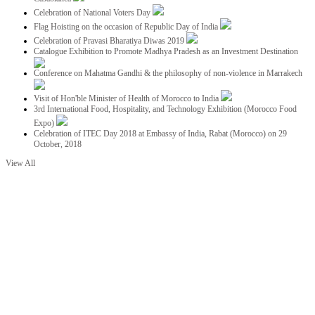
Celebration of National Voters Day
Flag Hoisting on the occasion of Republic Day of India
Celebration of Pravasi Bharatiya Diwas 2019
Catalogue Exhibition to Promote Madhya Pradesh as an Investment Destination
Conference on Mahatma Gandhi & the philosophy of non-violence in Marrakech
Visit of Hon'ble Minister of Health of Morocco to India
3rd International Food, Hospitality, and Technology Exhibition (Morocco Food
Expo)
Celebration of ITEC Day 2018 at Embassy of India, Rabat (Morocco) on 29
October, 2018
View All