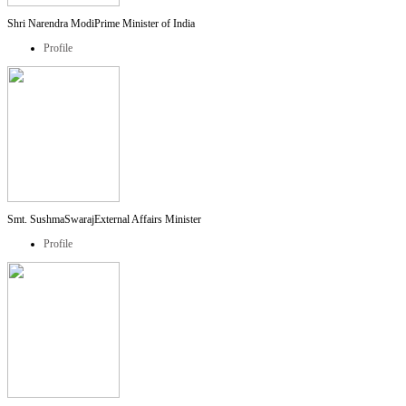
Shri Narendra Modi
Prime Minister of India
Profile
Smt. SushmaSwaraj
External Affairs Minister
Profile