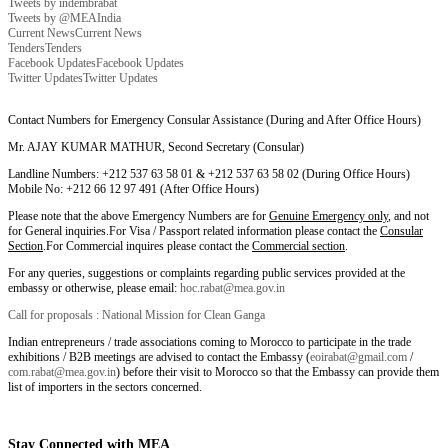
Tweets by indembrabat
Tweets by @MEAIndia
Current News
Current News
Tenders
Tenders
Facebook Updates
Facebook Updates
Twitter Updates
Twitter Updates
Contact Numbers for Emergency Consular Assistance (During and After Office Hours)
Mr. AJAY KUMAR MATHUR, Second Secretary (Consular)
Landline Numbers: +212 537 63 58 01 & +212 537 63 58 02 (During Office Hours)
Mobile No: +212 66 12 97 491 (After Office Hours)
Please note that the above Emergency Numbers are for
Genuine Emergency only
, and not
for General inquiries.For Visa / Passport related information please contact the
Consular
Section
.For Commercial inquires please contact the
Commercial section
.
For any queries, suggestions or complaints regarding public services provided at the
embassy or otherwise, please email:
hoc.rabat@mea.gov.in
Call for proposals : National Mission for Clean Ganga
Indian entrepreneurs / trade associations coming to Morocco to participate in the trade
exhibitions / B2B meetings are advised to contact the Embassy (
eoirabat@gmail.com
/
com.rabat@mea.gov.in
) before their visit to Morocco so that the Embassy can provide them
list of importers in the sectors concerned.
Stay Connected with MEA