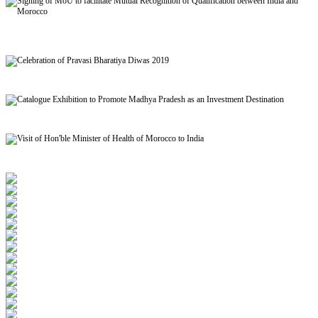
Signing of MoU to facilitate Mutual Recognition of Qualification between India and
Morocco
Celebration of Pravasi Bharatiya Diwas 2019
Catalogue Exhibition to Promote Madhya Pradesh as an Investment Destination
Visit of Hon'ble Minister of Health of Morocco to India