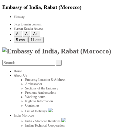
Embassy of India, Rabat (Morocco)
Sitemap
Skip to main content
Screen Reader Access
Home
About Us
Embassy Location & Address
Ambassador
Sections of the Embassy
Previous Ambassadors
Working hours
Right to Information
Contact us
List of Holidays
India-Morocco
India - Morocco Relations
Indian Technical Cooperation