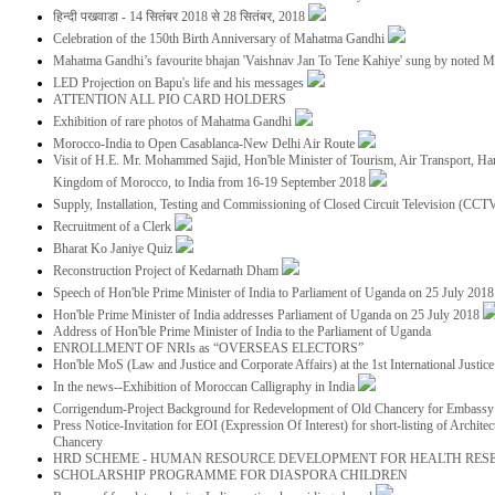
हिन्दी पखवाडा - 14 सितंबर 2018 से 28 सितंबर, 2018
Celebration of the 150th Birth Anniversary of Mahatma Gandhi
Mahatma Gandhi’s favourite bhajan 'Vaishnav Jan To Tene Kahiye' sung by noted 
LED Projection on Bapu's life and his messages
ATTENTION ALL PIO CARD HOLDERS
Exhibition of rare photos of Mahatma Gandhi
Morocco-India to Open Casablanca-New Delhi Air Route
Visit of H.E. Mr. Mohammed Sajid, Hon'ble Minister of Tourism, Air Transport, Ha
Kingdom of Morocco, to India from 16-19 September 2018
Supply, Installation, Testing and Commissioning of Closed Circuit Television (CC
Recruitment of a Clerk
Bharat Ko Janiye Quiz
Reconstruction Project of Kedarnath Dham
Speech of Hon'ble Prime Minister of India to Parliament of Uganda on 25 July 201
Hon'ble Prime Minister of India addresses Parliament of Uganda on 25 July 2018
Address of Hon'ble Prime Minister of India to the Parliament of Uganda
ENROLLMENT OF NRIs as “OVERSEAS ELECTORS”
Hon'ble MoS (Law and Justice and Corporate Affairs) at the 1st International Justi
In the news--Exhibition of Moroccan Calligraphy in India
Corrigendum-Project Background for Redevelopment of Old Chancery for Embassy 
Press Notice-Invitation for EOI (Expression Of Interest) for short-listing of Archit
Chancery
HRD SCHEME - HUMAN RESOURCE DEVELOPMENT FOR HEALTH RES
SCHOLARSHIP PROGRAMME FOR DIASPORA CHILDREN