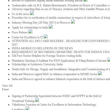
Beware of fraudsters duping Indian nationals residing abroad
Ambassador calls on H.E. Hakim Benchamach, President of House of Councillors 
Advisory regarding Ban on use of Thuraya, Irridium and Other Satellite Phones in I
Us in the news
Procedure for re-verification of mobile connections in respect of subscribers of foreig
Industry Meeting Day (26 May 2017) in Morocco
Apply for scholarships to India
Press Release
Centre for Excellence in IT
ATTENTION ALL PIO CARD HOLDERS - DEADLINE FOR CONVERSION OF
2017
INDIA-MOROCCO RELATIONS IN THE NEWS
REQUIREMENT OF RECORDING BIOMETRIC TRAITS FOR INDIAN VISAS
Toll Free Tourist Helpline for Foreign Tourists visiting India
Mandatory Quoting of Aadhaar For PAN Applications & Filing Return of Income
Scholarships at Symbiosis University, India
Tender bids for Design, Supply and Installation, Integration and Commissioning of 
India and Morocco signed MoU to enhance cooperation in MSME Sector
India and Morocco agreed to enhance bilateral cooperation in the field of defence an
View All
Pause
Signing of Partnership Agreement between NSDC and OFPPT in the field of
Vocational Training
Valedictory Function at Centre for Excellence in Information Technology,
Casablanca