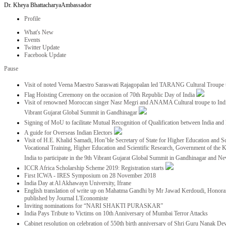
Dr. Kheya Bhattacharya
Ambassador
Profile
What's New
Events
Twitter Update
Facebook Update
Pause
Visit of noted Veena Maestro Saraswati Rajagopalan led TARANG Cultural Troupe
Flag Hoisting Ceremony on the occasion of 70th Republic Day of India
Visit of renowned Moroccan singer Nasr Megri and ANAMA Cultural troupe to India 
Vibrant Gujarat Global Summit in Gandhinagar
Signing of MoU to facilitate Mutual Recognition of Qualification between India a
A guide for Overseas Indian Electors
Visit of H.E. Khalid Samadi, Hon’ble Secretary of State for Higher Education and Sc
Vocational Training, Higher Education and Scientific Research, Government of the
India to participate in the 9th Vibrant Gujarat Global Summit in Gandhinagar and N
ICCR Africa Scholarship Scheme 2019: Registration starts
First ICWA - IRES Symposium on 28 November 2018
India Day at Al Akhawayn University, Ifrane
English translation of write up on Mahatma Gandhi by Mr Jawad Kerdoudi, Honorar
published by Journal L'Economiste
Inviting nominations for “NARI SHAKTI PURASKAR”
India Pays Tribute to Victims on 10th Anniversary of Mumbai Terror Attacks
Cabinet resolution on celebration of 550th birth anniversary of Shri Guru Nanak De