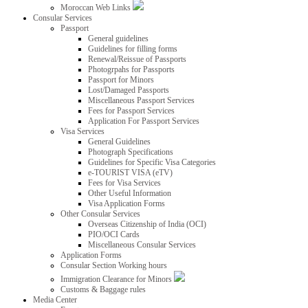
Moroccan Web Links
Consular Services
Passport
General guidelines
Guidelines for filling forms
Renewal/Reissue of Passports
Photogrpahs for Passports
Passport for Minors
Lost/Damaged Passports
Miscellaneous Passport Services
Fees for Passport Services
Application For Passport Services
Visa Services
General Guidelines
Photograph Specifications
Guidelines for Specific Visa Categories
e-TOURIST VISA (eTV)
Fees for Visa Services
Other Useful Information
Visa Application Forms
Other Consular Services
Overseas Citizenship of India (OCI)
PIO/OCI Cards
Miscellaneous Consular Services
Application Forms
Consular Section Working hours
Immigration Clearance for Minors
Customs & Baggage rules
Media Center