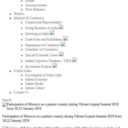
Events
Announcements
Press Releases
Tenders
Industry & Commerce
Commercial Representative
Doing Business in India
Investing in India
Trade Fairs and Exhibitions
Department of Commerce
Chambers of Commerce
Special Economic Zones
Indian Exporters Database - FIEO
Investment Projects
Useful Links
Government of India Links
Indian Economy
Indian Media
Indian Culture
Contact Us
Search
Participation of Morocco as a partner country during Vibrant Gujarat Summit 2019 from
18-22 January 2019