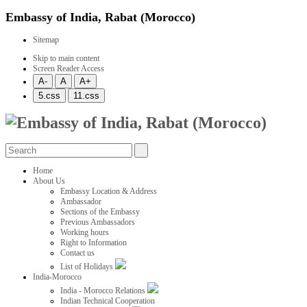
Embassy of India, Rabat (Morocco)
Sitemap
Skip to main content
Screen Reader Access
Home
About Us
Embassy Location & Address
Ambassador
Sections of the Embassy
Previous Ambassadors
Working hours
Right to Information
Contact us
List of Holidays
India-Morocco
India - Morocco Relations
Indian Technical Cooperation