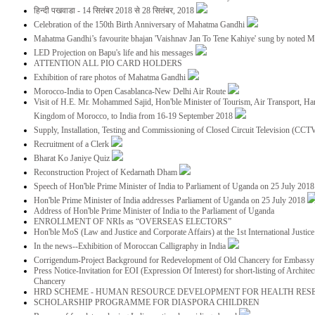
हिन्दी पखवाडा - 14 सितंबर 2018 से 28 सितंबर, 2018
Celebration of the 150th Birth Anniversary of Mahatma Gandhi
Mahatma Gandhi’s favourite bhajan 'Vaishnav Jan To Tene Kahiye' sung by noted 
LED Projection on Bapu's life and his messages
ATTENTION ALL PIO CARD HOLDERS
Exhibition of rare photos of Mahatma Gandhi
Morocco-India to Open Casablanca-New Delhi Air Route
Visit of H.E. Mr. Mohammed Sajid, Hon'ble Minister of Tourism, Air Transport, Ha
Kingdom of Morocco, to India from 16-19 September 2018
Supply, Installation, Testing and Commissioning of Closed Circuit Television (CC
Recruitment of a Clerk
Bharat Ko Janiye Quiz
Reconstruction Project of Kedarnath Dham
Speech of Hon'ble Prime Minister of India to Parliament of Uganda on 25 July 201
Hon'ble Prime Minister of India addresses Parliament of Uganda on 25 July 2018
Address of Hon'ble Prime Minister of India to the Parliament of Uganda
ENROLLMENT OF NRIs as “OVERSEAS ELECTORS”
Hon'ble MoS (Law and Justice and Corporate Affairs) at the 1st International Justi
In the news--Exhibition of Moroccan Calligraphy in India
Corrigendum-Project Background for Redevelopment of Old Chancery for Embassy 
Press Notice-Invitation for EOI (Expression Of Interest) for short-listing of Archit
Chancery
HRD SCHEME - HUMAN RESOURCE DEVELOPMENT FOR HEALTH RES
SCHOLARSHIP PROGRAMME FOR DIASPORA CHILDREN