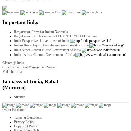
Important links
Registration Form for Indian Nationals
Registration form for alumni of ITEC/ICCR/PCFD Courses
India Perspectives Government of India
Indian Brand Equity Foundation Government of India
India Africa Shared Future Government of India
India - Africa Connect Government of India
Glance @ India
Consular Services Management System
Make in India
twitter
Facebook
Terms & Conditions
Privacy Policy
Copyright Policy
Hyperlinking Policy