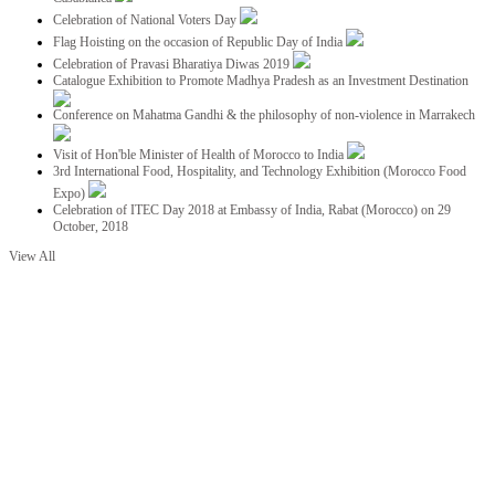
Celebration of National Voters Day
Flag Hoisting on the occasion of Republic Day of India
Celebration of Pravasi Bharatiya Diwas 2019
Catalogue Exhibition to Promote Madhya Pradesh as an Investment Destination
Conference on Mahatma Gandhi & the philosophy of non-violence in Marrakech
Visit of Hon'ble Minister of Health of Morocco to India
3rd International Food, Hospitality, and Technology Exhibition (Morocco Food
Expo)
Celebration of ITEC Day 2018 at Embassy of India, Rabat (Morocco) on 29
October, 2018
View All