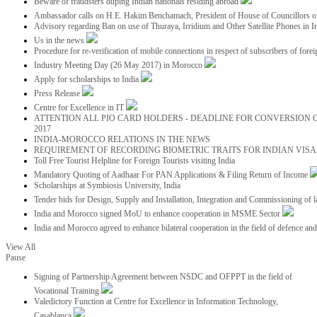
Beware of fraudsters duping Indian nationals residing abroad
Ambassador calls on H.E. Hakim Benchamach, President of House of Councillors 
Advisory regarding Ban on use of Thuraya, Irridium and Other Satellite Phones in I
Us in the news
Procedure for re-verification of mobile connections in respect of subscribers of foreig
Industry Meeting Day (26 May 2017) in Morocco
Apply for scholarships to India
Press Release
Centre for Excellence in IT
ATTENTION ALL PIO CARD HOLDERS - DEADLINE FOR CONVERSION OF
2017
INDIA-MOROCCO RELATIONS IN THE NEWS
REQUIREMENT OF RECORDING BIOMETRIC TRAITS FOR INDIAN VISAS
Toll Free Tourist Helpline for Foreign Tourists visiting India
Mandatory Quoting of Aadhaar For PAN Applications & Filing Return of Income
Scholarships at Symbiosis University, India
Tender bids for Design, Supply and Installation, Integration and Commissioning of 
India and Morocco signed MoU to enhance cooperation in MSME Sector
India and Morocco agreed to enhance bilateral cooperation in the field of defence an
View All
Pause
Signing of Partnership Agreement between NSDC and OFPPT in the field of
Vocational Training
Valedictory Function at Centre for Excellence in Information Technology,
Casablanca