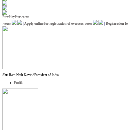
Prev
Play
Pause
next
voter
|
Apply online for registration of overseas voter
|
Registration for I
Shri Ram Nath Kovind
President of India
Profile