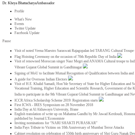
Dr. Kheya Bhattacharya
Ambassador
Profile
What's New
Events
Twitter Update
Facebook Update
Pause
Visit of noted Veena Maestro Saraswati Rajagopalan led TARANG Cultural Troupe
Flag Hoisting Ceremony on the occasion of 70th Republic Day of India
Visit of renowned Moroccan singer Nasr Megri and ANAMA Cultural troupe to India 
Vibrant Gujarat Global Summit in Gandhinagar
Signing of MoU to facilitate Mutual Recognition of Qualification between India a
A guide for Overseas Indian Electors
Visit of H.E. Khalid Samadi, Hon’ble Secretary of State for Higher Education and Sc
Vocational Training, Higher Education and Scientific Research, Government of the
India to participate in the 9th Vibrant Gujarat Global Summit in Gandhinagar and N
ICCR Africa Scholarship Scheme 2019: Registration starts
First ICWA - IRES Symposium on 28 November 2018
India Day at Al Akhawayn University, Ifrane
English translation of write up on Mahatma Gandhi by Mr Jawad Kerdoudi, Honorar
published by Journal L'Economiste
Inviting nominations for “NARI SHAKTI PURASKAR”
India Pays Tribute to Victims on 10th Anniversary of Mumbai Terror Attacks
Cabinet resolution on celebration of 550th birth anniversary of Shri Guru Nanak De