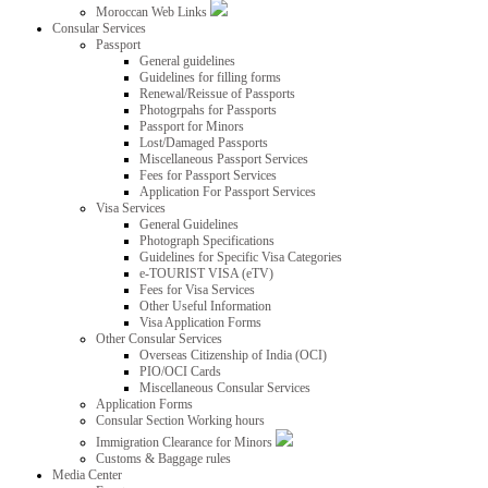
Moroccan Web Links
Consular Services
Passport
General guidelines
Guidelines for filling forms
Renewal/Reissue of Passports
Photogrpahs for Passports
Passport for Minors
Lost/Damaged Passports
Miscellaneous Passport Services
Fees for Passport Services
Application For Passport Services
Visa Services
General Guidelines
Photograph Specifications
Guidelines for Specific Visa Categories
e-TOURIST VISA (eTV)
Fees for Visa Services
Other Useful Information
Visa Application Forms
Other Consular Services
Overseas Citizenship of India (OCI)
PIO/OCI Cards
Miscellaneous Consular Services
Application Forms
Consular Section Working hours
Immigration Clearance for Minors
Customs & Baggage rules
Media Center