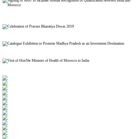
Signing of MoU to facilitate Mutual Recognition of Qualification between India and
Morocco
Celebration of Pravasi Bharatiya Diwas 2019
Catalogue Exhibition to Promote Madhya Pradesh as an Investment Destination
Visit of Hon'ble Minister of Health of Morocco to India