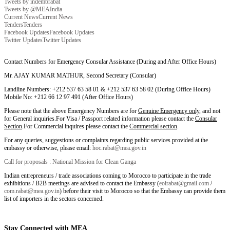
Tweets by indembrabat
Tweets by @MEAIndia
Current News
Current News
Tenders
Tenders
Facebook Updates
Facebook Updates
Twitter Updates
Twitter Updates
Contact Numbers for Emergency Consular Assistance (During and After Office Hours)
Mr. AJAY KUMAR MATHUR, Second Secretary (Consular)
Landline Numbers: +212 537 63 58 01 & +212 537 63 58 02 (During Office Hours)
Mobile No: +212 66 12 97 491 (After Office Hours)
Please note that the above Emergency Numbers are for
Genuine Emergency only
, and not
for General inquiries.For Visa / Passport related information please contact the
Consular
Section
.For Commercial inquires please contact the
Commercial section
.
For any queries, suggestions or complaints regarding public services provided at the
embassy or otherwise, please email:
hoc.rabat@mea.gov.in
Call for proposals : National Mission for Clean Ganga
Indian entrepreneurs / trade associations coming to Morocco to participate in the trade
exhibitions / B2B meetings are advised to contact the Embassy (
eoirabat@gmail.com
/
com.rabat@mea.gov.in
) before their visit to Morocco so that the Embassy can provide them
list of importers in the sectors concerned.
Stay Connected with MEA