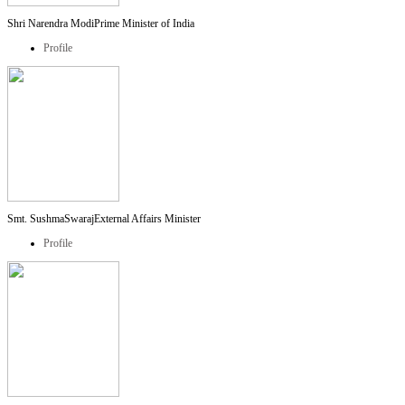
Shri Narendra Modi
Prime Minister of India
Profile
Smt. SushmaSwaraj
External Affairs Minister
Profile