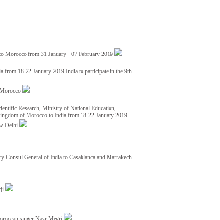
 to Morocco from 31 January - 07 February 2019
from 18-22 January 2019 India to participate in the 9th
nd Morocco
ientific Research, Ministry of National Education,
 Kingdom of Morocco to India from 18-22 January 2019
ew Delhi
y Consul General of India to Casablanca and Marrakech
vji
Moroccan singer Nasr Megri