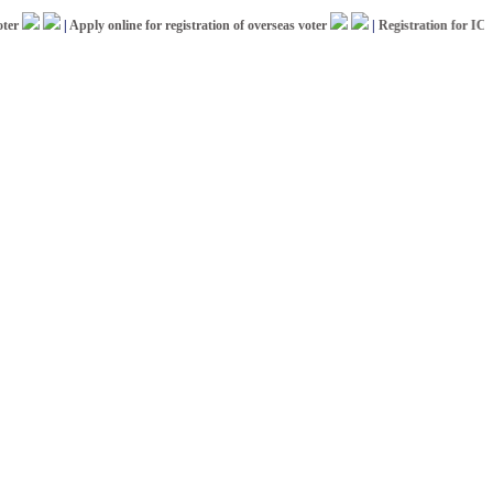
|
Apply online for registration of overseas voter
|
Registration for ICCR Af