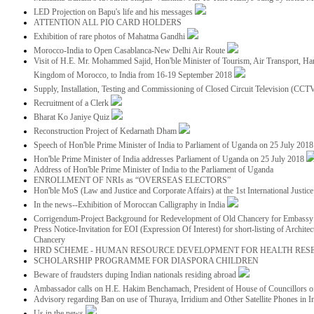
LED Projection on Bapu's life and his messages
ATTENTION ALL PIO CARD HOLDERS
Exhibition of rare photos of Mahatma Gandhi
Morocco-India to Open Casablanca-New Delhi Air Route
Visit of H.E. Mr. Mohammed Sajid, Hon'ble Minister of Tourism, Air Transport, Ha
Kingdom of Morocco, to India from 16-19 September 2018
Supply, Installation, Testing and Commissioning of Closed Circuit Television (CC
Recruitment of a Clerk
Bharat Ko Janiye Quiz
Reconstruction Project of Kedarnath Dham
Speech of Hon'ble Prime Minister of India to Parliament of Uganda on 25 July 201
Hon'ble Prime Minister of India addresses Parliament of Uganda on 25 July 2018
Address of Hon'ble Prime Minister of India to the Parliament of Uganda
ENROLLMENT OF NRIs as “OVERSEAS ELECTORS”
Hon'ble MoS (Law and Justice and Corporate Affairs) at the 1st International Justi
In the news--Exhibition of Moroccan Calligraphy in India
Corrigendum-Project Background for Redevelopment of Old Chancery for Embassy 
Press Notice-Invitation for EOI (Expression Of Interest) for short-listing of Archit
Chancery
HRD SCHEME - HUMAN RESOURCE DEVELOPMENT FOR HEALTH RES
SCHOLARSHIP PROGRAMME FOR DIASPORA CHILDREN
Beware of fraudsters duping Indian nationals residing abroad
Ambassador calls on H.E. Hakim Benchamach, President of House of Councillors 
Advisory regarding Ban on use of Thuraya, Irridium and Other Satellite Phones in I
Us in the news