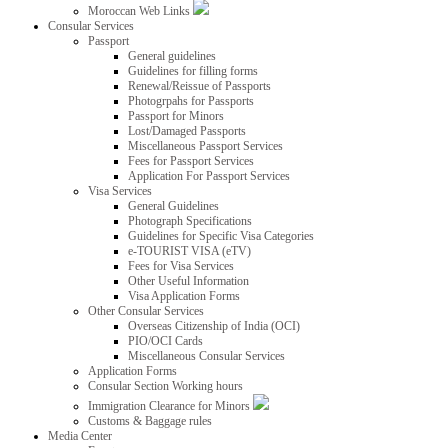
Moroccan Web Links
Consular Services
Passport
General guidelines
Guidelines for filling forms
Renewal/Reissue of Passports
Photogrpahs for Passports
Passport for Minors
Lost/Damaged Passports
Miscellaneous Passport Services
Fees for Passport Services
Application For Passport Services
Visa Services
General Guidelines
Photograph Specifications
Guidelines for Specific Visa Categories
e-TOURIST VISA (eTV)
Fees for Visa Services
Other Useful Information
Visa Application Forms
Other Consular Services
Overseas Citizenship of India (OCI)
PIO/OCI Cards
Miscellaneous Consular Services
Application Forms
Consular Section Working hours
Immigration Clearance for Minors
Customs & Baggage rules
Media Center