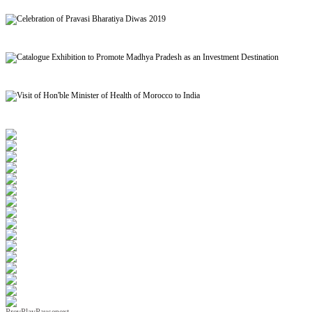
Signing of MoU to facilitate Mutual Recognition of Qualification between India and Morocc
Celebration of Pravasi Bharatiya Diwas 2019
Catalogue Exhibition to Promote Madhya Pradesh as an Investment Destination
Visit of Hon'ble Minister of Health of Morocco to India