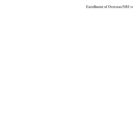
Enrollment of Overseas/NRI voter