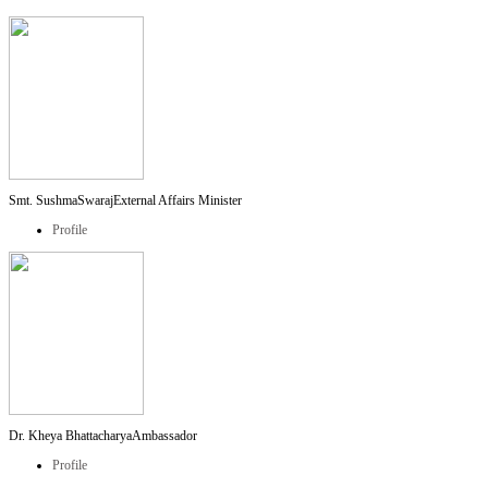
Smt. SushmaSwaraj
External Affairs Minister
Profile
Dr. Kheya Bhattacharya
Ambassador
Profile