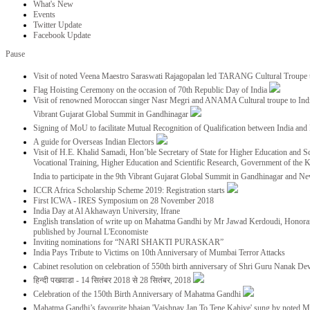
What's New
Events
Twitter Update
Facebook Update
Pause
Visit of noted Veena Maestro Saraswati Rajagopalan led TARANG Cultural Troupe
Flag Hoisting Ceremony on the occasion of 70th Republic Day of India
Visit of renowned Moroccan singer Nasr Megri and ANAMA Cultural troupe to India 
Vibrant Gujarat Global Summit in Gandhinagar
Signing of MoU to facilitate Mutual Recognition of Qualification between India a
A guide for Overseas Indian Electors
Visit of H.E. Khalid Samadi, Hon’ble Secretary of State for Higher Education and Sc
Vocational Training, Higher Education and Scientific Research, Government of the
India to participate in the 9th Vibrant Gujarat Global Summit in Gandhinagar and N
ICCR Africa Scholarship Scheme 2019: Registration starts
First ICWA - IRES Symposium on 28 November 2018
India Day at Al Akhawayn University, Ifrane
English translation of write up on Mahatma Gandhi by Mr Jawad Kerdoudi, Honorar
published by Journal L'Economiste
Inviting nominations for “NARI SHAKTI PURASKAR”
India Pays Tribute to Victims on 10th Anniversary of Mumbai Terror Attacks
Cabinet resolution on celebration of 550th birth anniversary of Shri Guru Nanak De
हिन्दी पखवाडा - 14 सितंबर 2018 से 28 सितंबर, 2018
Celebration of the 150th Birth Anniversary of Mahatma Gandhi
Mahatma Gandhi’s favourite bhajan 'Vaishnav Jan To Tene Kahiye' sung by noted 