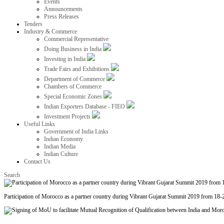
Events
Announcements
Press Releases
Tenders
Industry & Commerce
Commercial Representative
Doing Business in India
Investing in India
Trade Fairs and Exhibitions
Department of Commerce
Chambers of Commerce
Special Economic Zones
Indian Exporters Database - FIEO
Investment Projects
Useful Links
Government of India Links
Indian Economy
Indian Media
Indian Culture
Contact Us
Search
Participation of Morocco as a partner country during Vibrant Gujarat Summit 2019 from 18