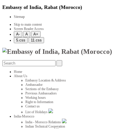
Embassy of India, Rabat (Morocco)
Sitemap
Skip to main content
Screen Reader Access
Home
About Us
Embassy Location & Address
Ambassador
Sections of the Embassy
Previous Ambassadors
Working hours
Right to Information
Contact us
List of Holidays
India-Morocco
India - Morocco Relations
Indian Technical Cooperation