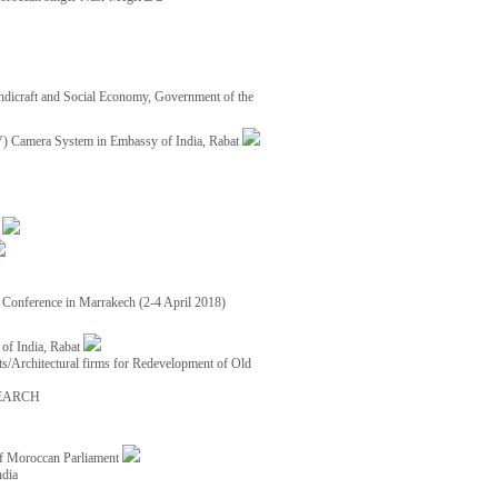
ndicraft and Social Economy, Government of the
TV) Camera System in Embassy of India, Rabat
8
ce Conference in Marrakech (2-4 April 2018)
of India, Rabat
ects/Architectural firms for Redevelopment of Old
EARCH
of Moroccan Parliament
ndia