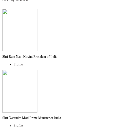
Prev
Play
Pause
next
Shri Ram Nath Kovind
President of India
Profile
Shri Narendra Modi
Prime Minister of India
Profile