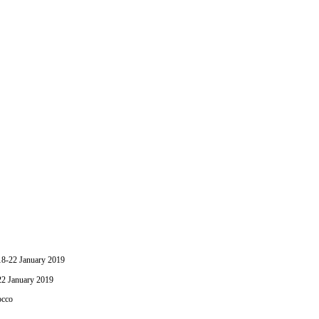
-22 January 2019