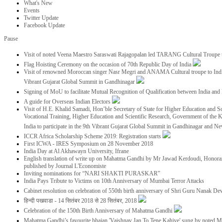
What's New
Events
Twitter Update
Facebook Update
Pause
Visit of noted Veena Maestro Saraswati Rajagopalan led TARANG Cultural Troupe
Flag Hoisting Ceremony on the occasion of 70th Republic Day of India
Visit of renowned Moroccan singer Nasr Megri and ANAMA Cultural troupe to India 
Vibrant Gujarat Global Summit in Gandhinagar
Signing of MoU to facilitate Mutual Recognition of Qualification between India a
A guide for Overseas Indian Electors
Visit of H.E. Khalid Samadi, Hon’ble Secretary of State for Higher Education and Sc
Vocational Training, Higher Education and Scientific Research, Government of the
India to participate in the 9th Vibrant Gujarat Global Summit in Gandhinagar and N
ICCR Africa Scholarship Scheme 2019: Registration starts
First ICWA - IRES Symposium on 28 November 2018
India Day at Al Akhawayn University, Ifrane
English translation of write up on Mahatma Gandhi by Mr Jawad Kerdoudi, Honorar
published by Journal L'Economiste
Inviting nominations for “NARI SHAKTI PURASKAR”
India Pays Tribute to Victims on 10th Anniversary of Mumbai Terror Attacks
Cabinet resolution on celebration of 550th birth anniversary of Shri Guru Nanak De
हिन्दी पखवाडा - 14 सितंबर 2018 से 28 सितंबर, 2018
Celebration of the 150th Birth Anniversary of Mahatma Gandhi
Mahatma Gandhi’s favourite bhajan 'Vaishnav Jan To Tene Kahiye' sung by noted 