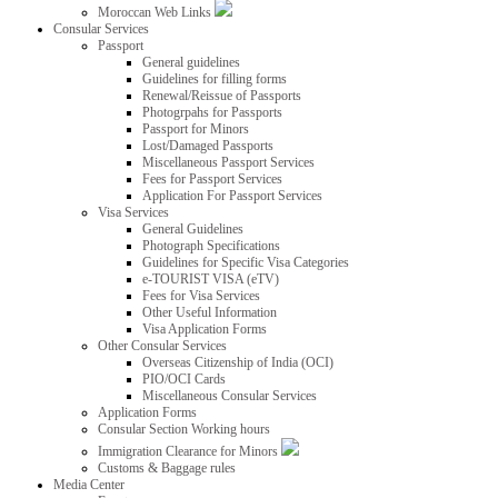
Moroccan Web Links
Consular Services
Passport
General guidelines
Guidelines for filling forms
Renewal/Reissue of Passports
Photogrpahs for Passports
Passport for Minors
Lost/Damaged Passports
Miscellaneous Passport Services
Fees for Passport Services
Application For Passport Services
Visa Services
General Guidelines
Photograph Specifications
Guidelines for Specific Visa Categories
e-TOURIST VISA (eTV)
Fees for Visa Services
Other Useful Information
Visa Application Forms
Other Consular Services
Overseas Citizenship of India (OCI)
PIO/OCI Cards
Miscellaneous Consular Services
Application Forms
Consular Section Working hours
Immigration Clearance for Minors
Customs & Baggage rules
Media Center