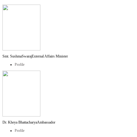
Smt. SushmaSwaraj
External Affairs Minister
Profile
Dr. Kheya Bhattacharya
Ambassador
Profile