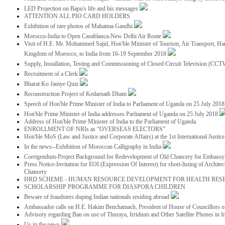
LED Projection on Bapu's life and his messages
ATTENTION ALL PIO CARD HOLDERS
Exhibition of rare photos of Mahatma Gandhi
Morocco-India to Open Casablanca-New Delhi Air Route
Visit of H.E. Mr. Mohammed Sajid, Hon'ble Minister of Tourism, Air Transport, Ha
Kingdom of Morocco, to India from 16-19 September 2018
Supply, Installation, Testing and Commissioning of Closed Circuit Television (CC
Recruitment of a Clerk
Bharat Ko Janiye Quiz
Reconstruction Project of Kedarnath Dham
Speech of Hon'ble Prime Minister of India to Parliament of Uganda on 25 July 201
Hon'ble Prime Minister of India addresses Parliament of Uganda on 25 July 2018
Address of Hon'ble Prime Minister of India to the Parliament of Uganda
ENROLLMENT OF NRIs as “OVERSEAS ELECTORS”
Hon'ble MoS (Law and Justice and Corporate Affairs) at the 1st International Justi
In the news--Exhibition of Moroccan Calligraphy in India
Corrigendum-Project Background for Redevelopment of Old Chancery for Embassy 
Press Notice-Invitation for EOI (Expression Of Interest) for short-listing of Archit
Chancery
HRD SCHEME - HUMAN RESOURCE DEVELOPMENT FOR HEALTH RES
SCHOLARSHIP PROGRAMME FOR DIASPORA CHILDREN
Beware of fraudsters duping Indian nationals residing abroad
Ambassador calls on H.E. Hakim Benchamach, President of House of Councillors 
Advisory regarding Ban on use of Thuraya, Irridium and Other Satellite Phones in I
Us in the news