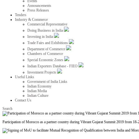
Events
Announcements
Press Releases
Tenders
Industry & Commerce
Commercial Representative
Doing Business in India
Investing in India
Trade Fairs and Exhibitions
Department of Commerce
Chambers of Commerce
Special Economic Zones
Indian Exporters Database - FIEO
Investment Projects
Useful Links
Government of India Links
Indian Economy
Indian Media
Indian Culture
Contact Us
Search
Participation of Morocco as a partner country during Vibrant Gujarat Summit 2019 from 18