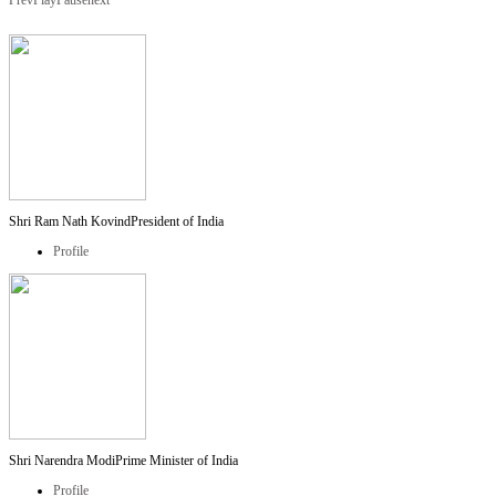
Prev
Play
Pause
next
Shri Ram Nath Kovind
President of India
Profile
Shri Narendra Modi
Prime Minister of India
Profile