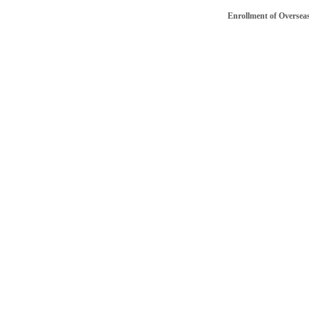
Enrollment of Overseas/NRI