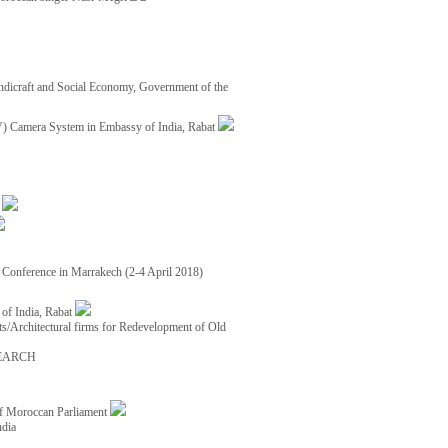
ndicraft and Social Economy, Government of the
TV) Camera System in Embassy of India, Rabat
8
ce Conference in Marrakech (2-4 April 2018)
of India, Rabat
ects/Architectural firms for Redevelopment of Old
EARCH
of Moroccan Parliament
ndia