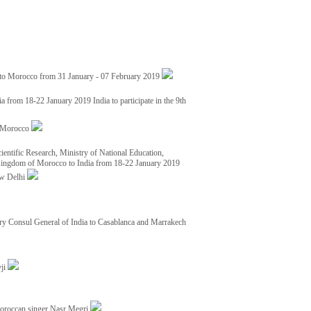
 to Morocco from 31 January - 07 February 2019
from 18-22 January 2019 India to participate in the 9th
nd Morocco
ientific Research, Ministry of National Education,
 Kingdom of Morocco to India from 18-22 January 2019
ew Delhi
y Consul General of India to Casablanca and Marrakech
vji
Moroccan singer Nasr Megri