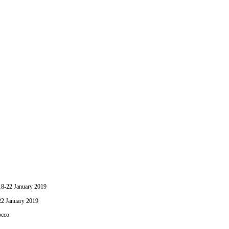
-22 January 2019