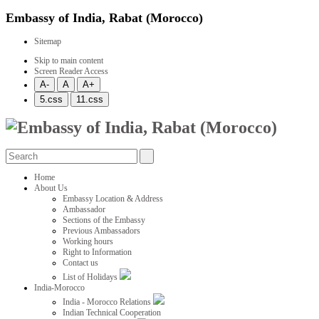
Embassy of India, Rabat (Morocco)
Sitemap
Skip to main content
Screen Reader Access
Home
About Us
Embassy Location & Address
Ambassador
Sections of the Embassy
Previous Ambassadors
Working hours
Right to Information
Contact us
List of Holidays
India-Morocco
India - Morocco Relations
Indian Technical Cooperation