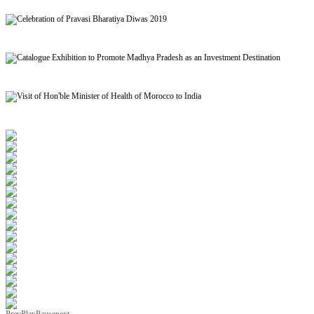
Signing of MoU to facilitate Mutual Recognition of Qualification between India and Morocc
Celebration of Pravasi Bharatiya Diwas 2019
Catalogue Exhibition to Promote Madhya Pradesh as an Investment Destination
Visit of Hon'ble Minister of Health of Morocco to India