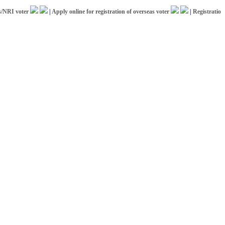
 voter
|
Apply online for registration of overseas voter
|
Registration for 