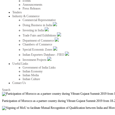
Events
Announcements
Press Releases
Tenders
Industry & Commerce
Commercial Representative
Doing Business in India
Investing in India
Trade Fairs and Exhibitions
Department of Commerce
Chambers of Commerce
Special Economic Zones
Indian Exporters Database - FIEO
Investment Projects
Useful Links
Government of India Links
Indian Economy
Indian Media
Indian Culture
Contact Us
Search
Participation of Morocco as a partner country during Vibrant Gujarat Summit 2019 from 18