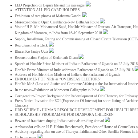
LED Projection on Bapu's life and his messages
ATTENTION ALL PIO CARD HOLDERS
Exhibition of rare photos of Mahatma Gandhi
Morocco-India to Open Casablanca-New Delhi Air Route
Visit of H.E. Mr. Mohammed Sajid, Hon'ble Minister of Tourism, Air Transport, Ha
Kingdom of Morocco, to India from 16-19 September 2018
Supply, Installation, Testing and Commissioning of Closed Circuit Television (CC
Recruitment of a Clerk
Bharat Ko Janiye Quiz
Reconstruction Project of Kedarnath Dham
Speech of Hon'ble Prime Minister of India to Parliament of Uganda on 25 July 201
Hon'ble Prime Minister of India addresses Parliament of Uganda on 25 July 2018
Address of Hon'ble Prime Minister of India to the Parliament of Uganda
ENROLLMENT OF NRIs as “OVERSEAS ELECTORS”
Hon'ble MoS (Law and Justice and Corporate Affairs) at the 1st International Justi
In the news--Exhibition of Moroccan Calligraphy in India
Corrigendum-Project Background for Redevelopment of Old Chancery for Embassy 
Press Notice-Invitation for EOI (Expression Of Interest) for short-listing of Archit
Chancery
HRD SCHEME - HUMAN RESOURCE DEVELOPMENT FOR HEALTH RES
SCHOLARSHIP PROGRAMME FOR DIASPORA CHILDREN
Beware of fraudsters duping Indian nationals residing abroad
Ambassador calls on H.E. Hakim Benchamach, President of House of Councillors 
Advisory regarding Ban on use of Thuraya, Irridium and Other Satellite Phones in I
Us in the news