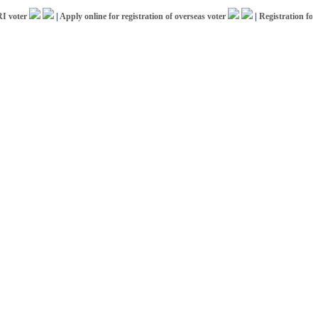
ter
|
Apply online for registration of overseas voter
|
Registration for ICC