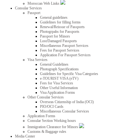
Moroccan Web Links
Consular Services
Passport
General guidelines
Guidelines for filling forms
Renewal/Reissue of Passports
Photogrpahs for Passports
Passport for Minors
Lost/Damaged Passports
Miscellaneous Passport Services
Fees for Passport Services
Application For Passport Services
Visa Services
General Guidelines
Photograph Specifications
Guidelines for Specific Visa Categories
e-TOURIST VISA (eTV)
Fees for Visa Services
Other Useful Information
Visa Application Forms
Other Consular Services
Overseas Citizenship of India (OCI)
PIO/OCI Cards
Miscellaneous Consular Services
Application Forms
Consular Section Working hours
Immigration Clearance for Minors
Customs & Baggage rules
Media Center