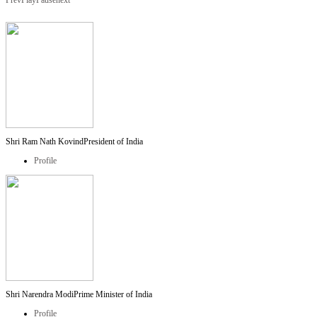
Prev
Play
Pause
next
Shri Ram Nath Kovind
President of India
Profile
Shri Narendra Modi
Prime Minister of India
Profile