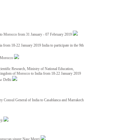
 to Morocco from 31 January - 07 February 2019
from 18-22 January 2019 India to participate in the 9th
nd Morocco
ientific Research, Ministry of National Education,
 Kingdom of Morocco to India from 18-22 January 2019
ew Delhi
y Consul General of India to Casablanca and Marrakech
vji
Moroccan singer Nasr Megri