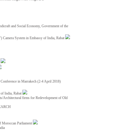
ndicraft and Social Economy, Government of the
TV) Camera System in Embassy of India, Rabat
8
ce Conference in Marrakech (2-4 April 2018)
of India, Rabat
ects/Architectural firms for Redevelopment of Old
EARCH
of Moroccan Parliament
ndia