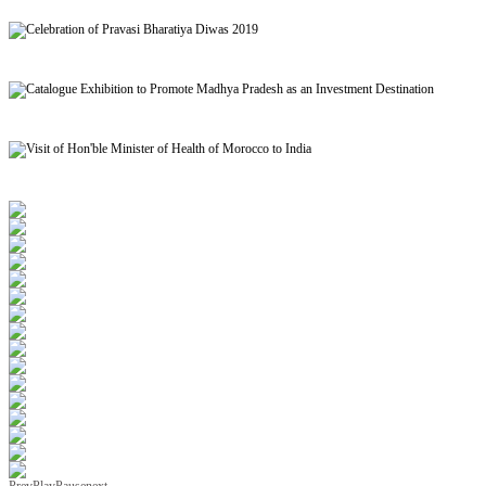
Signing of MoU to facilitate Mutual Recognition of Qualification between India and Morocc
Celebration of Pravasi Bharatiya Diwas 2019
Catalogue Exhibition to Promote Madhya Pradesh as an Investment Destination
Visit of Hon'ble Minister of Health of Morocco to India