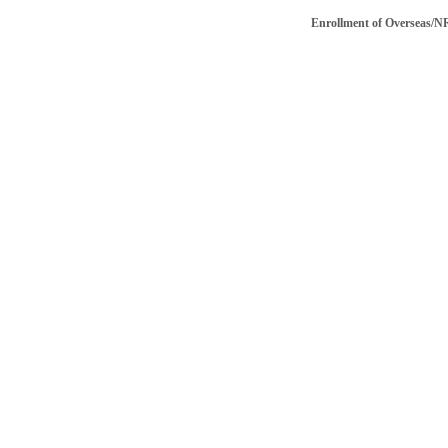
Enrollment of Overseas/NRI vo