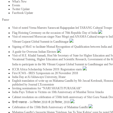
What's New
Events
Twitter Update
Facebook Update
Pause
Visit of noted Veena Maestro Saraswati Rajagopalan led TARANG Cultural Troupe
Flag Hoisting Ceremony on the occasion of 70th Republic Day of India
Visit of renowned Moroccan singer Nasr Megri and ANAMA Cultural troupe to India 
Vibrant Gujarat Global Summit in Gandhinagar
Signing of MoU to facilitate Mutual Recognition of Qualification between India a
A guide for Overseas Indian Electors
Visit of H.E. Khalid Samadi, Hon’ble Secretary of State for Higher Education and Sc
Vocational Training, Higher Education and Scientific Research, Government of the
India to participate in the 9th Vibrant Gujarat Global Summit in Gandhinagar and N
ICCR Africa Scholarship Scheme 2019: Registration starts
First ICWA - IRES Symposium on 28 November 2018
India Day at Al Akhawayn University, Ifrane
English translation of write up on Mahatma Gandhi by Mr Jawad Kerdoudi, Honorar
published by Journal L'Economiste
Inviting nominations for “NARI SHAKTI PURASKAR”
India Pays Tribute to Victims on 10th Anniversary of Mumbai Terror Attacks
Cabinet resolution on celebration of 550th birth anniversary of Shri Guru Nanak De
हिन्दी पखवाडा - 14 सितंबर 2018 से 28 सितंबर, 2018
Celebration of the 150th Birth Anniversary of Mahatma Gandhi
Mahatma Gandhi’s favourite bhajan 'Vaishnav Jan To Tene Kahiye' sung by noted 