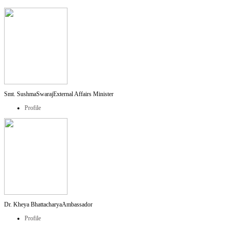
Smt. SushmaSwaraj
External Affairs Minister
Profile
Dr. Kheya Bhattacharya
Ambassador
Profile