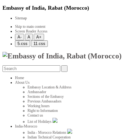
Embassy of India, Rabat (Morocco)
Sitemap
Skip to main content
Screen Reader Access
Home
About Us
Embassy Location & Address
Ambassador
Sections of the Embassy
Previous Ambassadors
Working hours
Right to Information
Contact us
List of Holidays
India-Morocco
India - Morocco Relations
Indian Technical Cooperation