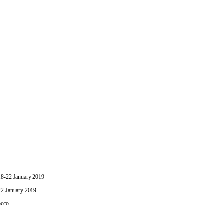
-22 January 2019