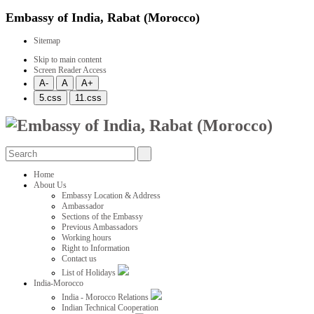
Embassy of India, Rabat (Morocco)
Sitemap
Skip to main content
Screen Reader Access
Home
About Us
Embassy Location & Address
Ambassador
Sections of the Embassy
Previous Ambassadors
Working hours
Right to Information
Contact us
List of Holidays
India-Morocco
India - Morocco Relations
Indian Technical Cooperation