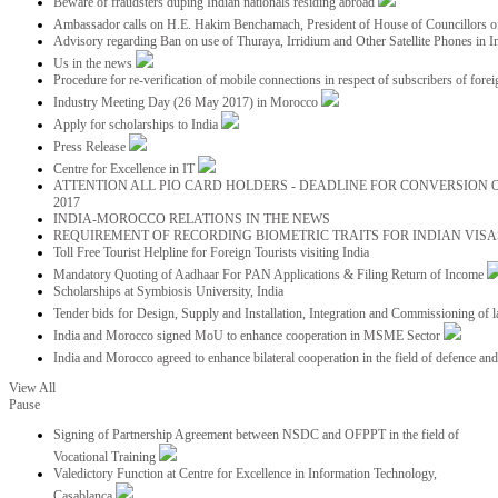
Beware of fraudsters duping Indian nationals residing abroad
Ambassador calls on H.E. Hakim Benchamach, President of House of Councillors 
Advisory regarding Ban on use of Thuraya, Irridium and Other Satellite Phones in I
Us in the news
Procedure for re-verification of mobile connections in respect of subscribers of foreig
Industry Meeting Day (26 May 2017) in Morocco
Apply for scholarships to India
Press Release
Centre for Excellence in IT
ATTENTION ALL PIO CARD HOLDERS - DEADLINE FOR CONVERSION OF
2017
INDIA-MOROCCO RELATIONS IN THE NEWS
REQUIREMENT OF RECORDING BIOMETRIC TRAITS FOR INDIAN VISAS
Toll Free Tourist Helpline for Foreign Tourists visiting India
Mandatory Quoting of Aadhaar For PAN Applications & Filing Return of Income
Scholarships at Symbiosis University, India
Tender bids for Design, Supply and Installation, Integration and Commissioning of 
India and Morocco signed MoU to enhance cooperation in MSME Sector
India and Morocco agreed to enhance bilateral cooperation in the field of defence an
View All
Pause
Signing of Partnership Agreement between NSDC and OFPPT in the field of
Vocational Training
Valedictory Function at Centre for Excellence in Information Technology,
Casablanca