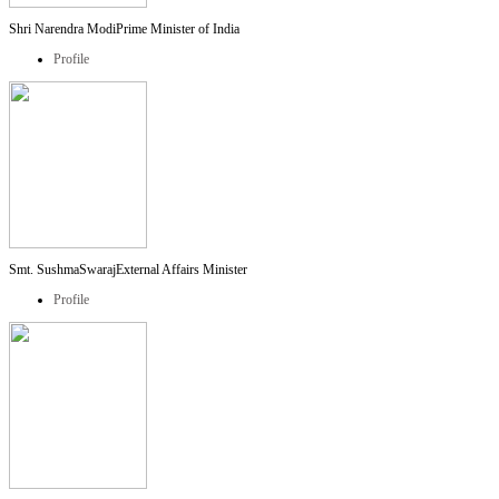
Shri Narendra Modi
Prime Minister of India
Profile
Smt. SushmaSwaraj
External Affairs Minister
Profile