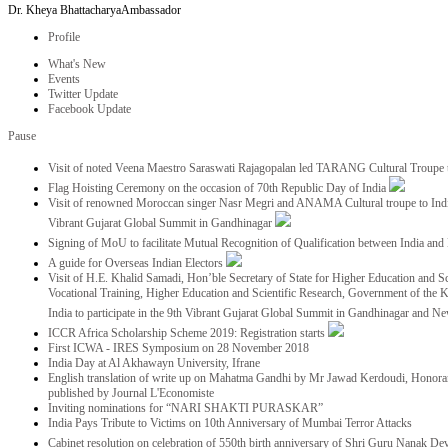
Dr. Kheya Bhattacharya
Ambassador
Profile
What's New
Events
Twitter Update
Facebook Update
Pause
Visit of noted Veena Maestro Saraswati Rajagopalan led TARANG Cultural Troupe
Flag Hoisting Ceremony on the occasion of 70th Republic Day of India
Visit of renowned Moroccan singer Nasr Megri and ANAMA Cultural troupe to India 
Vibrant Gujarat Global Summit in Gandhinagar
Signing of MoU to facilitate Mutual Recognition of Qualification between India a
A guide for Overseas Indian Electors
Visit of H.E. Khalid Samadi, Hon’ble Secretary of State for Higher Education and Sc
Vocational Training, Higher Education and Scientific Research, Government of the
India to participate in the 9th Vibrant Gujarat Global Summit in Gandhinagar and N
ICCR Africa Scholarship Scheme 2019: Registration starts
First ICWA - IRES Symposium on 28 November 2018
India Day at Al Akhawayn University, Ifrane
English translation of write up on Mahatma Gandhi by Mr Jawad Kerdoudi, Honorar
published by Journal L'Economiste
Inviting nominations for “NARI SHAKTI PURASKAR”
India Pays Tribute to Victims on 10th Anniversary of Mumbai Terror Attacks
Cabinet resolution on celebration of 550th birth anniversary of Shri Guru Nanak De