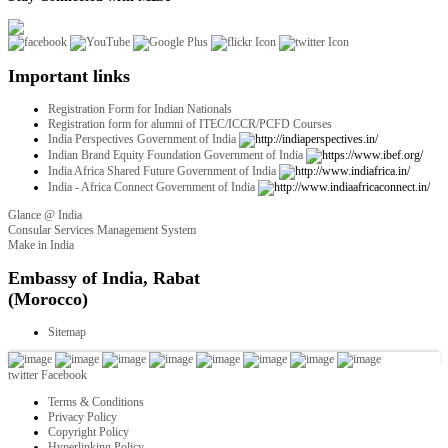
Important links
Registration Form for Indian Nationals
Registration form for alumni of ITEC/ICCR/PCFD Courses
India Perspectives Government of India
Indian Brand Equity Foundation Government of India
India Africa Shared Future Government of India
India - Africa Connect Government of India
Glance @ India
Consular Services Management System
Make in India
twitter
Facebook
Terms & Conditions
Privacy Policy
Copyright Policy
Hyperlinking Policy