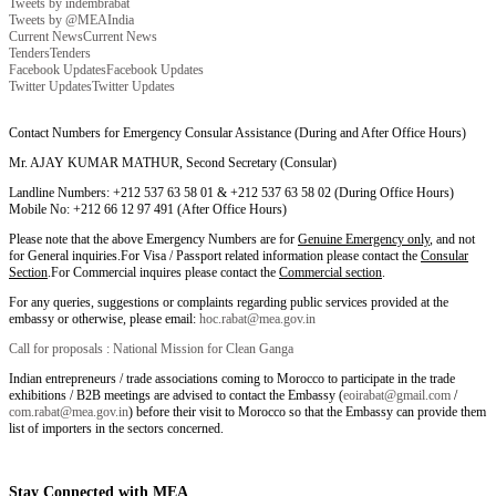
Tweets by indembrabat
Tweets by @MEAIndia
Current News
Current News
Tenders
Tenders
Facebook Updates
Facebook Updates
Twitter Updates
Twitter Updates
Contact Numbers for Emergency Consular Assistance (During and After Office Hours)
Mr. AJAY KUMAR MATHUR, Second Secretary (Consular)
Landline Numbers: +212 537 63 58 01 & +212 537 63 58 02 (During Office Hours)
Mobile No: +212 66 12 97 491 (After Office Hours)
Please note that the above Emergency Numbers are for
Genuine Emergency only
, and not
for General inquiries.For Visa / Passport related information please contact the
Consular
Section
.For Commercial inquires please contact the
Commercial section
.
For any queries, suggestions or complaints regarding public services provided at the
embassy or otherwise, please email:
hoc.rabat@mea.gov.in
Call for proposals : National Mission for Clean Ganga
Indian entrepreneurs / trade associations coming to Morocco to participate in the trade
exhibitions / B2B meetings are advised to contact the Embassy (
eoirabat@gmail.com
/
com.rabat@mea.gov.in
) before their visit to Morocco so that the Embassy can provide them
list of importers in the sectors concerned.
Stay Connected with MEA