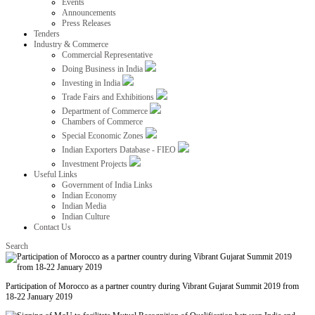
Events
Announcements
Press Releases
Tenders
Industry & Commerce
Commercial Representative
Doing Business in India
Investing in India
Trade Fairs and Exhibitions
Department of Commerce
Chambers of Commerce
Special Economic Zones
Indian Exporters Database - FIEO
Investment Projects
Useful Links
Government of India Links
Indian Economy
Indian Media
Indian Culture
Contact Us
Search
Participation of Morocco as a partner country during Vibrant Gujarat Summit 2019 from
18-22 January 2019