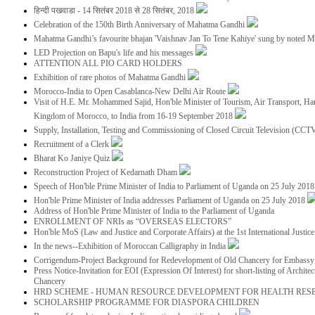
हिन्दी पखवाडा - 14 सितंबर 2018 से 28 सितंबर, 2018
Celebration of the 150th Birth Anniversary of Mahatma Gandhi
Mahatma Gandhi’s favourite bhajan 'Vaishnav Jan To Tene Kahiye' sung by noted 
LED Projection on Bapu's life and his messages
ATTENTION ALL PIO CARD HOLDERS
Exhibition of rare photos of Mahatma Gandhi
Morocco-India to Open Casablanca-New Delhi Air Route
Visit of H.E. Mr. Mohammed Sajid, Hon'ble Minister of Tourism, Air Transport, Ha
Kingdom of Morocco, to India from 16-19 September 2018
Supply, Installation, Testing and Commissioning of Closed Circuit Television (CC
Recruitment of a Clerk
Bharat Ko Janiye Quiz
Reconstruction Project of Kedarnath Dham
Speech of Hon'ble Prime Minister of India to Parliament of Uganda on 25 July 201
Hon'ble Prime Minister of India addresses Parliament of Uganda on 25 July 2018
Address of Hon'ble Prime Minister of India to the Parliament of Uganda
ENROLLMENT OF NRIs as “OVERSEAS ELECTORS”
Hon'ble MoS (Law and Justice and Corporate Affairs) at the 1st International Justi
In the news--Exhibition of Moroccan Calligraphy in India
Corrigendum-Project Background for Redevelopment of Old Chancery for Embassy 
Press Notice-Invitation for EOI (Expression Of Interest) for short-listing of Archit
Chancery
HRD SCHEME - HUMAN RESOURCE DEVELOPMENT FOR HEALTH RES
SCHOLARSHIP PROGRAMME FOR DIASPORA CHILDREN