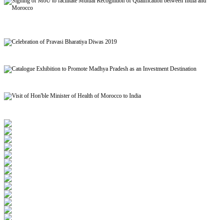
Signing of MoU to facilitate Mutual Recognition of Qualification between India and
Morocco
Celebration of Pravasi Bharatiya Diwas 2019
Catalogue Exhibition to Promote Madhya Pradesh as an Investment Destination
Visit of Hon'ble Minister of Health of Morocco to India