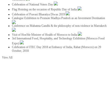
Celebration of National Voters Day
Flag Hoisting on the occasion of Republic Day of India
Celebration of Pravasi Bharatiya Diwas 2019
Catalogue Exhibition to Promote Madhya Pradesh as an Investment Destination
Conference on Mahatma Gandhi & the philosophy of non-violence in Marrakech
Visit of Hon'ble Minister of Health of Morocco to India
3rd International Food, Hospitality, and Technology Exhibition (Morocco Food
Expo)
Celebration of ITEC Day 2018 at Embassy of India, Rabat (Morocco) on 29
October, 2018
View All