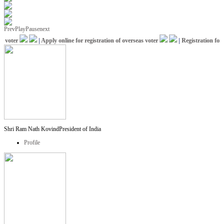
Prev
Play
Pause
next
voter
|
Apply online for registration of overseas voter
|
Registration for I
Shri Ram Nath Kovind
President of India
Profile