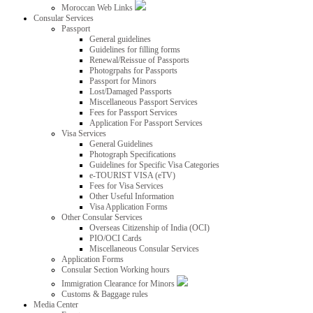
Moroccan Web Links
Consular Services
Passport
General guidelines
Guidelines for filling forms
Renewal/Reissue of Passports
Photogrpahs for Passports
Passport for Minors
Lost/Damaged Passports
Miscellaneous Passport Services
Fees for Passport Services
Application For Passport Services
Visa Services
General Guidelines
Photograph Specifications
Guidelines for Specific Visa Categories
e-TOURIST VISA (eTV)
Fees for Visa Services
Other Useful Information
Visa Application Forms
Other Consular Services
Overseas Citizenship of India (OCI)
PIO/OCI Cards
Miscellaneous Consular Services
Application Forms
Consular Section Working hours
Immigration Clearance for Minors
Customs & Baggage rules
Media Center