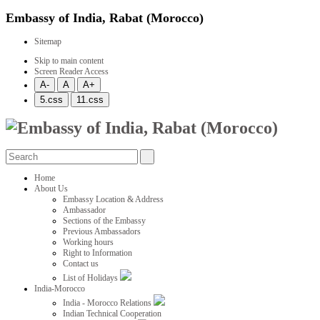
Embassy of India, Rabat (Morocco)
Sitemap
Skip to main content
Screen Reader Access
Home
About Us
Embassy Location & Address
Ambassador
Sections of the Embassy
Previous Ambassadors
Working hours
Right to Information
Contact us
List of Holidays
India-Morocco
India - Morocco Relations
Indian Technical Cooperation