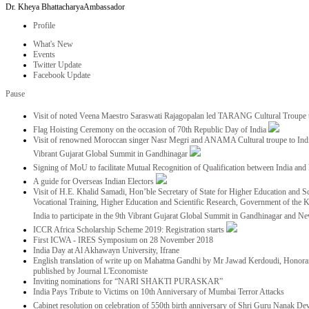
Dr. Kheya Bhattacharya
Ambassador
Profile
What's New
Events
Twitter Update
Facebook Update
Pause
Visit of noted Veena Maestro Saraswati Rajagopalan led TARANG Cultural Troupe
Flag Hoisting Ceremony on the occasion of 70th Republic Day of India
Visit of renowned Moroccan singer Nasr Megri and ANAMA Cultural troupe to India 
Vibrant Gujarat Global Summit in Gandhinagar
Signing of MoU to facilitate Mutual Recognition of Qualification between India a
A guide for Overseas Indian Electors
Visit of H.E. Khalid Samadi, Hon’ble Secretary of State for Higher Education and Sc
Vocational Training, Higher Education and Scientific Research, Government of the
India to participate in the 9th Vibrant Gujarat Global Summit in Gandhinagar and N
ICCR Africa Scholarship Scheme 2019: Registration starts
First ICWA - IRES Symposium on 28 November 2018
India Day at Al Akhawayn University, Ifrane
English translation of write up on Mahatma Gandhi by Mr Jawad Kerdoudi, Honorar
published by Journal L'Economiste
Inviting nominations for “NARI SHAKTI PURASKAR”
India Pays Tribute to Victims on 10th Anniversary of Mumbai Terror Attacks
Cabinet resolution on celebration of 550th birth anniversary of Shri Guru Nanak De