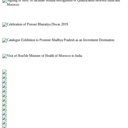
Signing of MoU to facilitate Mutual Recognition of Qualification between India and
Morocco
Celebration of Pravasi Bharatiya Diwas 2019
Catalogue Exhibition to Promote Madhya Pradesh as an Investment Destination
Visit of Hon'ble Minister of Health of Morocco to India