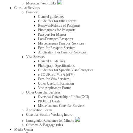
Moroccan Web Links
Consular Services
Passport
General guidelines
Guidelines for filling forms
Renewal/Reissue of Passports
Photogrpahs for Passports
Passport for Minors
Lost/Damaged Passports
Miscellaneous Passport Services
Fees for Passport Services
Application For Passport Services
Visa Services
General Guidelines
Photograph Specifications
Guidelines for Specific Visa Categories
e-TOURIST VISA (eTV)
Fees for Visa Services
Other Useful Information
Visa Application Forms
Other Consular Services
Overseas Citizenship of India (OCI)
PIO/OCI Cards
Miscellaneous Consular Services
Application Forms
Consular Section Working hours
Immigration Clearance for Minors
Customs & Baggage rules
Media Center