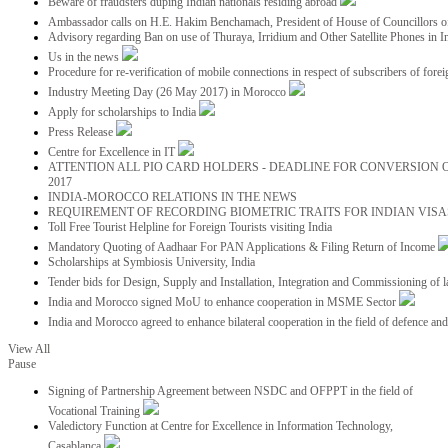
Beware of fraudsters duping Indian nationals residing abroad
Ambassador calls on H.E. Hakim Benchamach, President of House of Councillors 
Advisory regarding Ban on use of Thuraya, Irridium and Other Satellite Phones in I
Us in the news
Procedure for re-verification of mobile connections in respect of subscribers of foreig
Industry Meeting Day (26 May 2017) in Morocco
Apply for scholarships to India
Press Release
Centre for Excellence in IT
ATTENTION ALL PIO CARD HOLDERS - DEADLINE FOR CONVERSION OF
2017
INDIA-MOROCCO RELATIONS IN THE NEWS
REQUIREMENT OF RECORDING BIOMETRIC TRAITS FOR INDIAN VISAS
Toll Free Tourist Helpline for Foreign Tourists visiting India
Mandatory Quoting of Aadhaar For PAN Applications & Filing Return of Income
Scholarships at Symbiosis University, India
Tender bids for Design, Supply and Installation, Integration and Commissioning of 
India and Morocco signed MoU to enhance cooperation in MSME Sector
India and Morocco agreed to enhance bilateral cooperation in the field of defence an
View All
Pause
Signing of Partnership Agreement between NSDC and OFPPT in the field of
Vocational Training
Valedictory Function at Centre for Excellence in Information Technology,
Casablanca