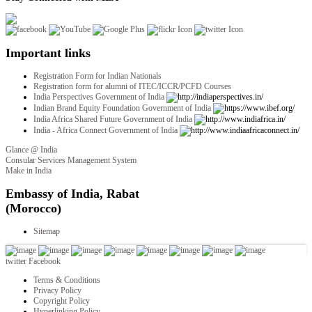
Important links
Registration Form for Indian Nationals
Registration form for alumni of ITEC/ICCR/PCFD Courses
India Perspectives Government of India
Indian Brand Equity Foundation Government of India
India Africa Shared Future Government of India
India - Africa Connect Government of India
Glance @ India
Consular Services Management System
Make in India
twitter
Facebook
Terms & Conditions
Privacy Policy
Copyright Policy
Hyperlinking Policy