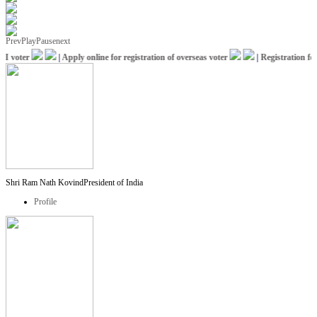
Prev
Play
Pause
next
 voter
|
Apply online for registration of overseas voter
|
Registration for 
Shri Ram Nath Kovind
President of India
Profile