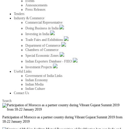
Events
Announcements
Press Releases
Tenders
Industry & Commerce
Commercial Representative
Doing Business in India
Investing in India
Trade Fairs and Exhibitions
Department of Commerce
Chambers of Commerce
Special Economic Zones
Indian Exporters Database - FIEO
Investment Projects
Useful Links
Government of India Links
Indian Economy
Indian Media
Indian Culture
Contact Us
Search
Participation of Morocco as a partner country during Vibrant Gujarat Summit 2019 from
18-22 January 2019