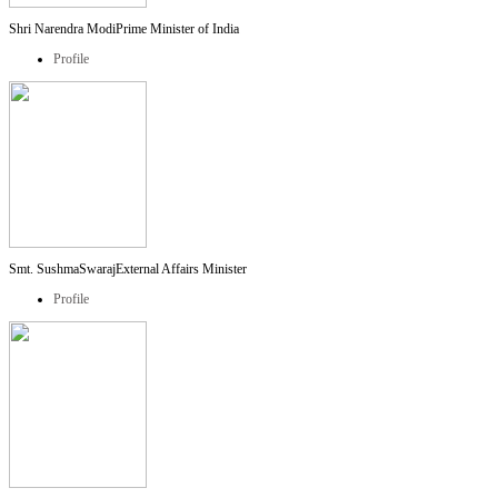
Shri Narendra Modi
Prime Minister of India
Profile
Smt. SushmaSwaraj
External Affairs Minister
Profile