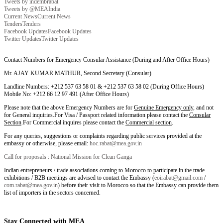
Tweets by indembrabat
Tweets by @MEAIndia
Current News
Current News
Tenders
Tenders
Facebook Updates
Facebook Updates
Twitter Updates
Twitter Updates
Contact Numbers for Emergency Consular Assistance (During and After Office Hours)
Mr. AJAY KUMAR MATHUR, Second Secretary (Consular)
Landline Numbers: +212 537 63 58 01 & +212 537 63 58 02 (During Office Hours)
Mobile No: +212 66 12 97 491 (After Office Hours)
Please note that the above Emergency Numbers are for
Genuine Emergency only
, and not
for General inquiries.For Visa / Passport related information please contact the
Consular
Section
.For Commercial inquires please contact the
Commercial section
.
For any queries, suggestions or complaints regarding public services provided at the
embassy or otherwise, please email:
hoc.rabat@mea.gov.in
Call for proposals : National Mission for Clean Ganga
Indian entrepreneurs / trade associations coming to Morocco to participate in the trade
exhibitions / B2B meetings are advised to contact the Embassy (
eoirabat@gmail.com
/
com.rabat@mea.gov.in
) before their visit to Morocco so that the Embassy can provide them
list of importers in the sectors concerned.
Stay Connected with MEA