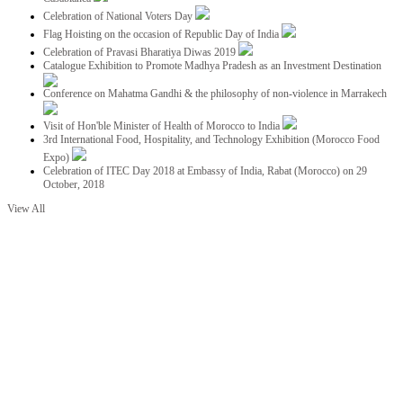
Celebration of National Voters Day
Flag Hoisting on the occasion of Republic Day of India
Celebration of Pravasi Bharatiya Diwas 2019
Catalogue Exhibition to Promote Madhya Pradesh as an Investment Destination
Conference on Mahatma Gandhi & the philosophy of non-violence in Marrakech
Visit of Hon'ble Minister of Health of Morocco to India
3rd International Food, Hospitality, and Technology Exhibition (Morocco Food
Expo)
Celebration of ITEC Day 2018 at Embassy of India, Rabat (Morocco) on 29
October, 2018
View All