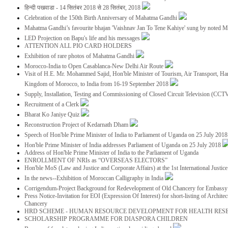
हिन्दी पखवाडा - 14 सितंबर 2018 से 28 सितंबर, 2018
Celebration of the 150th Birth Anniversary of Mahatma Gandhi
Mahatma Gandhi’s favourite bhajan 'Vaishnav Jan To Tene Kahiye' sung by noted 
LED Projection on Bapu's life and his messages
ATTENTION ALL PIO CARD HOLDERS
Exhibition of rare photos of Mahatma Gandhi
Morocco-India to Open Casablanca-New Delhi Air Route
Visit of H.E. Mr. Mohammed Sajid, Hon'ble Minister of Tourism, Air Transport, Ha
Kingdom of Morocco, to India from 16-19 September 2018
Supply, Installation, Testing and Commissioning of Closed Circuit Television (CC
Recruitment of a Clerk
Bharat Ko Janiye Quiz
Reconstruction Project of Kedarnath Dham
Speech of Hon'ble Prime Minister of India to Parliament of Uganda on 25 July 201
Hon'ble Prime Minister of India addresses Parliament of Uganda on 25 July 2018
Address of Hon'ble Prime Minister of India to the Parliament of Uganda
ENROLLMENT OF NRIs as “OVERSEAS ELECTORS”
Hon'ble MoS (Law and Justice and Corporate Affairs) at the 1st International Justi
In the news--Exhibition of Moroccan Calligraphy in India
Corrigendum-Project Background for Redevelopment of Old Chancery for Embassy 
Press Notice-Invitation for EOI (Expression Of Interest) for short-listing of Archit
Chancery
HRD SCHEME - HUMAN RESOURCE DEVELOPMENT FOR HEALTH RES
SCHOLARSHIP PROGRAMME FOR DIASPORA CHILDREN