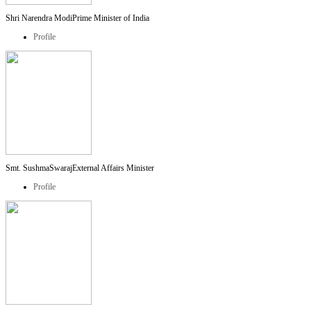
Shri Narendra Modi
Prime Minister of India
Profile
Smt. SushmaSwaraj
External Affairs Minister
Profile