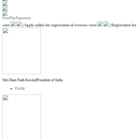
Prev
Play
Pause
next
oter
|
Apply online for registration of overseas voter
|
Registration for IC
Shri Ram Nath Kovind
President of India
Profile