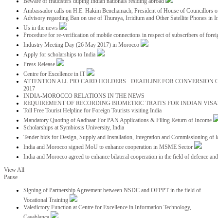
Beware of fraudsters duping Indian nationals residing abroad
Ambassador calls on H.E. Hakim Benchamach, President of House of Councillors 
Advisory regarding Ban on use of Thuraya, Irridium and Other Satellite Phones in I
Us in the news
Procedure for re-verification of mobile connections in respect of subscribers of foreig
Industry Meeting Day (26 May 2017) in Morocco
Apply for scholarships to India
Press Release
Centre for Excellence in IT
ATTENTION ALL PIO CARD HOLDERS - DEADLINE FOR CONVERSION OF
2017
INDIA-MOROCCO RELATIONS IN THE NEWS
REQUIREMENT OF RECORDING BIOMETRIC TRAITS FOR INDIAN VISAS
Toll Free Tourist Helpline for Foreign Tourists visiting India
Mandatory Quoting of Aadhaar For PAN Applications & Filing Return of Income
Scholarships at Symbiosis University, India
Tender bids for Design, Supply and Installation, Integration and Commissioning of 
India and Morocco signed MoU to enhance cooperation in MSME Sector
India and Morocco agreed to enhance bilateral cooperation in the field of defence an
View All
Pause
Signing of Partnership Agreement between NSDC and OFPPT in the field of
Vocational Training
Valedictory Function at Centre for Excellence in Information Technology,
Casablanca