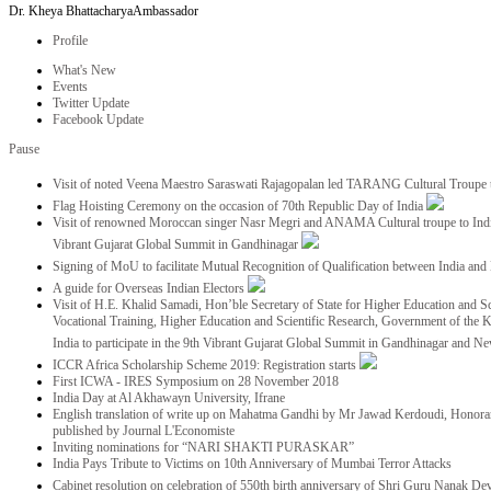
Dr. Kheya Bhattacharya
Ambassador
Profile
What's New
Events
Twitter Update
Facebook Update
Pause
Visit of noted Veena Maestro Saraswati Rajagopalan led TARANG Cultural Troupe
Flag Hoisting Ceremony on the occasion of 70th Republic Day of India
Visit of renowned Moroccan singer Nasr Megri and ANAMA Cultural troupe to India 
Vibrant Gujarat Global Summit in Gandhinagar
Signing of MoU to facilitate Mutual Recognition of Qualification between India a
A guide for Overseas Indian Electors
Visit of H.E. Khalid Samadi, Hon’ble Secretary of State for Higher Education and Sc
Vocational Training, Higher Education and Scientific Research, Government of the
India to participate in the 9th Vibrant Gujarat Global Summit in Gandhinagar and N
ICCR Africa Scholarship Scheme 2019: Registration starts
First ICWA - IRES Symposium on 28 November 2018
India Day at Al Akhawayn University, Ifrane
English translation of write up on Mahatma Gandhi by Mr Jawad Kerdoudi, Honorar
published by Journal L'Economiste
Inviting nominations for “NARI SHAKTI PURASKAR”
India Pays Tribute to Victims on 10th Anniversary of Mumbai Terror Attacks
Cabinet resolution on celebration of 550th birth anniversary of Shri Guru Nanak De