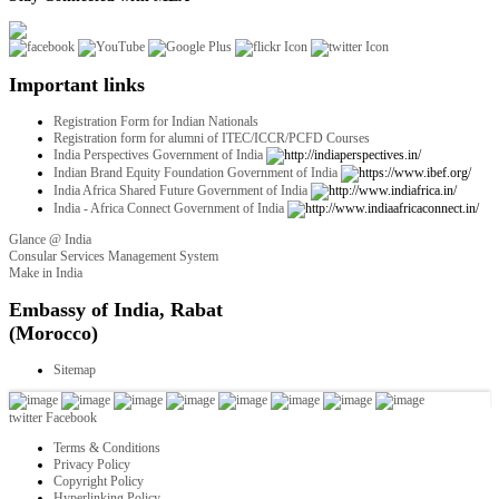
Important links
Registration Form for Indian Nationals
Registration form for alumni of ITEC/ICCR/PCFD Courses
India Perspectives Government of India
Indian Brand Equity Foundation Government of India
India Africa Shared Future Government of India
India - Africa Connect Government of India
Glance @ India
Consular Services Management System
Make in India
twitter
Facebook
Terms & Conditions
Privacy Policy
Copyright Policy
Hyperlinking Policy