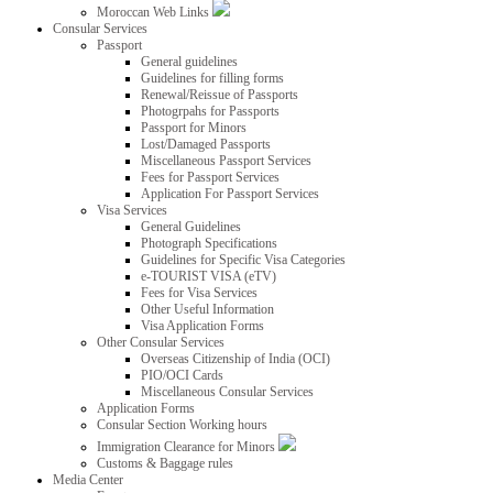
Moroccan Web Links
Consular Services
Passport
General guidelines
Guidelines for filling forms
Renewal/Reissue of Passports
Photogrpahs for Passports
Passport for Minors
Lost/Damaged Passports
Miscellaneous Passport Services
Fees for Passport Services
Application For Passport Services
Visa Services
General Guidelines
Photograph Specifications
Guidelines for Specific Visa Categories
e-TOURIST VISA (eTV)
Fees for Visa Services
Other Useful Information
Visa Application Forms
Other Consular Services
Overseas Citizenship of India (OCI)
PIO/OCI Cards
Miscellaneous Consular Services
Application Forms
Consular Section Working hours
Immigration Clearance for Minors
Customs & Baggage rules
Media Center