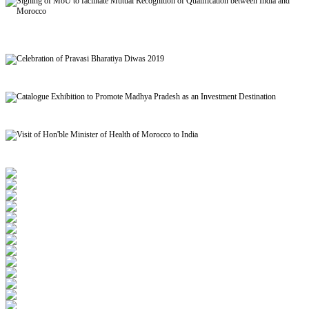
Signing of MoU to facilitate Mutual Recognition of Qualification between India and
Morocco
Celebration of Pravasi Bharatiya Diwas 2019
Catalogue Exhibition to Promote Madhya Pradesh as an Investment Destination
Visit of Hon'ble Minister of Health of Morocco to India