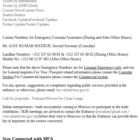
Tweets by indembrabat
Tweets by @MEAIndia
Current News
Current News
Tenders
Tenders
Facebook Updates
Facebook Updates
Twitter Updates
Twitter Updates
Contact Numbers for Emergency Consular Assistance (During and After Office Hours)
Mr. AJAY KUMAR MATHUR, Second Secretary (Consular)
Landline Numbers: +212 537 63 58 01 & +212 537 63 58 02 (During Office Hours)
Mobile No: +212 66 12 97 491 (After Office Hours)
Please note that the above Emergency Numbers are for
Genuine Emergency only
, and not
for General inquiries.For Visa / Passport related information please contact the
Consular
Section
.For Commercial inquires please contact the
Commercial section
.
For any queries, suggestions or complaints regarding public services provided at the
embassy or otherwise, please email:
hoc.rabat@mea.gov.in
Call for proposals : National Mission for Clean Ganga
Indian entrepreneurs / trade associations coming to Morocco to participate in the trade
exhibitions / B2B meetings are advised to contact the Embassy (
eoirabat@gmail.com
/
com.rabat@mea.gov.in
) before their visit to Morocco so that the Embassy can provide them
list of importers in the sectors concerned.
Stay Connected with MEA