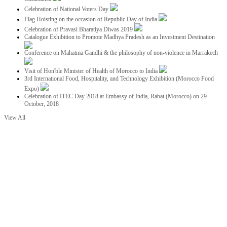
Celebration of National Voters Day
Flag Hoisting on the occasion of Republic Day of India
Celebration of Pravasi Bharatiya Diwas 2019
Catalogue Exhibition to Promote Madhya Pradesh as an Investment Destination
Conference on Mahatma Gandhi & the philosophy of non-violence in Marrakech
Visit of Hon'ble Minister of Health of Morocco to India
3rd International Food, Hospitality, and Technology Exhibition (Morocco Food
Expo)
Celebration of ITEC Day 2018 at Embassy of India, Rabat (Morocco) on 29
October, 2018
View All