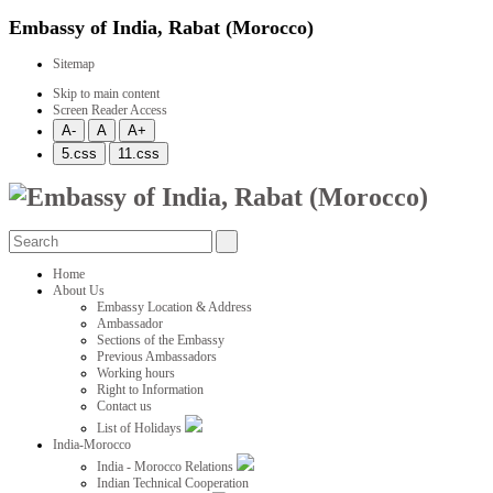
Embassy of India, Rabat (Morocco)
Sitemap
Skip to main content
Screen Reader Access
Home
About Us
Embassy Location & Address
Ambassador
Sections of the Embassy
Previous Ambassadors
Working hours
Right to Information
Contact us
List of Holidays
India-Morocco
India - Morocco Relations
Indian Technical Cooperation