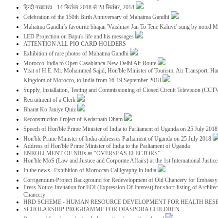
हिन्दी पखवाडा - 14 सितंबर 2018 से 28 सितंबर, 2018
Celebration of the 150th Birth Anniversary of Mahatma Gandhi
Mahatma Gandhi’s favourite bhajan 'Vaishnav Jan To Tene Kahiye' sung by noted 
LED Projection on Bapu's life and his messages
ATTENTION ALL PIO CARD HOLDERS
Exhibition of rare photos of Mahatma Gandhi
Morocco-India to Open Casablanca-New Delhi Air Route
Visit of H.E. Mr. Mohammed Sajid, Hon'ble Minister of Tourism, Air Transport, Ha
Kingdom of Morocco, to India from 16-19 September 2018
Supply, Installation, Testing and Commissioning of Closed Circuit Television (CC
Recruitment of a Clerk
Bharat Ko Janiye Quiz
Reconstruction Project of Kedarnath Dham
Speech of Hon'ble Prime Minister of India to Parliament of Uganda on 25 July 201
Hon'ble Prime Minister of India addresses Parliament of Uganda on 25 July 2018
Address of Hon'ble Prime Minister of India to the Parliament of Uganda
ENROLLMENT OF NRIs as “OVERSEAS ELECTORS”
Hon'ble MoS (Law and Justice and Corporate Affairs) at the 1st International Justi
In the news--Exhibition of Moroccan Calligraphy in India
Corrigendum-Project Background for Redevelopment of Old Chancery for Embassy 
Press Notice-Invitation for EOI (Expression Of Interest) for short-listing of Archit
Chancery
HRD SCHEME - HUMAN RESOURCE DEVELOPMENT FOR HEALTH RES
SCHOLARSHIP PROGRAMME FOR DIASPORA CHILDREN