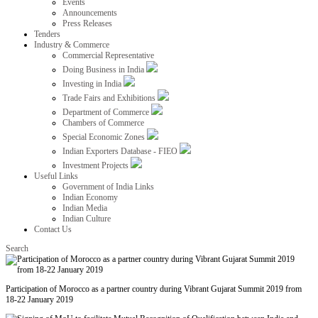
Events
Announcements
Press Releases
Tenders
Industry & Commerce
Commercial Representative
Doing Business in India
Investing in India
Trade Fairs and Exhibitions
Department of Commerce
Chambers of Commerce
Special Economic Zones
Indian Exporters Database - FIEO
Investment Projects
Useful Links
Government of India Links
Indian Economy
Indian Media
Indian Culture
Contact Us
Search
Participation of Morocco as a partner country during Vibrant Gujarat Summit 2019 from
18-22 January 2019