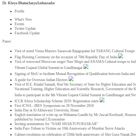
Dr. Kheya Bhattacharya
Ambassador
Profile
What's New
Events
Twitter Update
Facebook Update
Pause
Visit of noted Veena Maestro Saraswati Rajagopalan led TARANG Cultural Troupe
Flag Hoisting Ceremony on the occasion of 70th Republic Day of India
Visit of renowned Moroccan singer Nasr Megri and ANAMA Cultural troupe to India 
Vibrant Gujarat Global Summit in Gandhinagar
Signing of MoU to facilitate Mutual Recognition of Qualification between India a
A guide for Overseas Indian Electors
Visit of H.E. Khalid Samadi, Hon’ble Secretary of State for Higher Education and Sc
Vocational Training, Higher Education and Scientific Research, Government of the
India to participate in the 9th Vibrant Gujarat Global Summit in Gandhinagar and N
ICCR Africa Scholarship Scheme 2019: Registration starts
First ICWA - IRES Symposium on 28 November 2018
India Day at Al Akhawayn University, Ifrane
English translation of write up on Mahatma Gandhi by Mr Jawad Kerdoudi, Honorar
published by Journal L'Economiste
Inviting nominations for “NARI SHAKTI PURASKAR”
India Pays Tribute to Victims on 10th Anniversary of Mumbai Terror Attacks
Cabinet resolution on celebration of 550th birth anniversary of Shri Guru Nanak De