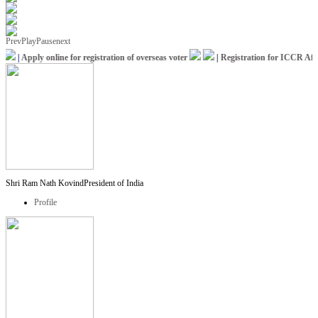
Prev
Play
Pause
next
|
Apply online for registration of overseas voter
|
Registration for ICCR Africa
Shri Ram Nath Kovind
President of India
Profile