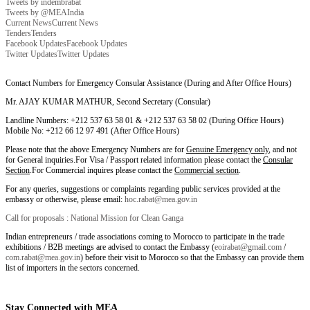
Tweets by indembrabat
Tweets by @MEAIndia
Current News
Current News
Tenders
Tenders
Facebook Updates
Facebook Updates
Twitter Updates
Twitter Updates
Contact Numbers for Emergency Consular Assistance (During and After Office Hours)
Mr. AJAY KUMAR MATHUR, Second Secretary (Consular)
Landline Numbers: +212 537 63 58 01 & +212 537 63 58 02 (During Office Hours)
Mobile No: +212 66 12 97 491 (After Office Hours)
Please note that the above Emergency Numbers are for
Genuine Emergency only
, and not
for General inquiries.For Visa / Passport related information please contact the
Consular
Section
.For Commercial inquires please contact the
Commercial section
.
For any queries, suggestions or complaints regarding public services provided at the
embassy or otherwise, please email:
hoc.rabat@mea.gov.in
Call for proposals : National Mission for Clean Ganga
Indian entrepreneurs / trade associations coming to Morocco to participate in the trade
exhibitions / B2B meetings are advised to contact the Embassy (
eoirabat@gmail.com
/
com.rabat@mea.gov.in
) before their visit to Morocco so that the Embassy can provide them
list of importers in the sectors concerned.
Stay Connected with MEA