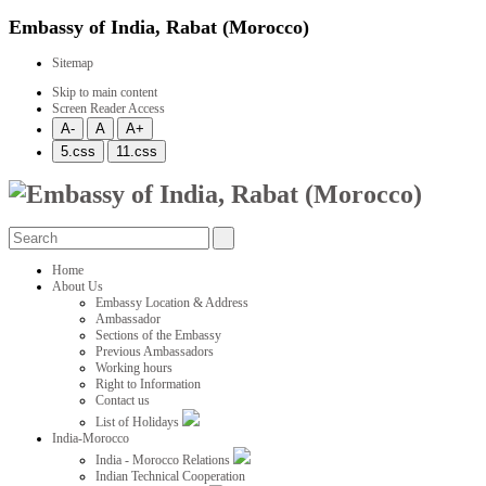
Embassy of India, Rabat (Morocco)
Sitemap
Skip to main content
Screen Reader Access
Home
About Us
Embassy Location & Address
Ambassador
Sections of the Embassy
Previous Ambassadors
Working hours
Right to Information
Contact us
List of Holidays
India-Morocco
India - Morocco Relations
Indian Technical Cooperation