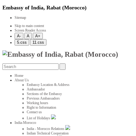
Embassy of India, Rabat (Morocco)
Sitemap
Skip to main content
Screen Reader Access
Home
About Us
Embassy Location & Address
Ambassador
Sections of the Embassy
Previous Ambassadors
Working hours
Right to Information
Contact us
List of Holidays
India-Morocco
India - Morocco Relations
Indian Technical Cooperation