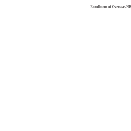
Enrollment of Overseas/NRI vot