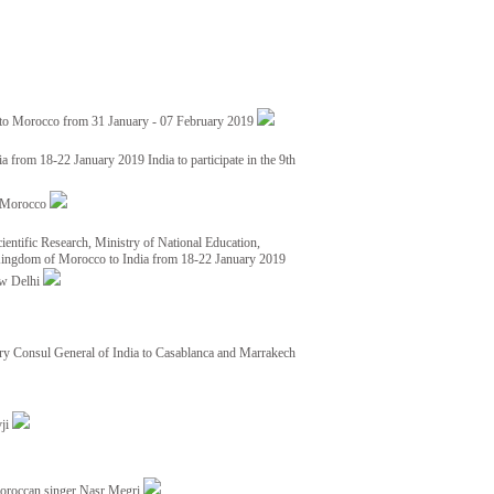
 to Morocco from 31 January - 07 February 2019
from 18-22 January 2019 India to participate in the 9th
nd Morocco
ientific Research, Ministry of National Education,
 Kingdom of Morocco to India from 18-22 January 2019
ew Delhi
y Consul General of India to Casablanca and Marrakech
vji
Moroccan singer Nasr Megri