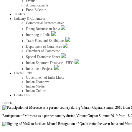
Events
Announcements
Press Releases
Tenders
Industry & Commerce
Commercial Representative
Doing Business in India
Investing in India
Trade Fairs and Exhibitions
Department of Commerce
Chambers of Commerce
Special Economic Zones
Indian Exporters Database - FIEO
Investment Projects
Useful Links
Government of India Links
Indian Economy
Indian Media
Indian Culture
Contact Us
Search
Participation of Morocco as a partner country during Vibrant Gujarat Summit 2019 from 18