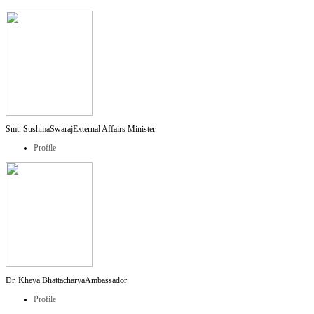
Smt. SushmaSwaraj
External Affairs Minister
Profile
Dr. Kheya Bhattacharya
Ambassador
Profile