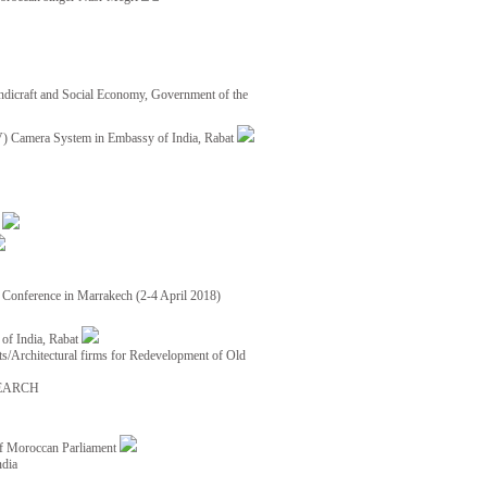
ndicraft and Social Economy, Government of the
TV) Camera System in Embassy of India, Rabat
8
ce Conference in Marrakech (2-4 April 2018)
of India, Rabat
ects/Architectural firms for Redevelopment of Old
EARCH
of Moroccan Parliament
ndia