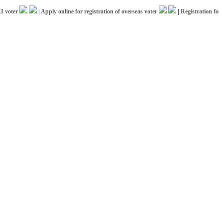
er
|
Apply online for registration of overseas voter
|
Registration for ICCR