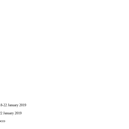
-22 January 2019