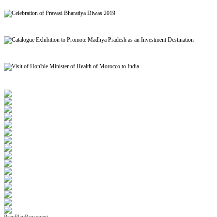
Signing of MoU to facilitate Mutual Recognition of Qualification between India and Morocc
Celebration of Pravasi Bharatiya Diwas 2019
Catalogue Exhibition to Promote Madhya Pradesh as an Investment Destination
Visit of Hon'ble Minister of Health of Morocco to India