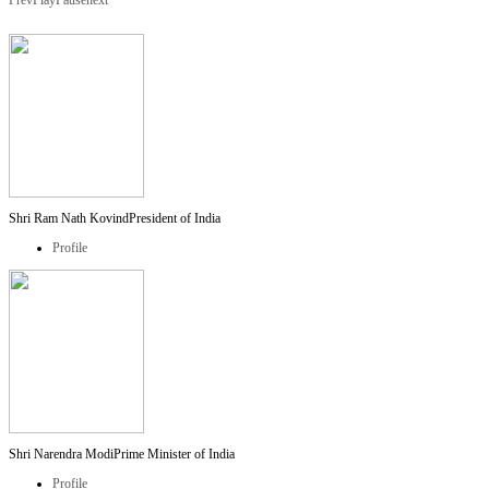
Prev
Play
Pause
next
Shri Ram Nath Kovind
President of India
Profile
Shri Narendra Modi
Prime Minister of India
Profile