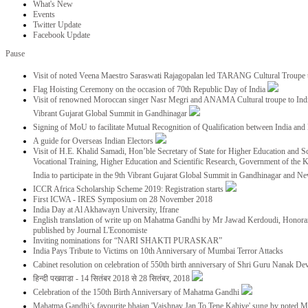
What's New
Events
Twitter Update
Facebook Update
Pause
Visit of noted Veena Maestro Saraswati Rajagopalan led TARANG Cultural Troupe
Flag Hoisting Ceremony on the occasion of 70th Republic Day of India
Visit of renowned Moroccan singer Nasr Megri and ANAMA Cultural troupe to India 
Vibrant Gujarat Global Summit in Gandhinagar
Signing of MoU to facilitate Mutual Recognition of Qualification between India a
A guide for Overseas Indian Electors
Visit of H.E. Khalid Samadi, Hon’ble Secretary of State for Higher Education and Sc
Vocational Training, Higher Education and Scientific Research, Government of the
India to participate in the 9th Vibrant Gujarat Global Summit in Gandhinagar and N
ICCR Africa Scholarship Scheme 2019: Registration starts
First ICWA - IRES Symposium on 28 November 2018
India Day at Al Akhawayn University, Ifrane
English translation of write up on Mahatma Gandhi by Mr Jawad Kerdoudi, Honorar
published by Journal L'Economiste
Inviting nominations for “NARI SHAKTI PURASKAR”
India Pays Tribute to Victims on 10th Anniversary of Mumbai Terror Attacks
Cabinet resolution on celebration of 550th birth anniversary of Shri Guru Nanak De
हिन्दी पखवाडा - 14 सितंबर 2018 से 28 सितंबर, 2018
Celebration of the 150th Birth Anniversary of Mahatma Gandhi
Mahatma Gandhi’s favourite bhajan 'Vaishnav Jan To Tene Kahiye' sung by noted 