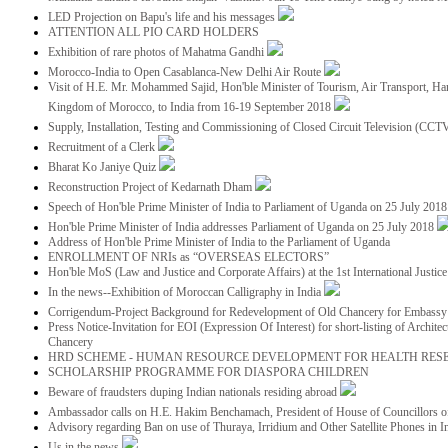
LED Projection on Bapu's life and his messages
ATTENTION ALL PIO CARD HOLDERS
Exhibition of rare photos of Mahatma Gandhi
Morocco-India to Open Casablanca-New Delhi Air Route
Visit of H.E. Mr. Mohammed Sajid, Hon'ble Minister of Tourism, Air Transport, Ha
Kingdom of Morocco, to India from 16-19 September 2018
Supply, Installation, Testing and Commissioning of Closed Circuit Television (CC
Recruitment of a Clerk
Bharat Ko Janiye Quiz
Reconstruction Project of Kedarnath Dham
Speech of Hon'ble Prime Minister of India to Parliament of Uganda on 25 July 201
Hon'ble Prime Minister of India addresses Parliament of Uganda on 25 July 2018
Address of Hon'ble Prime Minister of India to the Parliament of Uganda
ENROLLMENT OF NRIs as “OVERSEAS ELECTORS”
Hon'ble MoS (Law and Justice and Corporate Affairs) at the 1st International Justi
In the news--Exhibition of Moroccan Calligraphy in India
Corrigendum-Project Background for Redevelopment of Old Chancery for Embassy 
Press Notice-Invitation for EOI (Expression Of Interest) for short-listing of Archit
Chancery
HRD SCHEME - HUMAN RESOURCE DEVELOPMENT FOR HEALTH RES
SCHOLARSHIP PROGRAMME FOR DIASPORA CHILDREN
Beware of fraudsters duping Indian nationals residing abroad
Ambassador calls on H.E. Hakim Benchamach, President of House of Councillors 
Advisory regarding Ban on use of Thuraya, Irridium and Other Satellite Phones in I
Us in the news