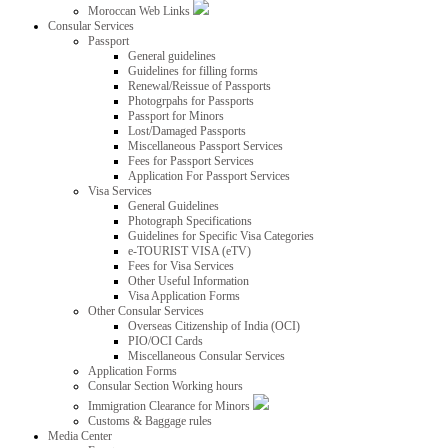
Moroccan Web Links
Consular Services
Passport
General guidelines
Guidelines for filling forms
Renewal/Reissue of Passports
Photogrpahs for Passports
Passport for Minors
Lost/Damaged Passports
Miscellaneous Passport Services
Fees for Passport Services
Application For Passport Services
Visa Services
General Guidelines
Photograph Specifications
Guidelines for Specific Visa Categories
e-TOURIST VISA (eTV)
Fees for Visa Services
Other Useful Information
Visa Application Forms
Other Consular Services
Overseas Citizenship of India (OCI)
PIO/OCI Cards
Miscellaneous Consular Services
Application Forms
Consular Section Working hours
Immigration Clearance for Minors
Customs & Baggage rules
Media Center