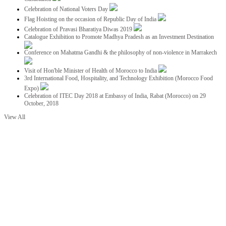
Celebration of National Voters Day
Flag Hoisting on the occasion of Republic Day of India
Celebration of Pravasi Bharatiya Diwas 2019
Catalogue Exhibition to Promote Madhya Pradesh as an Investment Destination
Conference on Mahatma Gandhi & the philosophy of non-violence in Marrakech
Visit of Hon'ble Minister of Health of Morocco to India
3rd International Food, Hospitality, and Technology Exhibition (Morocco Food
Expo)
Celebration of ITEC Day 2018 at Embassy of India, Rabat (Morocco) on 29
October, 2018
View All