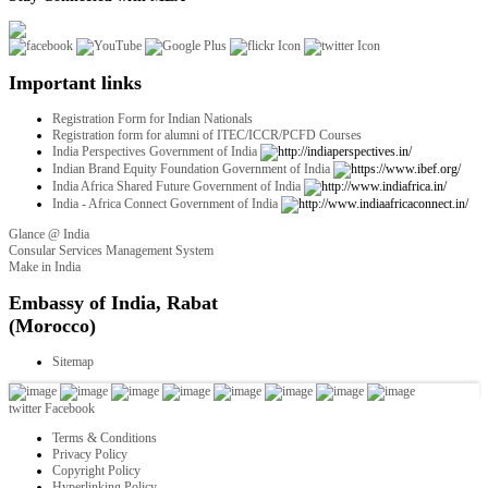
Important links
Registration Form for Indian Nationals
Registration form for alumni of ITEC/ICCR/PCFD Courses
India Perspectives Government of India
Indian Brand Equity Foundation Government of India
India Africa Shared Future Government of India
India - Africa Connect Government of India
Glance @ India
Consular Services Management System
Make in India
twitter
Facebook
Terms & Conditions
Privacy Policy
Copyright Policy
Hyperlinking Policy