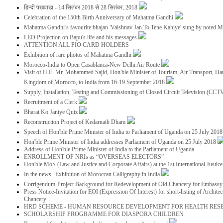
हिन्दी पखवाडा - 14 सितंबर 2018 से 28 सितंबर, 2018
Celebration of the 150th Birth Anniversary of Mahatma Gandhi
Mahatma Gandhi’s favourite bhajan 'Vaishnav Jan To Tene Kahiye' sung by noted 
LED Projection on Bapu's life and his messages
ATTENTION ALL PIO CARD HOLDERS
Exhibition of rare photos of Mahatma Gandhi
Morocco-India to Open Casablanca-New Delhi Air Route
Visit of H.E. Mr. Mohammed Sajid, Hon'ble Minister of Tourism, Air Transport, Ha
Kingdom of Morocco, to India from 16-19 September 2018
Supply, Installation, Testing and Commissioning of Closed Circuit Television (CC
Recruitment of a Clerk
Bharat Ko Janiye Quiz
Reconstruction Project of Kedarnath Dham
Speech of Hon'ble Prime Minister of India to Parliament of Uganda on 25 July 201
Hon'ble Prime Minister of India addresses Parliament of Uganda on 25 July 2018
Address of Hon'ble Prime Minister of India to the Parliament of Uganda
ENROLLMENT OF NRIs as “OVERSEAS ELECTORS”
Hon'ble MoS (Law and Justice and Corporate Affairs) at the 1st International Justi
In the news--Exhibition of Moroccan Calligraphy in India
Corrigendum-Project Background for Redevelopment of Old Chancery for Embassy 
Press Notice-Invitation for EOI (Expression Of Interest) for short-listing of Archit
Chancery
HRD SCHEME - HUMAN RESOURCE DEVELOPMENT FOR HEALTH RES
SCHOLARSHIP PROGRAMME FOR DIASPORA CHILDREN