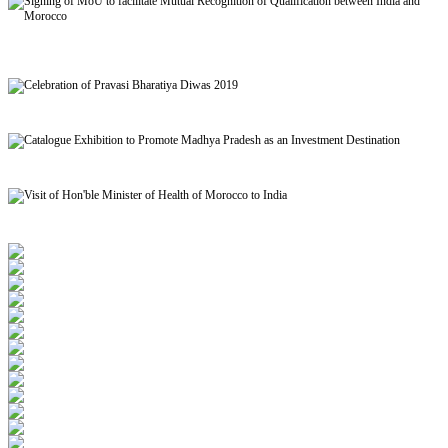
Signing of MoU to facilitate Mutual Recognition of Qualification between India and
Morocco
Celebration of Pravasi Bharatiya Diwas 2019
Catalogue Exhibition to Promote Madhya Pradesh as an Investment Destination
Visit of Hon'ble Minister of Health of Morocco to India