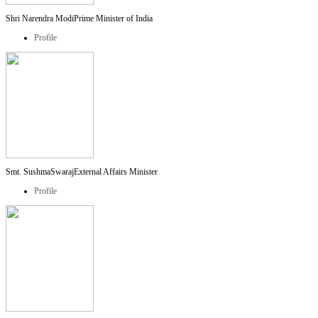
Shri Narendra Modi
Prime Minister of India
Profile
Smt. SushmaSwaraj
External Affairs Minister
Profile