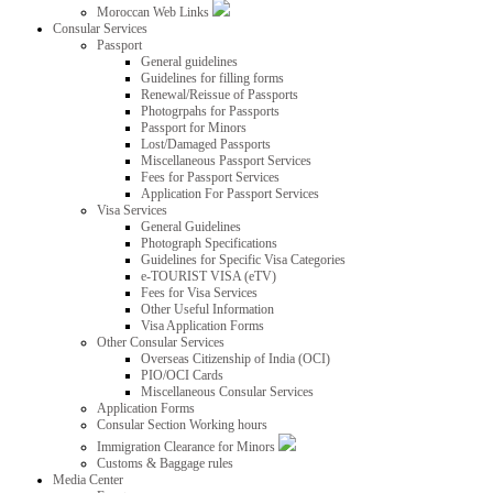
Moroccan Web Links
Consular Services
Passport
General guidelines
Guidelines for filling forms
Renewal/Reissue of Passports
Photogrpahs for Passports
Passport for Minors
Lost/Damaged Passports
Miscellaneous Passport Services
Fees for Passport Services
Application For Passport Services
Visa Services
General Guidelines
Photograph Specifications
Guidelines for Specific Visa Categories
e-TOURIST VISA (eTV)
Fees for Visa Services
Other Useful Information
Visa Application Forms
Other Consular Services
Overseas Citizenship of India (OCI)
PIO/OCI Cards
Miscellaneous Consular Services
Application Forms
Consular Section Working hours
Immigration Clearance for Minors
Customs & Baggage rules
Media Center