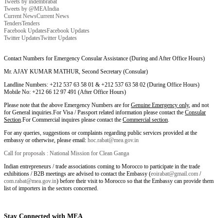
Tweets by indembrabat
Tweets by @MEAIndia
Current News
Current News
Tenders
Tenders
Facebook Updates
Facebook Updates
Twitter Updates
Twitter Updates
Contact Numbers for Emergency Consular Assistance (During and After Office Hours)
Mr. AJAY KUMAR MATHUR, Second Secretary (Consular)
Landline Numbers: +212 537 63 58 01 & +212 537 63 58 02 (During Office Hours)
Mobile No: +212 66 12 97 491 (After Office Hours)
Please note that the above Emergency Numbers are for
Genuine Emergency only
, and not
for General inquiries.For Visa / Passport related information please contact the
Consular
Section
.For Commercial inquires please contact the
Commercial section
.
For any queries, suggestions or complaints regarding public services provided at the
embassy or otherwise, please email:
hoc.rabat@mea.gov.in
Call for proposals : National Mission for Clean Ganga
Indian entrepreneurs / trade associations coming to Morocco to participate in the trade
exhibitions / B2B meetings are advised to contact the Embassy (
eoirabat@gmail.com
/
com.rabat@mea.gov.in
) before their visit to Morocco so that the Embassy can provide them
list of importers in the sectors concerned.
Stay Connected with MEA