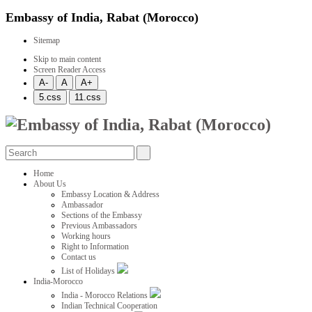
Embassy of India, Rabat (Morocco)
Sitemap
Skip to main content
Screen Reader Access
Home
About Us
Embassy Location & Address
Ambassador
Sections of the Embassy
Previous Ambassadors
Working hours
Right to Information
Contact us
List of Holidays
India-Morocco
India - Morocco Relations
Indian Technical Cooperation