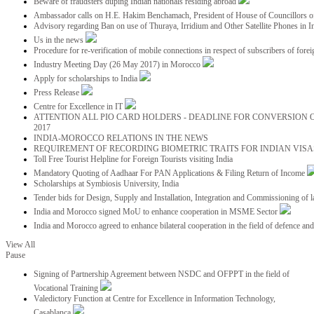
Beware of fraudsters duping Indian nationals residing abroad
Ambassador calls on H.E. Hakim Benchamach, President of House of Councillors 
Advisory regarding Ban on use of Thuraya, Irridium and Other Satellite Phones in I
Us in the news
Procedure for re-verification of mobile connections in respect of subscribers of foreig
Industry Meeting Day (26 May 2017) in Morocco
Apply for scholarships to India
Press Release
Centre for Excellence in IT
ATTENTION ALL PIO CARD HOLDERS - DEADLINE FOR CONVERSION OF
2017
INDIA-MOROCCO RELATIONS IN THE NEWS
REQUIREMENT OF RECORDING BIOMETRIC TRAITS FOR INDIAN VISAS
Toll Free Tourist Helpline for Foreign Tourists visiting India
Mandatory Quoting of Aadhaar For PAN Applications & Filing Return of Income
Scholarships at Symbiosis University, India
Tender bids for Design, Supply and Installation, Integration and Commissioning of 
India and Morocco signed MoU to enhance cooperation in MSME Sector
India and Morocco agreed to enhance bilateral cooperation in the field of defence an
View All
Pause
Signing of Partnership Agreement between NSDC and OFPPT in the field of
Vocational Training
Valedictory Function at Centre for Excellence in Information Technology,
Casablanca