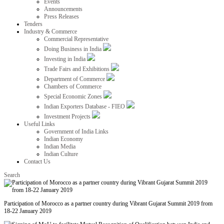
Events
Announcements
Press Releases
Tenders
Industry & Commerce
Commercial Representative
Doing Business in India
Investing in India
Trade Fairs and Exhibitions
Department of Commerce
Chambers of Commerce
Special Economic Zones
Indian Exporters Database - FIEO
Investment Projects
Useful Links
Government of India Links
Indian Economy
Indian Media
Indian Culture
Contact Us
Search
Participation of Morocco as a partner country during Vibrant Gujarat Summit 2019 from
18-22 January 2019