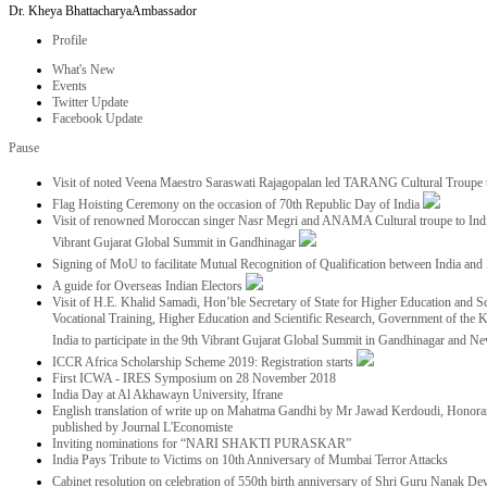
Dr. Kheya Bhattacharya
Ambassador
Profile
What's New
Events
Twitter Update
Facebook Update
Pause
Visit of noted Veena Maestro Saraswati Rajagopalan led TARANG Cultural Troupe
Flag Hoisting Ceremony on the occasion of 70th Republic Day of India
Visit of renowned Moroccan singer Nasr Megri and ANAMA Cultural troupe to India 
Vibrant Gujarat Global Summit in Gandhinagar
Signing of MoU to facilitate Mutual Recognition of Qualification between India a
A guide for Overseas Indian Electors
Visit of H.E. Khalid Samadi, Hon’ble Secretary of State for Higher Education and Sc
Vocational Training, Higher Education and Scientific Research, Government of the
India to participate in the 9th Vibrant Gujarat Global Summit in Gandhinagar and N
ICCR Africa Scholarship Scheme 2019: Registration starts
First ICWA - IRES Symposium on 28 November 2018
India Day at Al Akhawayn University, Ifrane
English translation of write up on Mahatma Gandhi by Mr Jawad Kerdoudi, Honorar
published by Journal L'Economiste
Inviting nominations for “NARI SHAKTI PURASKAR”
India Pays Tribute to Victims on 10th Anniversary of Mumbai Terror Attacks
Cabinet resolution on celebration of 550th birth anniversary of Shri Guru Nanak De