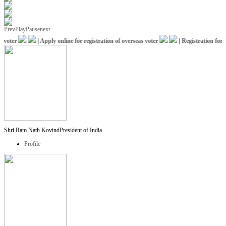
Prev
Play
Pause
next
oter
|
Apply online for registration of overseas voter
|
Registration for IC
Shri Ram Nath Kovind
President of India
Profile