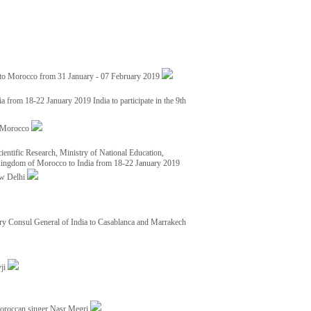
 to Morocco from 31 January - 07 February 2019
from 18-22 January 2019 India to participate in the 9th
nd Morocco
ientific Research, Ministry of National Education,
 Kingdom of Morocco to India from 18-22 January 2019
ew Delhi
y Consul General of India to Casablanca and Marrakech
vji
Moroccan singer Nasr Megri