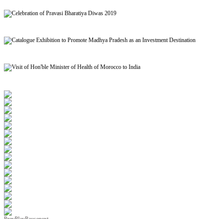
Signing of MoU to facilitate Mutual Recognition of Qualification between India and Morocc
Celebration of Pravasi Bharatiya Diwas 2019
Catalogue Exhibition to Promote Madhya Pradesh as an Investment Destination
Visit of Hon'ble Minister of Health of Morocco to India