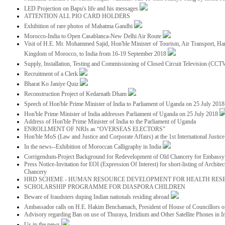
LED Projection on Bapu's life and his messages
ATTENTION ALL PIO CARD HOLDERS
Exhibition of rare photos of Mahatma Gandhi
Morocco-India to Open Casablanca-New Delhi Air Route
Visit of H.E. Mr. Mohammed Sajid, Hon'ble Minister of Tourism, Air Transport, Ha
Kingdom of Morocco, to India from 16-19 September 2018
Supply, Installation, Testing and Commissioning of Closed Circuit Television (CC
Recruitment of a Clerk
Bharat Ko Janiye Quiz
Reconstruction Project of Kedarnath Dham
Speech of Hon'ble Prime Minister of India to Parliament of Uganda on 25 July 201
Hon'ble Prime Minister of India addresses Parliament of Uganda on 25 July 2018
Address of Hon'ble Prime Minister of India to the Parliament of Uganda
ENROLLMENT OF NRIs as “OVERSEAS ELECTORS”
Hon'ble MoS (Law and Justice and Corporate Affairs) at the 1st International Justi
In the news--Exhibition of Moroccan Calligraphy in India
Corrigendum-Project Background for Redevelopment of Old Chancery for Embassy 
Press Notice-Invitation for EOI (Expression Of Interest) for short-listing of Archit
Chancery
HRD SCHEME - HUMAN RESOURCE DEVELOPMENT FOR HEALTH RES
SCHOLARSHIP PROGRAMME FOR DIASPORA CHILDREN
Beware of fraudsters duping Indian nationals residing abroad
Ambassador calls on H.E. Hakim Benchamach, President of House of Councillors 
Advisory regarding Ban on use of Thuraya, Irridium and Other Satellite Phones in I
Us in the news