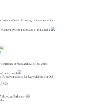
ndicraft and Social Economy, Government of the
TV) Camera System in Embassy of India, Rabat
8
ce Conference in Marrakech (2-4 April 2018)
of India, Rabat
ects/Architectural firms for Redevelopment of Old
EARCH
of Moroccan Parliament
ndia