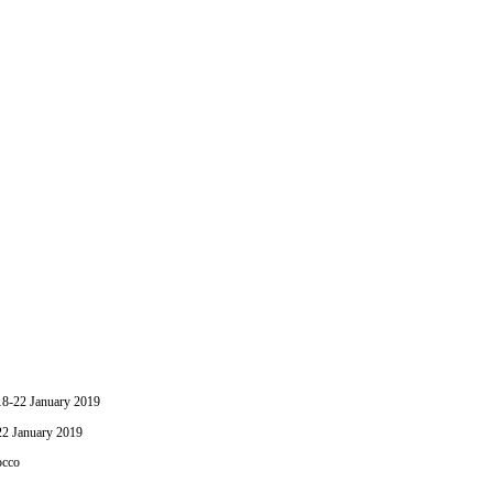
-22 January 2019