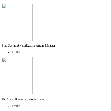
Smt. SushmaSwaraj
External Affairs Minister
Profile
Dr. Kheya Bhattacharya
Ambassador
Profile