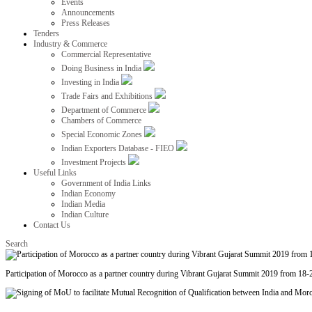
Events
Announcements
Press Releases
Tenders
Industry & Commerce
Commercial Representative
Doing Business in India
Investing in India
Trade Fairs and Exhibitions
Department of Commerce
Chambers of Commerce
Special Economic Zones
Indian Exporters Database - FIEO
Investment Projects
Useful Links
Government of India Links
Indian Economy
Indian Media
Indian Culture
Contact Us
Search
Participation of Morocco as a partner country during Vibrant Gujarat Summit 2019 from 18