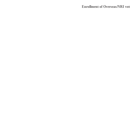
Enrollment of Overseas/NRI voter