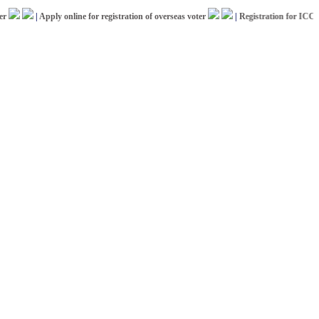
|
Apply online for registration of overseas voter
|
Registration for ICCR Afri