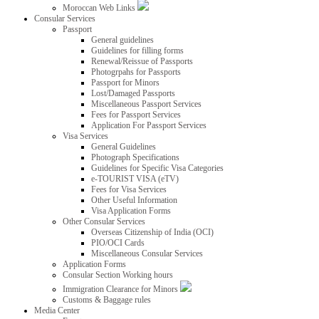
Moroccan Web Links
Consular Services
Passport
General guidelines
Guidelines for filling forms
Renewal/Reissue of Passports
Photogrpahs for Passports
Passport for Minors
Lost/Damaged Passports
Miscellaneous Passport Services
Fees for Passport Services
Application For Passport Services
Visa Services
General Guidelines
Photograph Specifications
Guidelines for Specific Visa Categories
e-TOURIST VISA (eTV)
Fees for Visa Services
Other Useful Information
Visa Application Forms
Other Consular Services
Overseas Citizenship of India (OCI)
PIO/OCI Cards
Miscellaneous Consular Services
Application Forms
Consular Section Working hours
Immigration Clearance for Minors
Customs & Baggage rules
Media Center