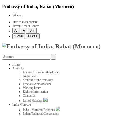
Embassy of India, Rabat (Morocco)
Sitemap
Skip to main content
Screen Reader Access
Home
About Us
Embassy Location & Address
Ambassador
Sections of the Embassy
Previous Ambassadors
Working hours
Right to Information
Contact us
List of Holidays
India-Morocco
India - Morocco Relations
Indian Technical Cooperation