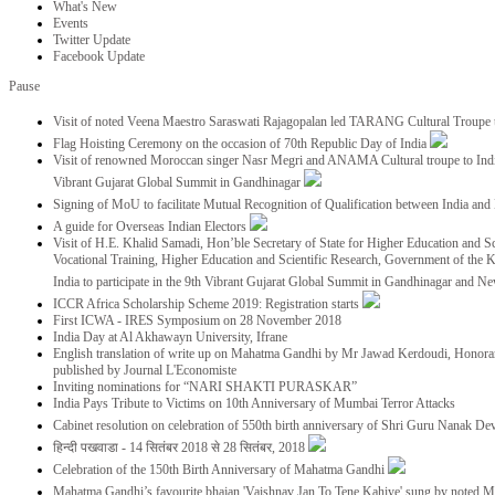
What's New
Events
Twitter Update
Facebook Update
Pause
Visit of noted Veena Maestro Saraswati Rajagopalan led TARANG Cultural Troupe
Flag Hoisting Ceremony on the occasion of 70th Republic Day of India
Visit of renowned Moroccan singer Nasr Megri and ANAMA Cultural troupe to India 
Vibrant Gujarat Global Summit in Gandhinagar
Signing of MoU to facilitate Mutual Recognition of Qualification between India a
A guide for Overseas Indian Electors
Visit of H.E. Khalid Samadi, Hon’ble Secretary of State for Higher Education and Sc
Vocational Training, Higher Education and Scientific Research, Government of the
India to participate in the 9th Vibrant Gujarat Global Summit in Gandhinagar and N
ICCR Africa Scholarship Scheme 2019: Registration starts
First ICWA - IRES Symposium on 28 November 2018
India Day at Al Akhawayn University, Ifrane
English translation of write up on Mahatma Gandhi by Mr Jawad Kerdoudi, Honorar
published by Journal L'Economiste
Inviting nominations for “NARI SHAKTI PURASKAR”
India Pays Tribute to Victims on 10th Anniversary of Mumbai Terror Attacks
Cabinet resolution on celebration of 550th birth anniversary of Shri Guru Nanak De
हिन्दी पखवाडा - 14 सितंबर 2018 से 28 सितंबर, 2018
Celebration of the 150th Birth Anniversary of Mahatma Gandhi
Mahatma Gandhi’s favourite bhajan 'Vaishnav Jan To Tene Kahiye' sung by noted 