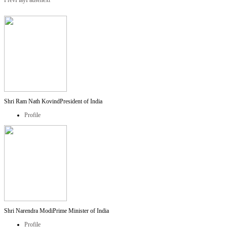
Prev
Play
Pause
next
Shri Ram Nath Kovind
President of India
Profile
Shri Narendra Modi
Prime Minister of India
Profile