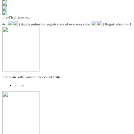
Prev
Play
Pause
next
er
|
Apply online for registration of overseas voter
|
Registration for ICC
Shri Ram Nath Kovind
President of India
Profile