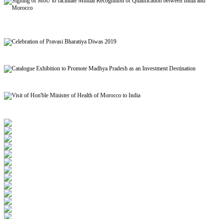
Signing of MoU to facilitate Mutual Recognition of Qualification between India and
Morocco
Celebration of Pravasi Bharatiya Diwas 2019
Catalogue Exhibition to Promote Madhya Pradesh as an Investment Destination
Visit of Hon'ble Minister of Health of Morocco to India