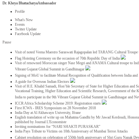
Dr. Kheya Bhattacharya
Ambassador
Profile
What's New
Events
Twitter Update
Facebook Update
Pause
Visit of noted Veena Maestro Saraswati Rajagopalan led TARANG Cultural Troupe
Flag Hoisting Ceremony on the occasion of 70th Republic Day of India
Visit of renowned Moroccan singer Nasr Megri and ANAMA Cultural troupe to India 
Vibrant Gujarat Global Summit in Gandhinagar
Signing of MoU to facilitate Mutual Recognition of Qualification between India a
A guide for Overseas Indian Electors
Visit of H.E. Khalid Samadi, Hon’ble Secretary of State for Higher Education and Sc
Vocational Training, Higher Education and Scientific Research, Government of the
India to participate in the 9th Vibrant Gujarat Global Summit in Gandhinagar and N
ICCR Africa Scholarship Scheme 2019: Registration starts
First ICWA - IRES Symposium on 28 November 2018
India Day at Al Akhawayn University, Ifrane
English translation of write up on Mahatma Gandhi by Mr Jawad Kerdoudi, Honorar
published by Journal L'Economiste
Inviting nominations for “NARI SHAKTI PURASKAR”
India Pays Tribute to Victims on 10th Anniversary of Mumbai Terror Attacks
Cabinet resolution on celebration of 550th birth anniversary of Shri Guru Nanak De