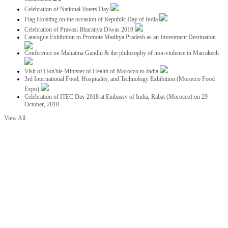
Celebration of National Voters Day
Flag Hoisting on the occasion of Republic Day of India
Celebration of Pravasi Bharatiya Diwas 2019
Catalogue Exhibition to Promote Madhya Pradesh as an Investment Destination
Conference on Mahatma Gandhi & the philosophy of non-violence in Marrakech
Visit of Hon'ble Minister of Health of Morocco to India
3rd International Food, Hospitality, and Technology Exhibition (Morocco Food
Expo)
Celebration of ITEC Day 2018 at Embassy of India, Rabat (Morocco) on 29
October, 2018
View All