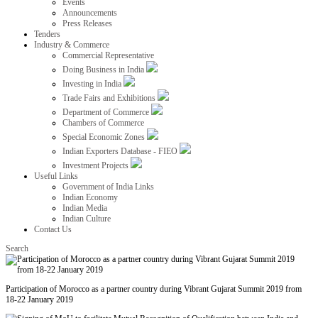
Events
Announcements
Press Releases
Tenders
Industry & Commerce
Commercial Representative
Doing Business in India
Investing in India
Trade Fairs and Exhibitions
Department of Commerce
Chambers of Commerce
Special Economic Zones
Indian Exporters Database - FIEO
Investment Projects
Useful Links
Government of India Links
Indian Economy
Indian Media
Indian Culture
Contact Us
Search
Participation of Morocco as a partner country during Vibrant Gujarat Summit 2019 from
18-22 January 2019