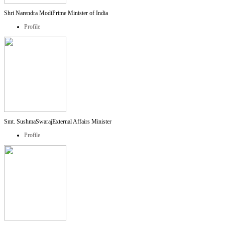
Shri Narendra Modi
Prime Minister of India
Profile
Smt. SushmaSwaraj
External Affairs Minister
Profile