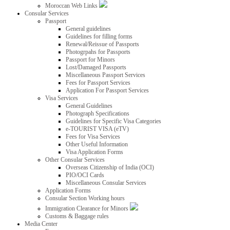
Moroccan Web Links
Consular Services
Passport
General guidelines
Guidelines for filling forms
Renewal/Reissue of Passports
Photogrpahs for Passports
Passport for Minors
Lost/Damaged Passports
Miscellaneous Passport Services
Fees for Passport Services
Application For Passport Services
Visa Services
General Guidelines
Photograph Specifications
Guidelines for Specific Visa Categories
e-TOURIST VISA (eTV)
Fees for Visa Services
Other Useful Information
Visa Application Forms
Other Consular Services
Overseas Citizenship of India (OCI)
PIO/OCI Cards
Miscellaneous Consular Services
Application Forms
Consular Section Working hours
Immigration Clearance for Minors
Customs & Baggage rules
Media Center