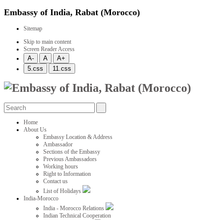
Embassy of India, Rabat (Morocco)
Sitemap
Skip to main content
Screen Reader Access
Home
About Us
Embassy Location & Address
Ambassador
Sections of the Embassy
Previous Ambassadors
Working hours
Right to Information
Contact us
List of Holidays
India-Morocco
India - Morocco Relations
Indian Technical Cooperation