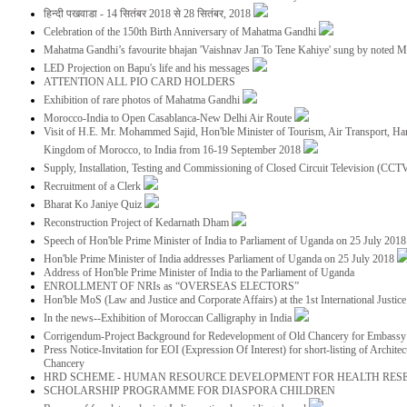
हिन्दी पखवाडा - 14 सितंबर 2018 से 28 सितंबर, 2018
Celebration of the 150th Birth Anniversary of Mahatma Gandhi
Mahatma Gandhi’s favourite bhajan 'Vaishnav Jan To Tene Kahiye' sung by noted 
LED Projection on Bapu's life and his messages
ATTENTION ALL PIO CARD HOLDERS
Exhibition of rare photos of Mahatma Gandhi
Morocco-India to Open Casablanca-New Delhi Air Route
Visit of H.E. Mr. Mohammed Sajid, Hon'ble Minister of Tourism, Air Transport, Ha
Kingdom of Morocco, to India from 16-19 September 2018
Supply, Installation, Testing and Commissioning of Closed Circuit Television (CC
Recruitment of a Clerk
Bharat Ko Janiye Quiz
Reconstruction Project of Kedarnath Dham
Speech of Hon'ble Prime Minister of India to Parliament of Uganda on 25 July 201
Hon'ble Prime Minister of India addresses Parliament of Uganda on 25 July 2018
Address of Hon'ble Prime Minister of India to the Parliament of Uganda
ENROLLMENT OF NRIs as “OVERSEAS ELECTORS”
Hon'ble MoS (Law and Justice and Corporate Affairs) at the 1st International Justi
In the news--Exhibition of Moroccan Calligraphy in India
Corrigendum-Project Background for Redevelopment of Old Chancery for Embassy 
Press Notice-Invitation for EOI (Expression Of Interest) for short-listing of Archit
Chancery
HRD SCHEME - HUMAN RESOURCE DEVELOPMENT FOR HEALTH RES
SCHOLARSHIP PROGRAMME FOR DIASPORA CHILDREN