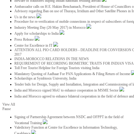
Beware of fraudsters duping Indian nationals residing abroad
Ambassador calls on H.E. Hakim Benchamach, President of House of Councillors 
Advisory regarding Ban on use of Thuraya, Irridium and Other Satellite Phones in I
Us in the news
Procedure for re-verification of mobile connections in respect of subscribers of foreig
Industry Meeting Day (26 May 2017) in Morocco
Apply for scholarships to India
Press Release
Centre for Excellence in IT
ATTENTION ALL PIO CARD HOLDERS - DEADLINE FOR CONVERSION OF
2017
INDIA-MOROCCO RELATIONS IN THE NEWS
REQUIREMENT OF RECORDING BIOMETRIC TRAITS FOR INDIAN VISAS
Toll Free Tourist Helpline for Foreign Tourists visiting India
Mandatory Quoting of Aadhaar For PAN Applications & Filing Return of Income
Scholarships at Symbiosis University, India
Tender bids for Design, Supply and Installation, Integration and Commissioning of 
India and Morocco signed MoU to enhance cooperation in MSME Sector
India and Morocco agreed to enhance bilateral cooperation in the field of defence an
View All
Pause
Signing of Partnership Agreement between NSDC and OFPPT in the field of
Vocational Training
Valedictory Function at Centre for Excellence in Information Technology,
Casablanca