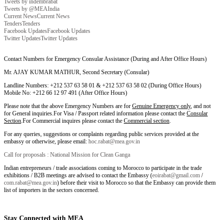
Tweets by indembrabat
Tweets by @MEAIndia
Current News
Current News
Tenders
Tenders
Facebook Updates
Facebook Updates
Twitter Updates
Twitter Updates
Contact Numbers for Emergency Consular Assistance (During and After Office Hours)
Mr. AJAY KUMAR MATHUR, Second Secretary (Consular)
Landline Numbers: +212 537 63 58 01 & +212 537 63 58 02 (During Office Hours)
Mobile No: +212 66 12 97 491 (After Office Hours)
Please note that the above Emergency Numbers are for
Genuine Emergency only
, and not
for General inquiries.For Visa / Passport related information please contact the
Consular
Section
.For Commercial inquires please contact the
Commercial section
.
For any queries, suggestions or complaints regarding public services provided at the
embassy or otherwise, please email:
hoc.rabat@mea.gov.in
Call for proposals : National Mission for Clean Ganga
Indian entrepreneurs / trade associations coming to Morocco to participate in the trade
exhibitions / B2B meetings are advised to contact the Embassy (
eoirabat@gmail.com
/
com.rabat@mea.gov.in
) before their visit to Morocco so that the Embassy can provide them
list of importers in the sectors concerned.
Stay Connected with MEA