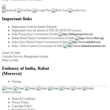
Important links
Registration Form for Indian Nationals
Registration form for alumni of ITEC/ICCR/PCFD Courses
India Perspectives Government of India
Indian Brand Equity Foundation Government of India
India Africa Shared Future Government of India
India - Africa Connect Government of India
Glance @ India
Consular Services Management System
Make in India
twitter
Facebook
Terms & Conditions
Privacy Policy
Copyright Policy
Hyperlinking Policy