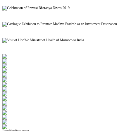
Signing of MoU to facilitate Mutual Recognition of Qualification between India and Morocc
Celebration of Pravasi Bharatiya Diwas 2019
Catalogue Exhibition to Promote Madhya Pradesh as an Investment Destination
Visit of Hon'ble Minister of Health of Morocco to India