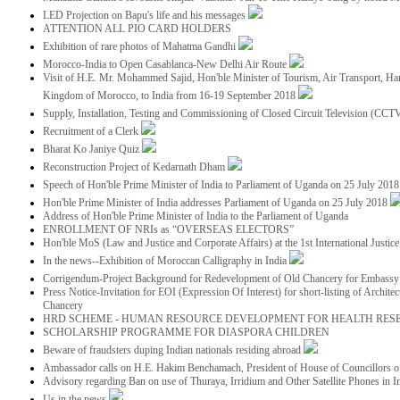
LED Projection on Bapu's life and his messages
ATTENTION ALL PIO CARD HOLDERS
Exhibition of rare photos of Mahatma Gandhi
Morocco-India to Open Casablanca-New Delhi Air Route
Visit of H.E. Mr. Mohammed Sajid, Hon'ble Minister of Tourism, Air Transport, Ha
Kingdom of Morocco, to India from 16-19 September 2018
Supply, Installation, Testing and Commissioning of Closed Circuit Television (CC
Recruitment of a Clerk
Bharat Ko Janiye Quiz
Reconstruction Project of Kedarnath Dham
Speech of Hon'ble Prime Minister of India to Parliament of Uganda on 25 July 201
Hon'ble Prime Minister of India addresses Parliament of Uganda on 25 July 2018
Address of Hon'ble Prime Minister of India to the Parliament of Uganda
ENROLLMENT OF NRIs as “OVERSEAS ELECTORS”
Hon'ble MoS (Law and Justice and Corporate Affairs) at the 1st International Justi
In the news--Exhibition of Moroccan Calligraphy in India
Corrigendum-Project Background for Redevelopment of Old Chancery for Embassy 
Press Notice-Invitation for EOI (Expression Of Interest) for short-listing of Archit
Chancery
HRD SCHEME - HUMAN RESOURCE DEVELOPMENT FOR HEALTH RES
SCHOLARSHIP PROGRAMME FOR DIASPORA CHILDREN
Beware of fraudsters duping Indian nationals residing abroad
Ambassador calls on H.E. Hakim Benchamach, President of House of Councillors 
Advisory regarding Ban on use of Thuraya, Irridium and Other Satellite Phones in I
Us in the news