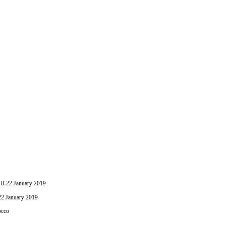
-22 January 2019