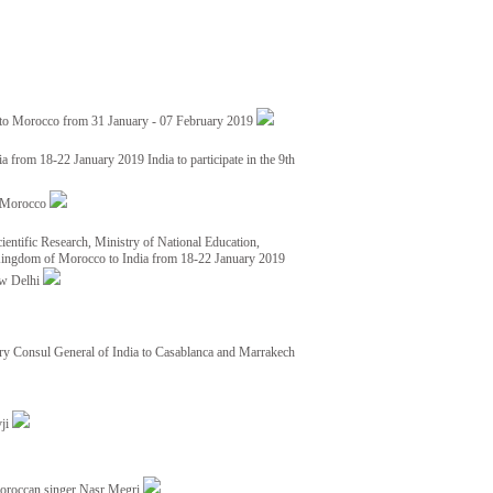
 to Morocco from 31 January - 07 February 2019
from 18-22 January 2019 India to participate in the 9th
nd Morocco
ientific Research, Ministry of National Education,
 Kingdom of Morocco to India from 18-22 January 2019
ew Delhi
y Consul General of India to Casablanca and Marrakech
vji
Moroccan singer Nasr Megri