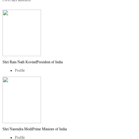
Prev
Play
Pause
next
Shri Ram Nath Kovind
President of India
Profile
Shri Narendra Modi
Prime Minister of India
Profile