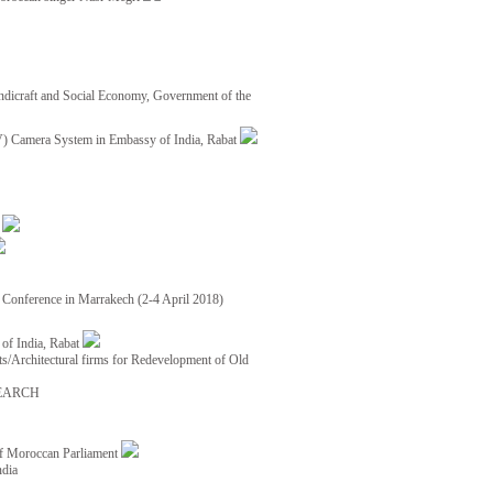
ndicraft and Social Economy, Government of the
TV) Camera System in Embassy of India, Rabat
8
ce Conference in Marrakech (2-4 April 2018)
of India, Rabat
ects/Architectural firms for Redevelopment of Old
EARCH
of Moroccan Parliament
ndia