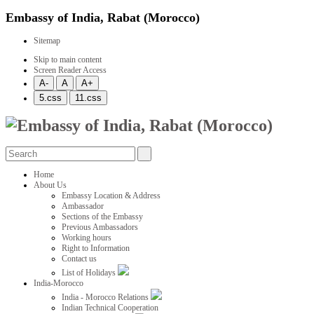
Embassy of India, Rabat (Morocco)
Sitemap
Skip to main content
Screen Reader Access
Home
About Us
Embassy Location & Address
Ambassador
Sections of the Embassy
Previous Ambassadors
Working hours
Right to Information
Contact us
List of Holidays
India-Morocco
India - Morocco Relations
Indian Technical Cooperation