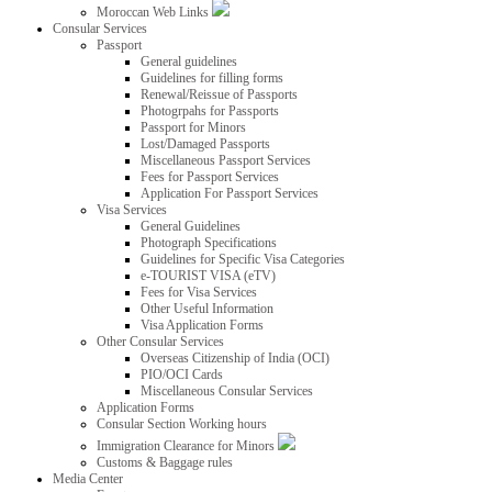
Moroccan Web Links
Consular Services
Passport
General guidelines
Guidelines for filling forms
Renewal/Reissue of Passports
Photogrpahs for Passports
Passport for Minors
Lost/Damaged Passports
Miscellaneous Passport Services
Fees for Passport Services
Application For Passport Services
Visa Services
General Guidelines
Photograph Specifications
Guidelines for Specific Visa Categories
e-TOURIST VISA (eTV)
Fees for Visa Services
Other Useful Information
Visa Application Forms
Other Consular Services
Overseas Citizenship of India (OCI)
PIO/OCI Cards
Miscellaneous Consular Services
Application Forms
Consular Section Working hours
Immigration Clearance for Minors
Customs & Baggage rules
Media Center