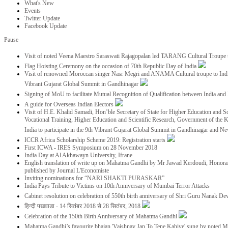
What's New
Events
Twitter Update
Facebook Update
Pause
Visit of noted Veena Maestro Saraswati Rajagopalan led TARANG Cultural Troupe
Flag Hoisting Ceremony on the occasion of 70th Republic Day of India
Visit of renowned Moroccan singer Nasr Megri and ANAMA Cultural troupe to India 
Vibrant Gujarat Global Summit in Gandhinagar
Signing of MoU to facilitate Mutual Recognition of Qualification between India a
A guide for Overseas Indian Electors
Visit of H.E. Khalid Samadi, Hon’ble Secretary of State for Higher Education and Sc
Vocational Training, Higher Education and Scientific Research, Government of the
India to participate in the 9th Vibrant Gujarat Global Summit in Gandhinagar and N
ICCR Africa Scholarship Scheme 2019: Registration starts
First ICWA - IRES Symposium on 28 November 2018
India Day at Al Akhawayn University, Ifrane
English translation of write up on Mahatma Gandhi by Mr Jawad Kerdoudi, Honorar
published by Journal L'Economiste
Inviting nominations for “NARI SHAKTI PURASKAR”
India Pays Tribute to Victims on 10th Anniversary of Mumbai Terror Attacks
Cabinet resolution on celebration of 550th birth anniversary of Shri Guru Nanak De
हिन्दी पखवाडा - 14 सितंबर 2018 से 28 सितंबर, 2018
Celebration of the 150th Birth Anniversary of Mahatma Gandhi
Mahatma Gandhi’s favourite bhajan 'Vaishnav Jan To Tene Kahiye' sung by noted 