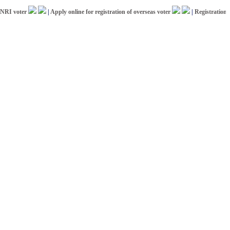
voter
|
Apply online for registration of overseas voter
|
Registration for I