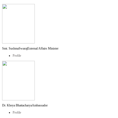
Smt. SushmaSwaraj
External Affairs Minister
Profile
Dr. Kheya Bhattacharya
Ambassador
Profile