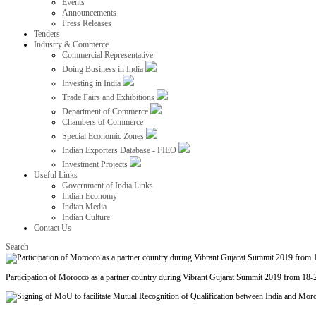
Events
Announcements
Press Releases
Tenders
Industry & Commerce
Commercial Representative
Doing Business in India
Investing in India
Trade Fairs and Exhibitions
Department of Commerce
Chambers of Commerce
Special Economic Zones
Indian Exporters Database - FIEO
Investment Projects
Useful Links
Government of India Links
Indian Economy
Indian Media
Indian Culture
Contact Us
Search
Participation of Morocco as a partner country during Vibrant Gujarat Summit 2019 from 18