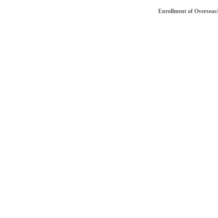
Enrollment of Overseas/NRI 