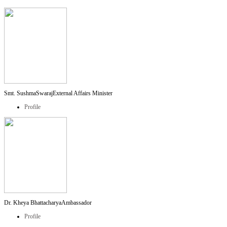
Smt. SushmaSwaraj
External Affairs Minister
Profile
Dr. Kheya Bhattacharya
Ambassador
Profile