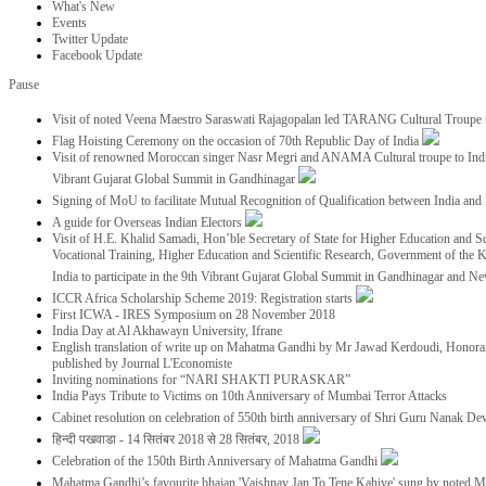
What's New
Events
Twitter Update
Facebook Update
Pause
Visit of noted Veena Maestro Saraswati Rajagopalan led TARANG Cultural Troupe
Flag Hoisting Ceremony on the occasion of 70th Republic Day of India
Visit of renowned Moroccan singer Nasr Megri and ANAMA Cultural troupe to India 
Vibrant Gujarat Global Summit in Gandhinagar
Signing of MoU to facilitate Mutual Recognition of Qualification between India a
A guide for Overseas Indian Electors
Visit of H.E. Khalid Samadi, Hon’ble Secretary of State for Higher Education and Sc
Vocational Training, Higher Education and Scientific Research, Government of the
India to participate in the 9th Vibrant Gujarat Global Summit in Gandhinagar and N
ICCR Africa Scholarship Scheme 2019: Registration starts
First ICWA - IRES Symposium on 28 November 2018
India Day at Al Akhawayn University, Ifrane
English translation of write up on Mahatma Gandhi by Mr Jawad Kerdoudi, Honorar
published by Journal L'Economiste
Inviting nominations for “NARI SHAKTI PURASKAR”
India Pays Tribute to Victims on 10th Anniversary of Mumbai Terror Attacks
Cabinet resolution on celebration of 550th birth anniversary of Shri Guru Nanak De
हिन्दी पखवाडा - 14 सितंबर 2018 से 28 सितंबर, 2018
Celebration of the 150th Birth Anniversary of Mahatma Gandhi
Mahatma Gandhi’s favourite bhajan 'Vaishnav Jan To Tene Kahiye' sung by noted 