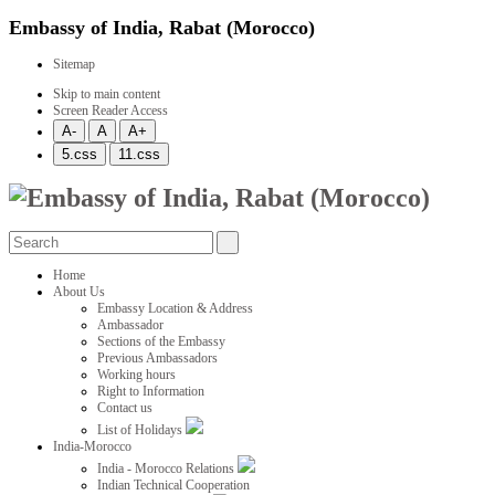
Embassy of India, Rabat (Morocco)
Sitemap
Skip to main content
Screen Reader Access
Home
About Us
Embassy Location & Address
Ambassador
Sections of the Embassy
Previous Ambassadors
Working hours
Right to Information
Contact us
List of Holidays
India-Morocco
India - Morocco Relations
Indian Technical Cooperation