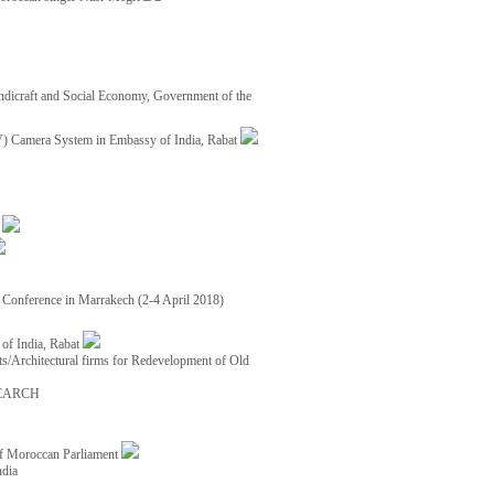
ndicraft and Social Economy, Government of the
TV) Camera System in Embassy of India, Rabat
8
ce Conference in Marrakech (2-4 April 2018)
of India, Rabat
ects/Architectural firms for Redevelopment of Old
EARCH
of Moroccan Parliament
ndia