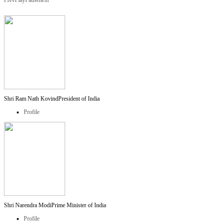
Prev
Play
Pause
next
Shri Ram Nath Kovind
President of India
Profile
Shri Narendra Modi
Prime Minister of India
Profile