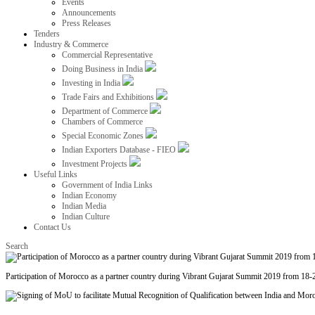
Events
Announcements
Press Releases
Tenders
Industry & Commerce
Commercial Representative
Doing Business in India
Investing in India
Trade Fairs and Exhibitions
Department of Commerce
Chambers of Commerce
Special Economic Zones
Indian Exporters Database - FIEO
Investment Projects
Useful Links
Government of India Links
Indian Economy
Indian Media
Indian Culture
Contact Us
Search
Participation of Morocco as a partner country during Vibrant Gujarat Summit 2019 from 18