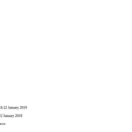
-22 January 2019