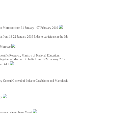
 to Morocco from 31 January - 07 February 2019
from 18-22 January 2019 India to participate in the 9th
nd Morocco
ientific Research, Ministry of National Education,
 Kingdom of Morocco to India from 18-22 January 2019
ew Delhi
y Consul General of India to Casablanca and Marrakech
vji
Moroccan singer Nasr Megri