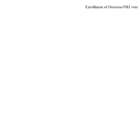
Enrollment of Overseas/NRI voter