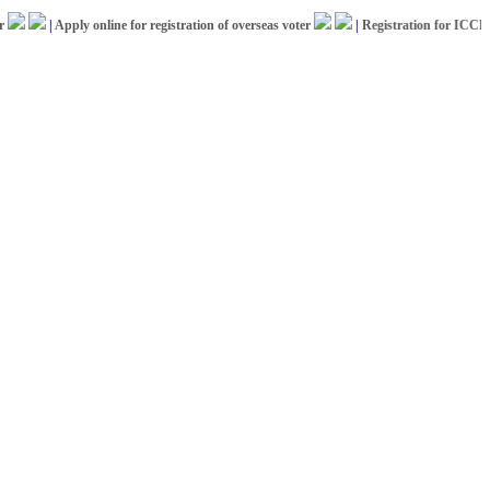
|
Apply online for registration of overseas voter
|
Registration for ICCR Afric