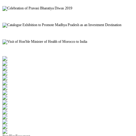
Signing of MoU to facilitate Mutual Recognition of Qualification between India and Morocc
Celebration of Pravasi Bharatiya Diwas 2019
Catalogue Exhibition to Promote Madhya Pradesh as an Investment Destination
Visit of Hon'ble Minister of Health of Morocco to India