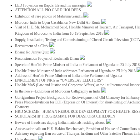
LED Projection on Bapu's life and his messages
ATTENTION ALL PIO CARD HOLDERS
Exhibition of rare photos of Mahatma Gandhi
Morocco-India to Open Casablanca-New Delhi Air Route
Visit of H.E. Mr. Mohammed Sajid, Hon'ble Minister of Tourism, Air Transport, Ha
Kingdom of Morocco, to India from 16-19 September 2018
Supply, Installation, Testing and Commissioning of Closed Circuit Television (CC
Recruitment of a Clerk
Bharat Ko Janiye Quiz
Reconstruction Project of Kedarnath Dham
Speech of Hon'ble Prime Minister of India to Parliament of Uganda on 25 July 201
Hon'ble Prime Minister of India addresses Parliament of Uganda on 25 July 2018
Address of Hon'ble Prime Minister of India to the Parliament of Uganda
ENROLLMENT OF NRIs as “OVERSEAS ELECTORS”
Hon'ble MoS (Law and Justice and Corporate Affairs) at the 1st International Justi
In the news--Exhibition of Moroccan Calligraphy in India
Corrigendum-Project Background for Redevelopment of Old Chancery for Embassy 
Press Notice-Invitation for EOI (Expression Of Interest) for short-listing of Archit
Chancery
HRD SCHEME - HUMAN RESOURCE DEVELOPMENT FOR HEALTH RES
SCHOLARSHIP PROGRAMME FOR DIASPORA CHILDREN
Beware of fraudsters duping Indian nationals residing abroad
Ambassador calls on H.E. Hakim Benchamach, President of House of Councillors 
Advisory regarding Ban on use of Thuraya, Irridium and Other Satellite Phones in I
Us in the news