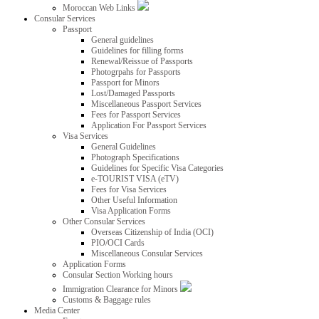
Moroccan Web Links
Consular Services
Passport
General guidelines
Guidelines for filling forms
Renewal/Reissue of Passports
Photogrpahs for Passports
Passport for Minors
Lost/Damaged Passports
Miscellaneous Passport Services
Fees for Passport Services
Application For Passport Services
Visa Services
General Guidelines
Photograph Specifications
Guidelines for Specific Visa Categories
e-TOURIST VISA (eTV)
Fees for Visa Services
Other Useful Information
Visa Application Forms
Other Consular Services
Overseas Citizenship of India (OCI)
PIO/OCI Cards
Miscellaneous Consular Services
Application Forms
Consular Section Working hours
Immigration Clearance for Minors
Customs & Baggage rules
Media Center